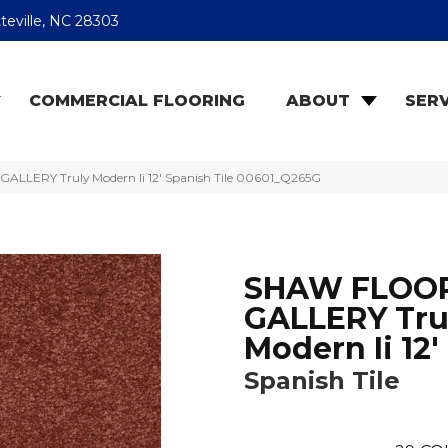
teville, NC 28303
COMMERCIAL FLOORING
ABOUT
SERV
LLERY Truly Modern Ii 12′ Spanish Tile 00601_Q265G
SHAW FLOO
GALLERY Tru
Modern Ii 12'
Spanish Tile