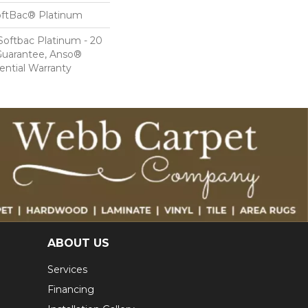
oftBac® Platinum
Softbac Platinum - 20
Guarantee, Anso®
ential Warranty
ABOUT US
Services
Financing