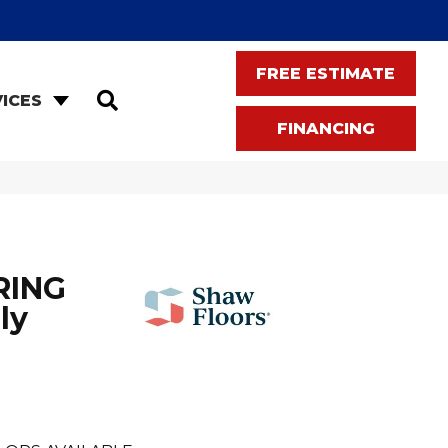
FREE ESTIMATE
SEARCH
ICES
FINANCING
RING
ly