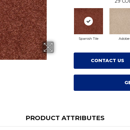
29
CO
Spanish Tile
Adobe
CONTACT US
G
PRODUCT ATTRIBUTES