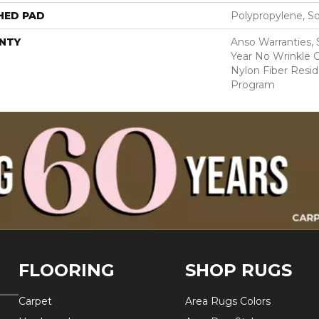
HED PAD
Polypropylene, S
NTY
Anso Warranties, 
Year No Wrinkle 
Nylon Fiber Resid
Program
FLOORING
SHOP RUGS
Carpet
Area Rugs Colors