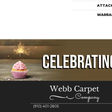
ATTAC
WARRA
(910) 401-2805