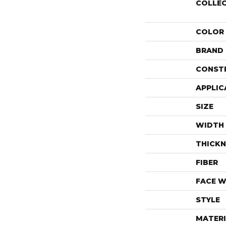
COLLE
COLOR
BRAND
CONST
APPLIC
SIZE
WIDTH
THICKN
FIBER
FACE W
STYLE
MATERI