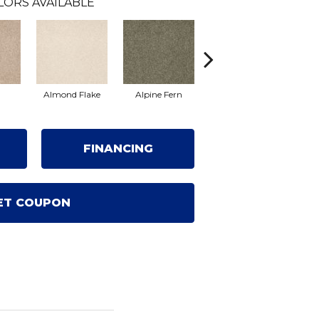
LORS AVAILABLE
Almond Flake
Alpine Fern
Blue Suede
FINANCING
ET COUPON