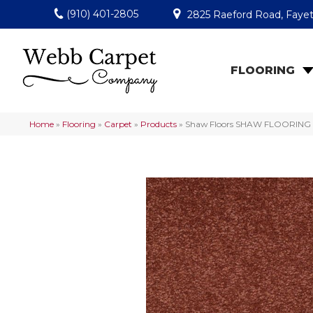
(910) 401-2805
2825 Raeford Road, Fayet
FLOORING
Home
»
Flooring
»
Carpet
»
Products
»
Shaw Floors SHAW FLOORING GA