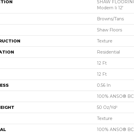
CTION
SHAW FLOORING
Modern Ii 12'
Browns/Tans
Shaw Floors
RUCTION
Texture
ATION
Residential
12 Ft
12 Ft
ESS
0.56 In
100% ANSO® BCF
EIGHT
50 Oz/yd²
Texture
AL
100% ANSO® BCF