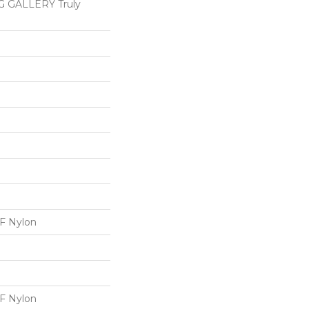
 GALLERY Truly
 Nylon
 Nylon