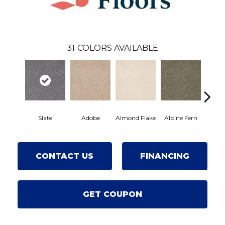
31
COLORS AVAILABLE
Slate
Adobe
Almond Flake
Alpine Fern
Blue
CONTACT US
FINANCING
GET COUPON