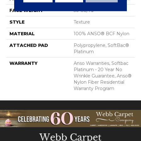
FACE WEIGHT
50 Oz/yd²
STYLE
Texture
MATERIAL
100% ANSO® BCF Nylon
ATTACHED PAD
Polypropylene, SoftBac®
Platinum
WARRANTY
Anso Warranties, Softbac
Platinum - 20 Year No
Wrinkle Guarantee, Anso®
Nylon Fiber Residential
Warranty Program