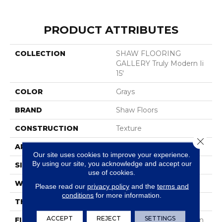
PRODUCT ATTRIBUTES
COLLECTION
SHAW FLOORING
GALLERY Truly Modern Ii
15'
COLOR
Grays
BRAND
Shaw Floors
CONSTRUCTION
Texture
Close 
APPLICATION
Residential
Our site uses cookies to improve your experience.
By using our site, you acknowledge and accept our
SIZE
15 Ft
use of cookies.
WIDTH
15 Ft
Please read our
privacy policy
and the
terms and
conditions
for more information.
THICKNESS
0.56 In
ACCEPT
REJECT
SETTINGS
FIBER
100% ANSO® BCF Nylon