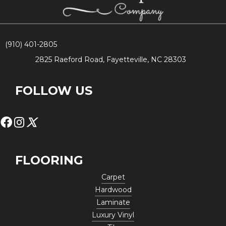
(910) 401-2805
2825 Raeford Road, Fayetteville, NC 28303
FOLLOW US
FLOORING
Carpet
Hardwood
Laminate
Luxury Vinyl