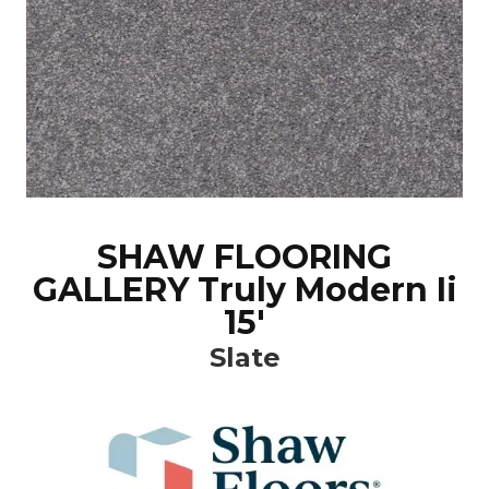
SHAW FLOORING
GALLERY Truly Modern Ii
15'
Slate