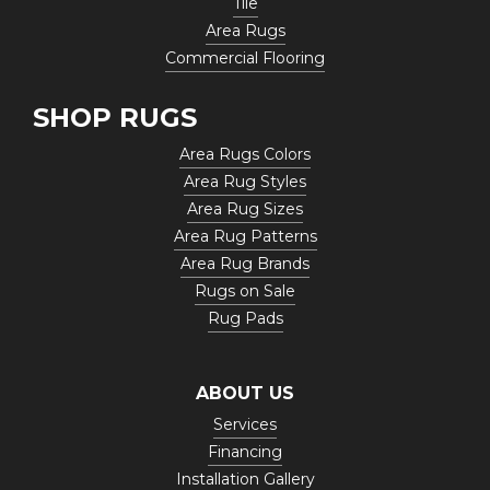
Tile
Area Rugs
Commercial Flooring
SHOP RUGS
Area Rugs Colors
Area Rug Styles
Area Rug Sizes
Area Rug Patterns
Area Rug Brands
Rugs on Sale
Rug Pads
ABOUT US
Services
Financing
Installation Gallery