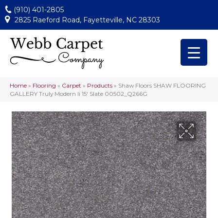
(910) 401-2805
2825 Raeford Road, Fayetteville, NC 28303
Home
»
Flooring
»
Carpet
»
Products
»
Shaw Floors SHAW FLOORING
GALLERY Truly Modern Ii 15′ Slate 00502_Q266G