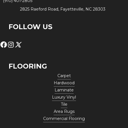
(910) 401-2805
2825 Raeford Road, Fayetteville, NC 28303
FOLLOW US
FLOORING
Carpet
Hardwood
Laminate
Luxury Vinyl
Tile
Area Rugs
Commercial Flooring