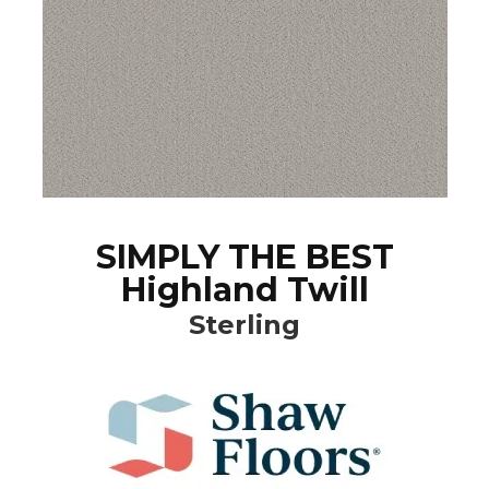
SIMPLY THE BEST
Highland Twill
Sterling