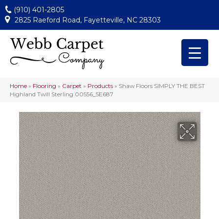
(910) 401-2805
2825 Raeford Road, Fayetteville, NC 28303
Home
»
Flooring
»
Carpet
»
Products
»
Shaw Floors SIMPLY THE BEST
Highland Twill Sterling 00556_5E687