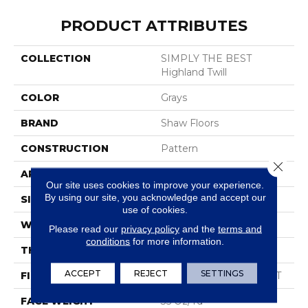
PRODUCT ATTRIBUTES
COLLECTION
SIMPLY THE BEST
Highland Twill
COLOR
Grays
BRAND
Shaw Floors
CONSTRUCTION
Pattern
Close 
APPLICATION
Residential
Our site uses cookies to improve your experience.
By using our site, you acknowledge and accept our
SIZE
12 Ft
use of cookies.
WIDTH
12 Ft
Please read our
privacy policy
and the
terms and
conditions
for more information.
THICKNESS
0.4 In
ACCEPT
REJECT
SETTINGS
FIBER
100% Solution Dyed PET
FACE WEIGHT
35 Oz/yd²