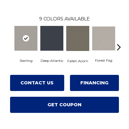
9
COLORS AVAILABLE
Forest Fog
Kin
Sterling
Deep Atlantic
Fallen Acorn
CONTACT US
FINANCING
GET COUPON