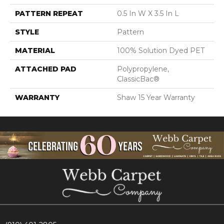
PATTERN REPEAT
0.5 In W X 3.5 In L
STYLE
Pattern
MATERIAL
100% Solution Dyed PET
ATTACHED PAD
Polypropylene,
ClassicBac®
WARRANTY
Shaw 15 Year Warranty