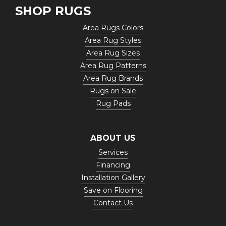
SHOP RUGS
Area Rugs Colors
Area Rug Styles
Area Rug Sizes
Area Rug Patterns
Area Rug Brands
Rugs on Sale
Rug Pads
ABOUT US
Services
Financing
Installation Gallery
Save on Flooring
Contact Us