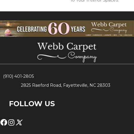
To Your Interior Spaces.
(910) 401-2805
2825 Raeford Road, Fayetteville, NC 28303
FOLLOW US