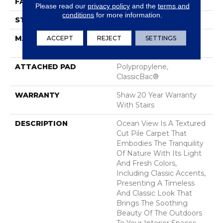
FACE WEIGHT
25 Oz/yd²
Please read our
privacy policy
and the
terms and
conditions
for more information.
STYLE
Texture
MATERIAL
ACCEPT
REJECT
100% ANSO® High
SETTINGS
Performance Nylon
ATTACHED PAD
Polypropylene,
ClassicBac®
WARRANTY
Shaw 20 Year Warranty
With Stairs
DESCRIPTION
Ocean View Is A Textured
Cut Pile Carpet That
Embodies The Tranquility
Of Nature With Its Light
And Fresh Colors,
Including Classic Accents,
Presenting A Timeless
And Classic Look That
Brings The Soothing
Beauty Of The Outdoors