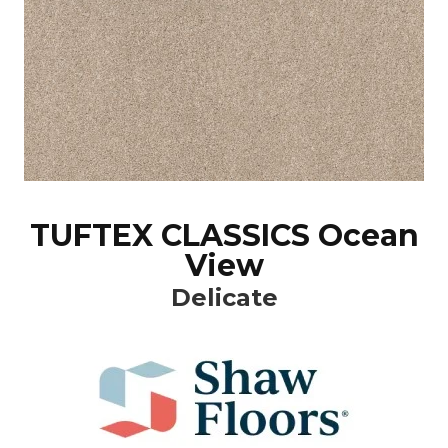
TUFTEX CLASSICS Ocean
View
Delicate