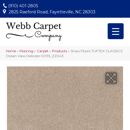
(910) 401-2805
2825 Raeford Road, Fayetteville, NC 28303
Home
»
Flooring
»
Carpet
»
Products
»
Shaw Floors TUFTEX CLASSICS
Ocean View Delicate 00113_ZZ043