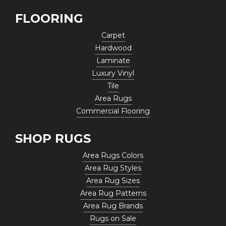
FLOORING
Carpet
Hardwood
Laminate
Luxury Vinyl
Tile
Area Rugs
Commercial Flooring
SHOP RUGS
Area Rugs Colors
Area Rug Styles
Area Rug Sizes
Area Rug Patterns
Area Rug Brands
Rugs on Sale