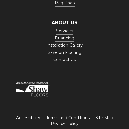
Rug Pads
ABOUT US
Services
Financing
Installation Gallery
Save on Flooring
Contact Us
Accessibility
Terms and Conditions
Site Map
Privacy Policy