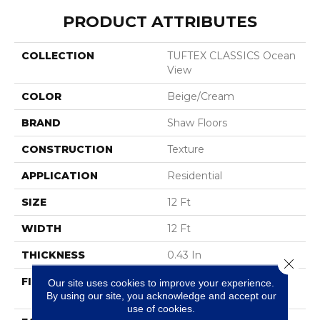
PRODUCT ATTRIBUTES
COLLECTION
TUFTEX CLASSICS Ocean
View
COLOR
Beige/Cream
BRAND
Shaw Floors
CONSTRUCTION
Texture
APPLICATION
Residential
SIZE
12 Ft
WIDTH
12 Ft
THICKNESS
0.43 In
Close 
FIBER
100% ANSO® High
Our site uses cookies to improve your experience.
By using our site, you acknowledge and accept our
Performance Nylon
use of cookies.