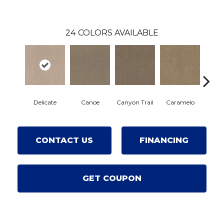
24
COLORS AVAILABLE
Delicate
Canoe
Canyon Trail
Caramelo
Car
CONTACT US
FINANCING
GET COUPON