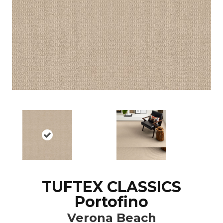
TUFTEX CLASSICS
Portofino
Verona Beach