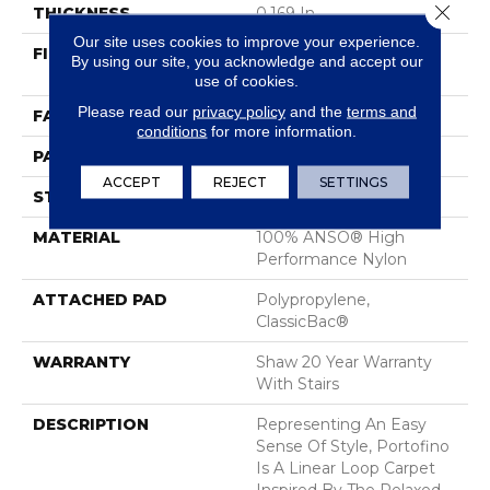
Close 
THICKNESS
0.169 In
Our site uses cookies to improve your experience.
FIBER
100% ANSO® High
By using our site, you acknowledge and accept our
Performance Nylon
use of cookies.
Please read our
privacy policy
and the
terms and
FACE WEIGHT
28 Oz/yd²
conditions
for more information.
PATTERN REPEAT
0.38 In W X 0.75 In L
ACCEPT
REJECT
SETTINGS
STYLE
Loop
MATERIAL
100% ANSO® High
Performance Nylon
ATTACHED PAD
Polypropylene,
ClassicBac®
WARRANTY
Shaw 20 Year Warranty
With Stairs
DESCRIPTION
Representing An Easy
Sense Of Style, Portofino
Is A Linear Loop Carpet