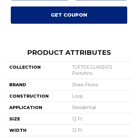
GET COUPON
PRODUCT ATTRIBUTES
COLLECTION
TUFTEX CLASSICS
Portofino
BRAND
Shaw Floors
CONSTRUCTION
Loop
APPLICATION
Residential
SIZE
12 Ft
WIDTH
12 Ft