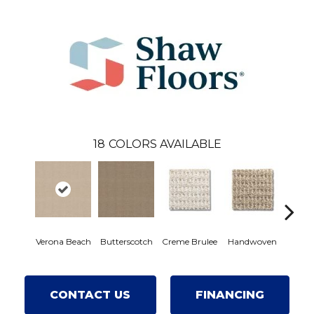
18
COLORS AVAILABLE
Verona Beach
Butterscotch
Creme Brulee
Handwoven
High
CONTACT US
FINANCING