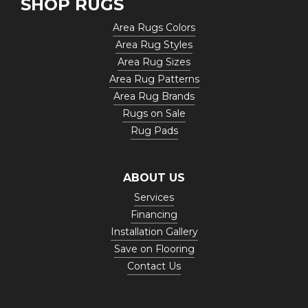
SHOP RUGS
Area Rugs Colors
Area Rug Styles
Area Rug Sizes
Area Rug Patterns
Area Rug Brands
Rugs on Sale
Rug Pads
ABOUT US
Services
Financing
Installation Gallery
Save on Flooring
Contact Us