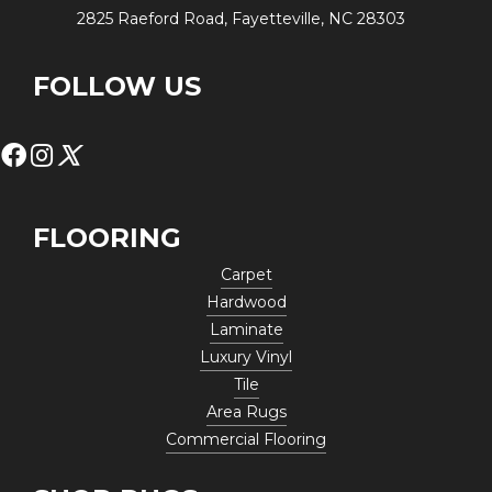
2825 Raeford Road, Fayetteville, NC 28303
FOLLOW US
FLOORING
Carpet
Hardwood
Laminate
Luxury Vinyl
Tile
Area Rugs
Commercial Flooring