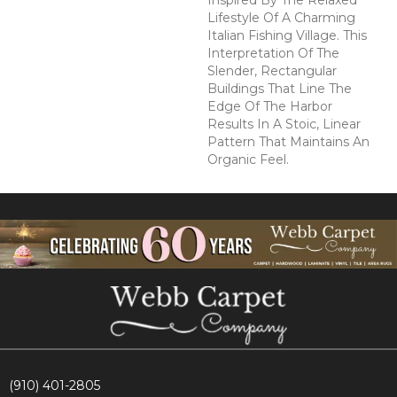
Inspired By The Relaxed
Lifestyle Of A Charming
Italian Fishing Village. This
Interpretation Of The
Slender, Rectangular
Buildings That Line The
Edge Of The Harbor
Results In A Stoic, Linear
Pattern That Maintains An
Organic Feel.
(910) 401-2805