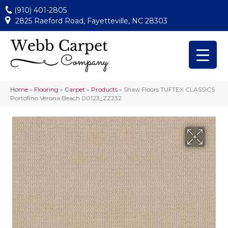
(910) 401-2805
2825 Raeford Road, Fayetteville, NC 28303
Home
»
Flooring
»
Carpet
»
Products
»
Shaw Floors TUFTEX CLASSICS
Portofino Verona Beach 00123_ZZ232