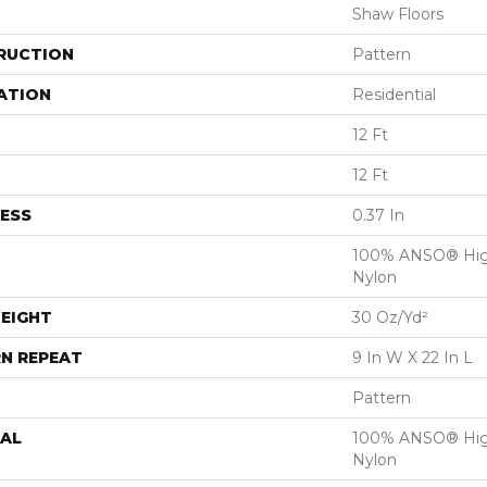
Shaw Floors
RUCTION
Pattern
ATION
Residential
12 Ft
12 Ft
ESS
0.37 In
100% ANSO® Hig
Nylon
EIGHT
30 Oz/yd²
N REPEAT
9 In W X 22 In L
Pattern
AL
100% ANSO® Hig
Nylon