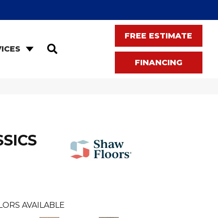
FREE ESTIMATE
SEARCH
ICES
FINANCING
SSICS
LORS AVAILABLE