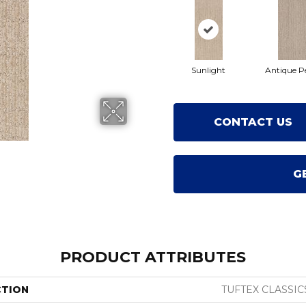
Sunlight
Antique P
CONTACT US
G
PRODUCT ATTRIBUTES
CTION
TUFTEX CLASSIC