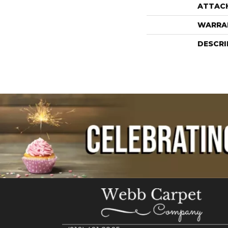
ATTAC
WARRA
DESCRI