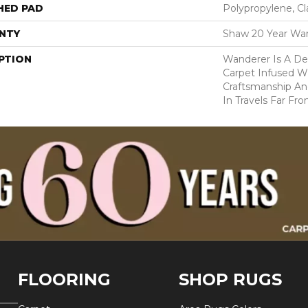
HED PAD
Polypropylene, C
NTY
Shaw 20 Year War
PTION
Wanderer Is A Del
Carpet Infused W
Craftsmanship An
In Travels Far F
FLOORING
SHOP RUGS