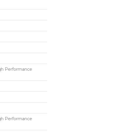
h Performance
h Performance