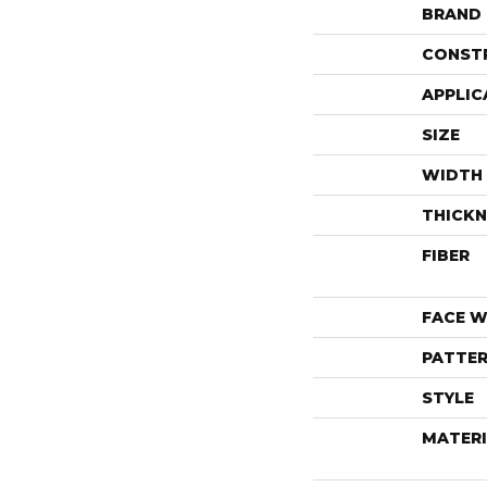
BRAND
CONST
APPLIC
SIZE
WIDTH
THICKN
FIBER
FACE W
PATTER
STYLE
MATERI