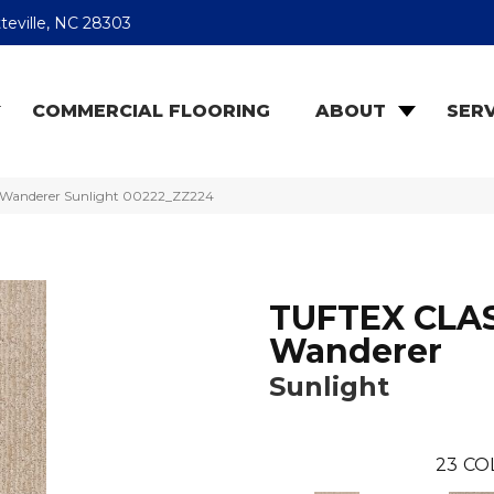
teville, NC 28303
COMMERCIAL FLOORING
ABOUT
SERV
 Wanderer Sunlight 00222_ZZ224
TUFTEX CLA
Wanderer
Sunlight
23
CO