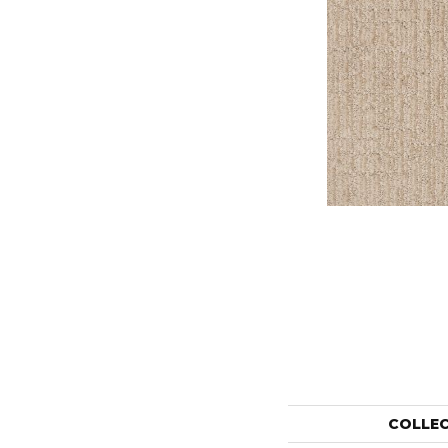
COLLE