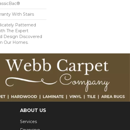
lassicBac®
ranty With Stairs
icately Patterned
ith The Expert
d Design Discovered
rom Our Homes.
ABOUT US
Services