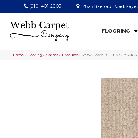
(910) 401-2805
2825 Raeford Road, Fayet
FLOORING
Home
»
Flooring
»
Carpet
»
Products
»
Shaw Floors TUFTEX CLASSICS