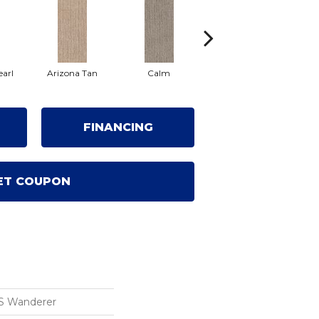
earl
Arizona Tan
Calm
Capri Coast
Cl
FINANCING
ET COUPON
S Wanderer