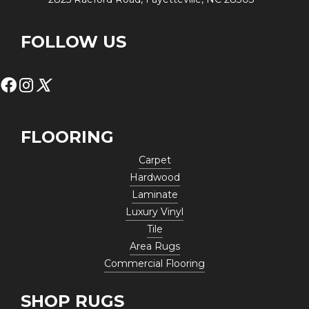
FOLLOW US
FLOORING
Carpet
Hardwood
Laminate
Luxury Vinyl
Tile
Area Rugs
Commercial Flooring
SHOP RUGS