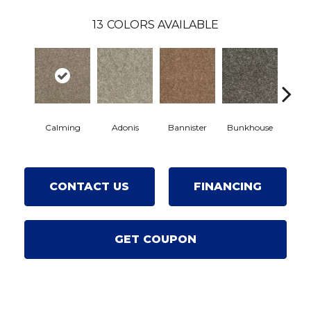
13
COLORS AVAILABLE
Calming
Adonis
Bannister
Bunkhouse
Count
CONTACT US
FINANCING
GET COUPON