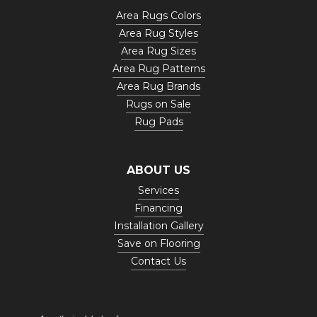
Area Rugs Colors
Area Rug Styles
Area Rug Sizes
Area Rug Patterns
Area Rug Brands
Rugs on Sale
Rug Pads
ABOUT US
Services
Financing
Installation Gallery
Save on Flooring
Contact Us