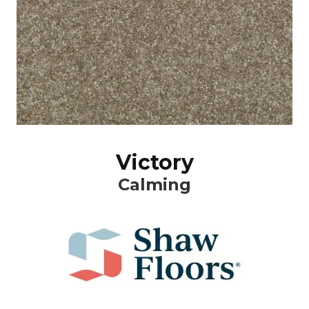
Victory
Calming