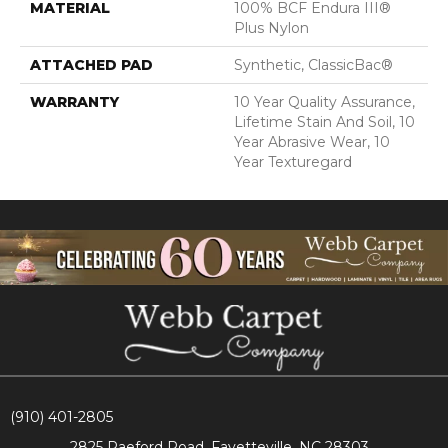
MATERIAL
100% BCF Endura III®
Plus Nylon
ATTACHED PAD
Synthetic, ClassicBac®
WARRANTY
10 Year Quality Assurance,
Lifetime Stain And Soil, 10
Year Abrasive Wear, 10
Year Texturegard
(910) 401-2805
2825 Raeford Road, Fayetteville, NC 28303