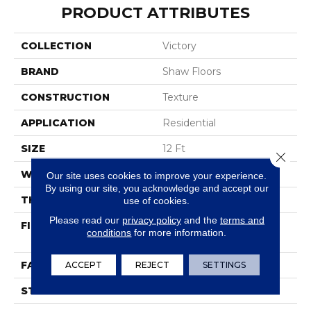
PRODUCT ATTRIBUTES
COLLECTION
Victory
BRAND
Shaw Floors
CONSTRUCTION
Texture
APPLICATION
Residential
SIZE
12 Ft
Close 
WIDTH
12 Ft
Our site uses cookies to improve your experience.
By using our site, you acknowledge and accept our
THICKNESS
0.38 In
use of cookies.
Please read our
privacy policy
and the
terms and
FIBER
100% BCF Endura III®
conditions
for more information.
Plus Nylon
FACE WEIGHT
ACCEPT
REJECT
25 Oz/yd²
SETTINGS
STYLE
Texture