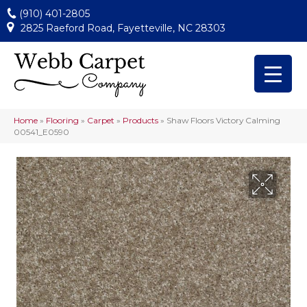
(910) 401-2805
2825 Raeford Road, Fayetteville, NC 28303
Home
»
Flooring
»
Carpet
»
Products
»
Shaw Floors Victory Calming
00541_E0590