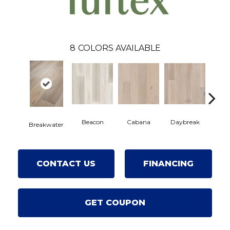
8
COLORS AVAILABLE
Beacon
Cabana
Daybreak
Prom
Breakwater
CONTACT US
FINANCING
GET COUPON