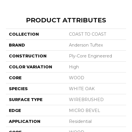
PRODUCT ATTRIBUTES
COLLECTION
COAST TO COAST
BRAND
Anderson Tuftex
CONSTRUCTION
Ply-Core Engineered
COLOR VARIATION
High
CORE
WOOD
SPECIES
WHITE OAK
SURFACE TYPE
WIREBRUSHED
EDGE
MICRO BEVEL
APPLICATION
Residential