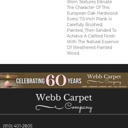
Worn Textures Elevate
The Character Of This
European Oak Hardwood.
Every 7.5-Inch Plank Is
Carefully Brushed,
Painted, Then Sanded To
Achieve A Crafted Finish
With The Natural Essence
Of Weathered Painted
Wood.
(910) 401-2805