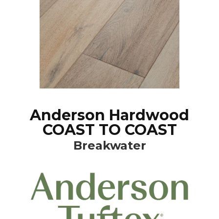
Anderson Hardwood
COAST TO COAST
Breakwater