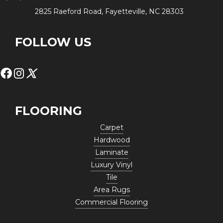
2825 Raeford Road, Fayetteville, NC 28303
FOLLOW US
FLOORING
Carpet
Hardwood
Laminate
Luxury Vinyl
Tile
Area Rugs
Commercial Flooring