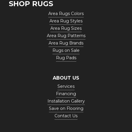
SHOP RUGS
Area Rugs Colors
Area Rug Styles
Area Rug Sizes
Area Rug Patterns
Area Rug Brands
Rugs on Sale
Rug Pads
ABOUT US
Services
Financing
Installation Gallery
Save on Flooring
Contact Us