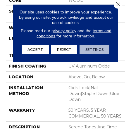
CORE
WOOD
Close 
SIZE
Random Lengths Up To
Our site uses cookies to improve your experience.
74.8"
By using our site, you acknowledge and accept our
use of cookies.
WIDTH
7.48"
Please read our
privacy policy
and the
terms and
conditions
for more information.
LENGTH
Random Lengths Up To
74.8"
ACCEPT
REJECT
SETTINGS
THICKNESS
1/2"
FINISH COATING
UV Aluminum Oxide
LOCATION
Above, On, Below
INSTALLATION
Click-Lock|Nail
METHOD
Down|Staple Down|Glue
Down
WARRANTY
50 YEARS, 5 YEAR
COMMERCIAL, 50 YEARS
DESCRIPTION
Serene Tones And Time