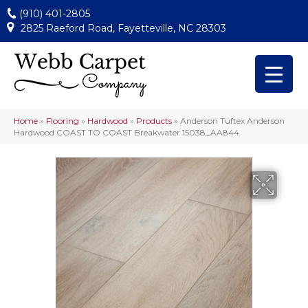
(910) 401-2805
2825 Raeford Road, Fayetteville, NC 28303
Home
»
Flooring
»
Hardwood
»
Products
»
Anderson Tuftex Anderson
Hardwood COAST TO COAST Breakwater 15038_AA844