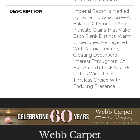
DESCRIPTION
Imperial Pecan Is Marked
By Dynamic Variation — A
Balance Of Smooth And
Intricate Grains That Make
Each Plank Distinct. Warm
Undertones Are Layered
With Natural Texture,
Creating Depth And
Interest Throughout. At
Half An Inch Thick And 7.5
Inches Wide, It’s A
Timeless Choice With
Enduring Presence.