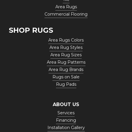
Area Rugs
Commercial Flooring
SHOP RUGS
Area Rugs Colors
Area Rug Styles
Area Rug Sizes
Area Rug Patterns
Area Rug Brands
Rugs on Sale
Rug Pads
ABOUT US
Services
Financing
Installation Gallery