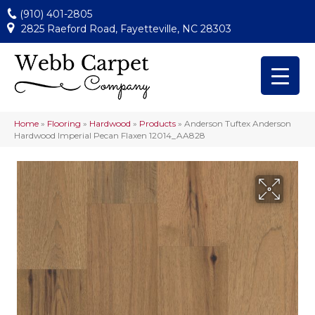
(910) 401-2805
2825 Raeford Road, Fayetteville, NC 28303
Home
»
Flooring
»
Hardwood
»
Products
»
Anderson Tuftex Anderson
Hardwood Imperial Pecan Flaxen 12014_AA828