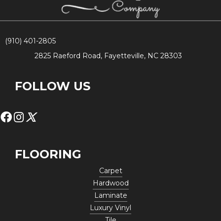
(910) 401-2805
2825 Raeford Road, Fayetteville, NC 28303
FOLLOW US
FLOORING
Carpet
Hardwood
Laminate
Luxury Vinyl
Tile