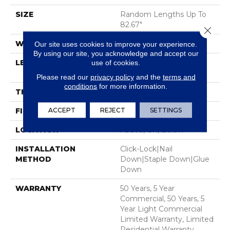
SIZE
Random Lengths Up To
82.67"
Close 
WIDTH
7.5"
Our site uses cookies to improve your experience.
By using our site, you acknowledge and accept our
LENGTH
Random Lengths Up To
use of cookies.
82.67"
Please read our
privacy policy
and the
terms and
conditions
for more information.
THICKNESS
1/2"
ACCEPT
REJECT
SETTINGS
FINISH COATING
UV Aluminum Oxide
LOCATION
Above, On, Below
INSTALLATION
Click-Lock|Nail
METHOD
Down|Staple Down|Glue
Down
WARRANTY
50 Years, 5 Year
Commercial, 50 Years, 5
Year Light Commercial
Limited Warranty, Limited
Residential Warranty