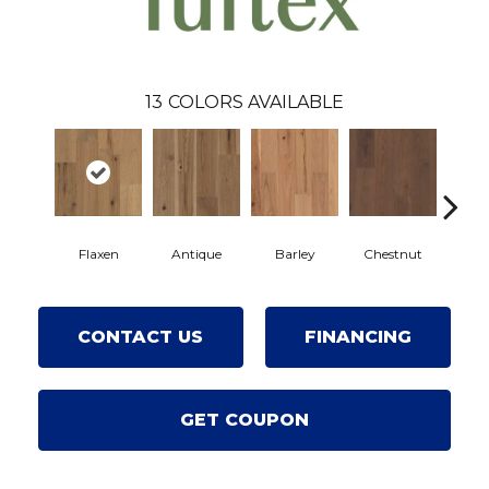
13
COLORS AVAILABLE
Flaxen
Antique
Barley
Chestnut
F
CONTACT US
FINANCING
GET COUPON