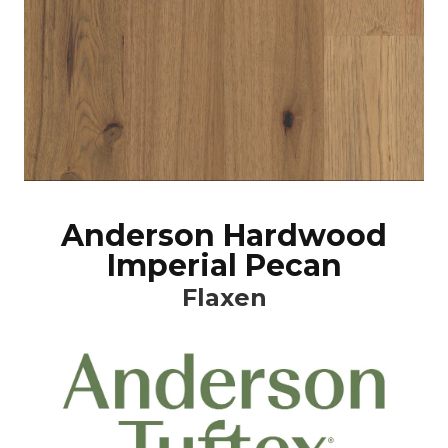
Anderson Hardwood
Imperial Pecan
Flaxen