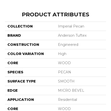
PRODUCT ATTRIBUTES
COLLECTION
Imperial Pecan
BRAND
Anderson Tuftex
CONSTRUCTION
Engineered
COLOR VARIATION
High
CORE
WOOD
SPECIES
PECAN
SURFACE TYPE
SMOOTH
EDGE
MICRO BEVEL
APPLICATION
Residential
CORE
WOOD