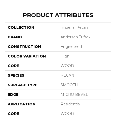
PRODUCT ATTRIBUTES
COLLECTION
Imperial Pecan
BRAND
Anderson Tuftex
CONSTRUCTION
Engineered
COLOR VARIATION
High
CORE
WOOD
SPECIES
PECAN
SURFACE TYPE
SMOOTH
EDGE
MICRO BEVEL
APPLICATION
Residential
CORE
WOOD