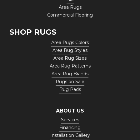
Area Rugs
Commercial Flooring
SHOP RUGS
Area Rugs Colors
Area Rug Styles
Area Rug Sizes
Area Rug Patterns
Area Rug Brands
Rugs on Sale
Rug Pads
ABOUT US
Services
Financing
Installation Gallery