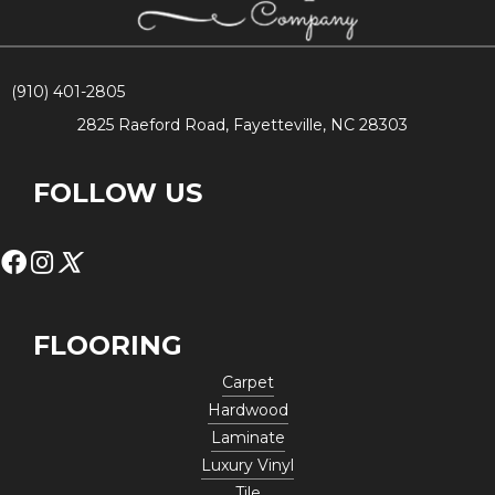
(910) 401-2805
2825 Raeford Road, Fayetteville, NC 28303
FOLLOW US
FLOORING
Carpet
Hardwood
Laminate
Luxury Vinyl
Tile