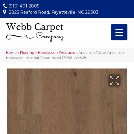
(910) 401-2805
2825 Raeford Road, Fayetteville, NC 28303
Home
»
Flooring
»
Hardwood
»
Products
»
Anderson Tuftex Anderson
Hardwood Imperial Pecan Hazel 17036_AA828