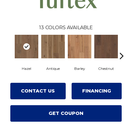
13
COLORS AVAILABLE
Hazel
Antique
Barley
Chestnut
F
CONTACT US
FINANCING
GET COUPON