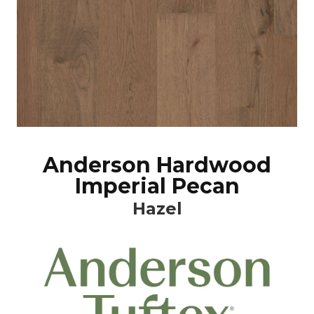
Anderson Hardwood
Imperial Pecan
Hazel