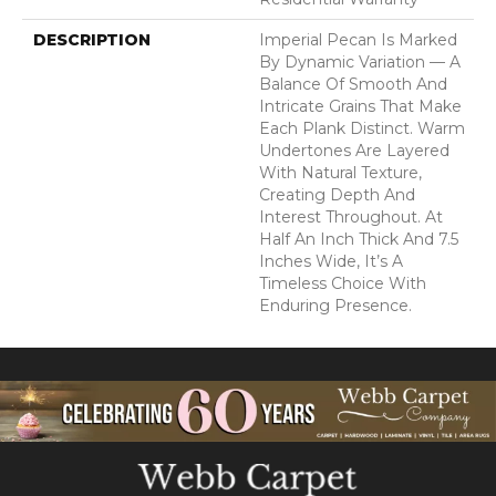
DESCRIPTION
Imperial Pecan Is Marked
By Dynamic Variation — A
Balance Of Smooth And
Intricate Grains That Make
Each Plank Distinct. Warm
Undertones Are Layered
With Natural Texture,
Creating Depth And
Interest Throughout. At
Half An Inch Thick And 7.5
Inches Wide, It’s A
Timeless Choice With
Enduring Presence.