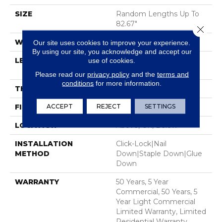
SIZE
Random Lengths Up To
82.67"
Close 
WIDTH
7.5"
Our site uses cookies to improve your experience.
By using our site, you acknowledge and accept our
LENGTH
Random Lengths Up To
use of cookies.
82.67"
Please read our
privacy policy
and the
terms and
conditions
for more information.
THICKNESS
1/2"
ACCEPT
REJECT
SETTINGS
FINISH COATING
UV Aluminum Oxide
LOCATION
Above, On, Below
INSTALLATION
Click-Lock|Nail
METHOD
Down|Staple Down|Glue
Down
WARRANTY
50 Years, 5 Year
Commercial, 50 Years, 5
Year Light Commercial
Limited Warranty, Limited
Residential Warranty