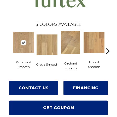
5
COLORS AVAILABLE
Woodland
Thicket
Orchard
Grove Smooth
Willow
Smooth
Smooth
Smooth
CONTACT US
FINANCING
GET COUPON