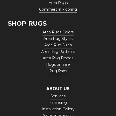
Area Rugs
Commercial Flooring
SHOP RUGS
Area Rugs Colors
Area Rug Styles
Area Rug Sizes
Area Rug Patterns
Area Rug Brands
Rugs on Sale
Rug Pads
ABOUT US
Services
Financing
Installation Gallery
Save on Flooring