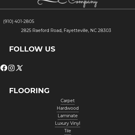
(910) 401-2805
2825 Raeford Road, Fayetteville, NC 28303
FOLLOW US
FLOORING
Carpet
Hardwood
Laminate
Luxury Vinyl
Tile