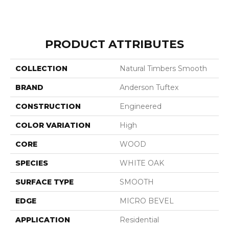
PRODUCT ATTRIBUTES
COLLECTION
Natural Timbers Smooth
BRAND
Anderson Tuftex
CONSTRUCTION
Engineered
COLOR VARIATION
High
CORE
WOOD
SPECIES
WHITE OAK
SURFACE TYPE
SMOOTH
EDGE
MICRO BEVEL
APPLICATION
Residential