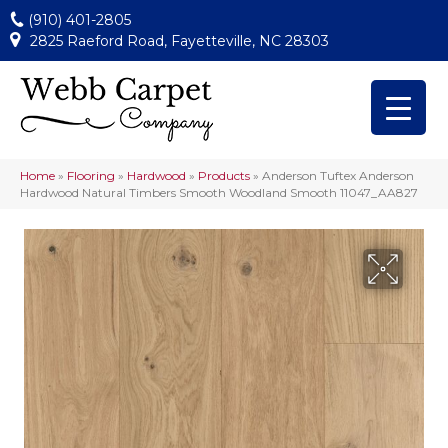
(910) 401-2805
2825 Raeford Road, Fayetteville, NC 28303
Home
»
Flooring
»
Hardwood
»
Products
»
Anderson Tuftex Anderson
Hardwood Natural Timbers Smooth Woodland Smooth 11047_AA827