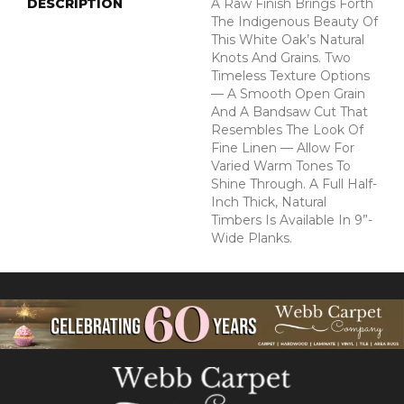
DESCRIPTION
A Raw Finish Brings Forth
The Indigenous Beauty Of
This White Oak’s Natural
Knots And Grains. Two
Timeless Texture Options
— A Smooth Open Grain
And A Bandsaw Cut That
Resembles The Look Of
Fine Linen — Allow For
Varied Warm Tones To
Shine Through. A Full Half-
Inch Thick, Natural
Timbers Is Available In 9”-
Wide Planks.