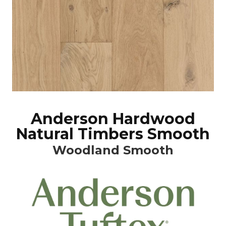
Anderson Hardwood
Natural Timbers Smooth
Woodland Smooth