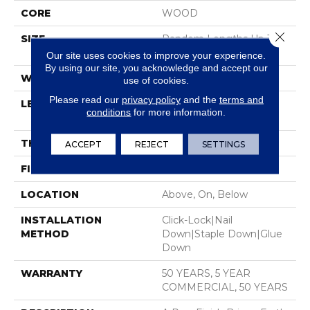
CORE
WOOD
Close 
SIZE
Random Lengths Up To
74.8"
Our site uses cookies to improve your experience.
By using our site, you acknowledge and accept our
WIDTH
8.66"
use of cookies.
Please read our
privacy policy
and the
terms and
LENGTH
Random Lengths Up To
conditions
for more information.
74.8"
THICKNESS
1/2"
ACCEPT
REJECT
SETTINGS
FINISH COATING
UV Aluminum Oxide
LOCATION
Above, On, Below
INSTALLATION
Click-Lock|Nail
METHOD
Down|Staple Down|Glue
Down
WARRANTY
50 YEARS, 5 YEAR
COMMERCIAL, 50 YEARS