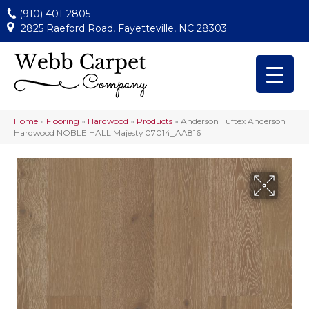
(910) 401-2805
2825 Raeford Road, Fayetteville, NC 28303
Home
»
Flooring
»
Hardwood
»
Products
»
Anderson Tuftex Anderson
Hardwood NOBLE HALL Majesty 07014_AA816