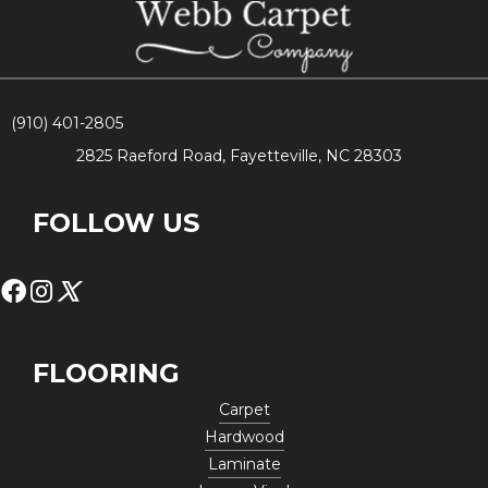
(910) 401-2805
2825 Raeford Road, Fayetteville, NC 28303
FOLLOW US
FLOORING
Carpet
Hardwood
Laminate