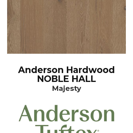
Anderson Hardwood
NOBLE HALL
Majesty