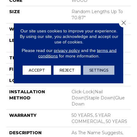
CORE
WOOD
SIZE
Random Lengths Up To
70.87"
Close 
WIDTH
7"
Our site uses cookies to improve your experience.
By using our site, you acknowledge and accept our
LENGTH
Random Lengths Up To
use of cookies.
70.87"
Please read our
privacy policy
and the
terms and
conditions
for more information.
THICKNESS
1/2"
FINISH COATING
UV Aluminum Oxide
ACCEPT
REJECT
SETTINGS
LOCATION
Above, On, Below
INSTALLATION
Click-Lock|Nail
METHOD
Down|Staple Down|Glue
Down
WARRANTY
50 YEARS, 5 YEAR
COMMERCIAL, 50 YEARS
DESCRIPTION
As The Name Suggests,