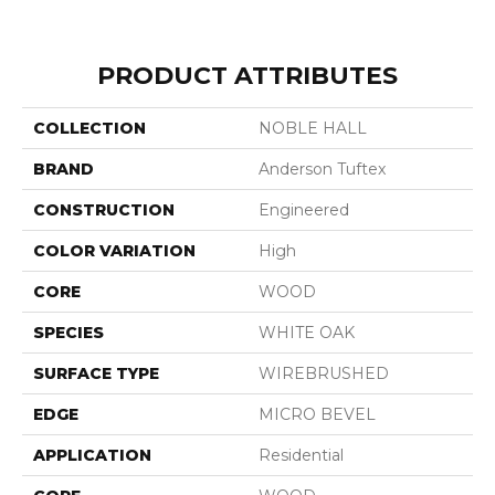
PRODUCT ATTRIBUTES
COLLECTION
NOBLE HALL
BRAND
Anderson Tuftex
CONSTRUCTION
Engineered
COLOR VARIATION
High
CORE
WOOD
SPECIES
WHITE OAK
SURFACE TYPE
WIREBRUSHED
EDGE
MICRO BEVEL
APPLICATION
Residential