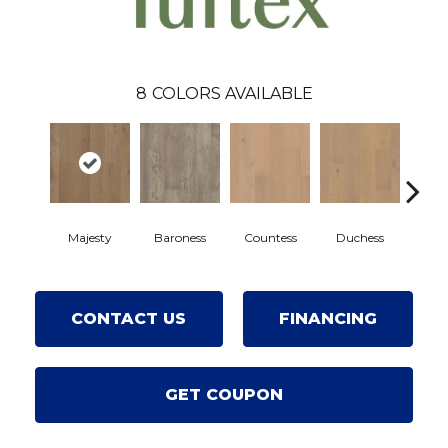
8
COLORS AVAILABLE
Majesty
Baroness
Countess
Duchess
Emi
CONTACT US
FINANCING
GET COUPON