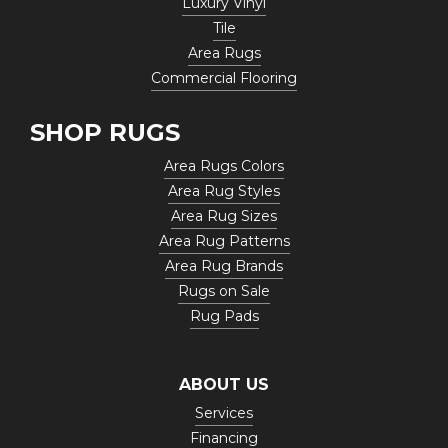
Luxury Vinyl
Tile
Area Rugs
Commercial Flooring
SHOP RUGS
Area Rugs Colors
Area Rug Styles
Area Rug Sizes
Area Rug Patterns
Area Rug Brands
Rugs on Sale
Rug Pads
ABOUT US
Services
Financing