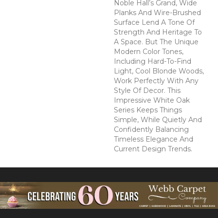
Noble Hall’s Grand, Wide
Planks And Wire-Brushed
Surface Lend A Tone Of
Strength And Heritage To
A Space. But The Unique
Modern Color Tones,
Including Hard-To-Find
Light, Cool Blonde Woods,
Work Perfectly With Any
Style Of Decor. This
Impressive White Oak
Series Keeps Things
Simple, While Quietly And
Confidently Balancing
Timeless Elegance And
Current Design Trends.