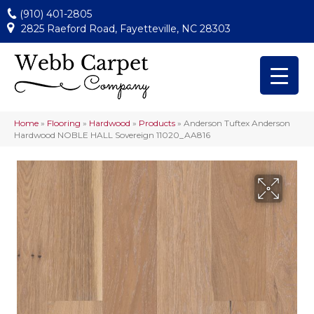
(910) 401-2805
2825 Raeford Road, Fayetteville, NC 28303
Home
»
Flooring
»
Hardwood
»
Products
»
Anderson Tuftex Anderson
Hardwood NOBLE HALL Sovereign 11020_AA816