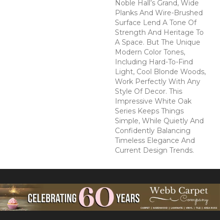
Noble Hall’s Grand, Wide
Planks And Wire-Brushed
Surface Lend A Tone Of
Strength And Heritage To
A Space. But The Unique
Modern Color Tones,
Including Hard-To-Find
Light, Cool Blonde Woods,
Work Perfectly With Any
Style Of Decor. This
Impressive White Oak
Series Keeps Things
Simple, While Quietly And
Confidently Balancing
Timeless Elegance And
Current Design Trends.