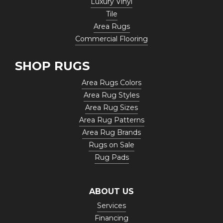
Luxury Vinyl
Tile
Area Rugs
Commercial Flooring
SHOP RUGS
Area Rugs Colors
Area Rug Styles
Area Rug Sizes
Area Rug Patterns
Area Rug Brands
Rugs on Sale
Rug Pads
ABOUT US
Services
Financing