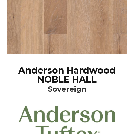
Anderson Hardwood
NOBLE HALL
Sovereign