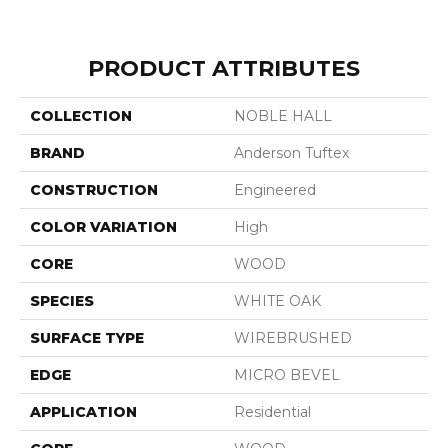
PRODUCT ATTRIBUTES
COLLECTION
NOBLE HALL
BRAND
Anderson Tuftex
CONSTRUCTION
Engineered
COLOR VARIATION
High
CORE
WOOD
SPECIES
WHITE OAK
SURFACE TYPE
WIREBRUSHED
EDGE
MICRO BEVEL
APPLICATION
Residential