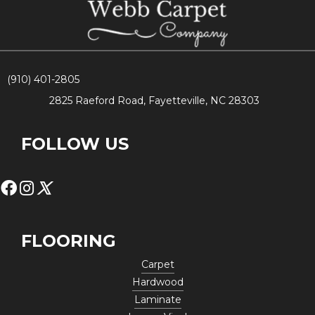
(910) 401-2805
2825 Raeford Road, Fayetteville, NC 28303
FOLLOW US
FLOORING
Carpet
Hardwood
Laminate