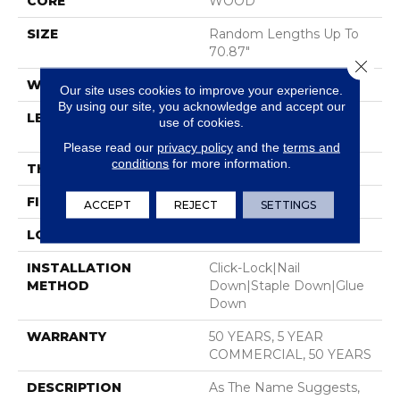
CORE
WOOD
SIZE
Random Lengths Up To
70.87"
Close 
WIDTH
7"
Our site uses cookies to improve your experience.
By using our site, you acknowledge and accept our
LENGTH
Random Lengths Up To
use of cookies.
70.87"
Please read our
privacy policy
and the
terms and
conditions
for more information.
THICKNESS
1/2"
FINISH COATING
UV Aluminum Oxide
ACCEPT
REJECT
SETTINGS
LOCATION
Above, On, Below
INSTALLATION
Click-Lock|Nail
METHOD
Down|Staple Down|Glue
Down
WARRANTY
50 YEARS, 5 YEAR
COMMERCIAL, 50 YEARS
DESCRIPTION
As The Name Suggests,