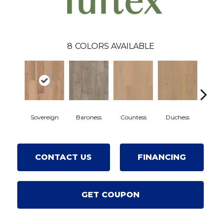
8
COLORS AVAILABLE
Sovereign
Baroness
Countess
Duchess
Emi
CONTACT US
FINANCING
GET COUPON