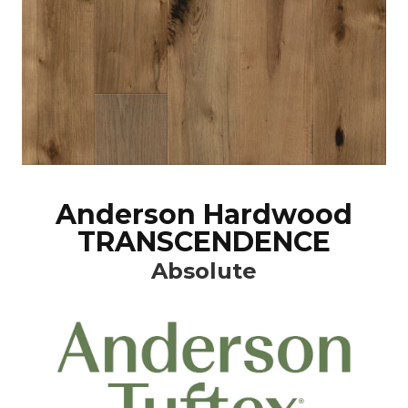
Anderson Hardwood
TRANSCENDENCE
Absolute