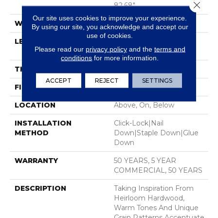
Close 
82.68"
Our site uses cookies to improve your experience.
WIDTH
7.48"
By using our site, you acknowledge and accept our
use of cookies.
LENGTH
Random Lengths Up To
Please read our
privacy policy
and the
terms and
82.68"
conditions
for more information.
THICKNESS
9/16"
ACCEPT
REJECT
SETTINGS
FINISH COATING
UV Aluminum Oxide
LOCATION
Above, On, Below
INSTALLATION
Click-Lock|Nail
METHOD
Down|Staple Down|Glue
Down
WARRANTY
50 YEARS, 5 YEAR
COMMERCIAL, 50 YEARS
DESCRIPTION
Taking Inspiration From
Heirloom Hardwood,
Warm Tones And Unique
Grain Patterns Accentuate