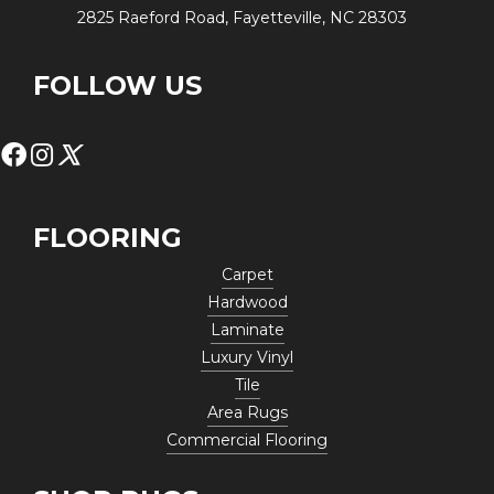
2825 Raeford Road, Fayetteville, NC 28303
FOLLOW US
FLOORING
Carpet
Hardwood
Laminate
Luxury Vinyl
Tile
Area Rugs
Commercial Flooring