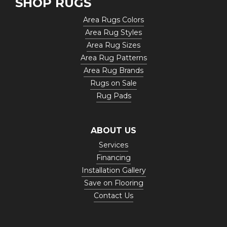
SHOP RUGS
Area Rugs Colors
Area Rug Styles
Area Rug Sizes
Area Rug Patterns
Area Rug Brands
Rugs on Sale
Rug Pads
ABOUT US
Services
Financing
Installation Gallery
Save on Flooring
Contact Us