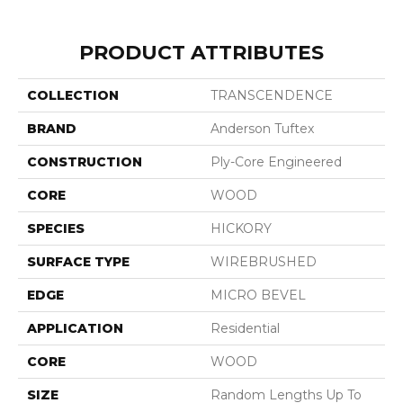
PRODUCT ATTRIBUTES
COLLECTION
TRANSCENDENCE
BRAND
Anderson Tuftex
CONSTRUCTION
Ply-Core Engineered
CORE
WOOD
SPECIES
HICKORY
SURFACE TYPE
WIREBRUSHED
EDGE
MICRO BEVEL
APPLICATION
Residential
CORE
WOOD
SIZE
Random Lengths Up To