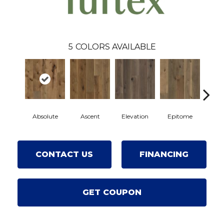
5
COLORS AVAILABLE
Absolute
Ascent
Elevation
Epitome
Inh
CONTACT US
FINANCING
GET COUPON