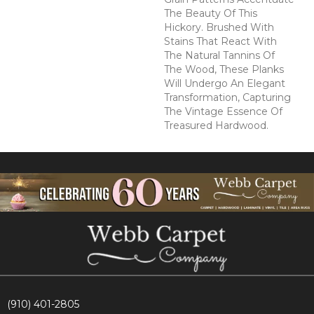
The Beauty Of This
Hickory. Brushed With
Stains That React With
The Natural Tannins Of
The Wood, These Planks
Will Undergo An Elegant
Transformation, Capturing
The Vintage Essence Of
Treasured Hardwood.
(910) 401-2805