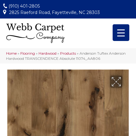
(910) 401-2805
2825 Raeford Road, Fayetteville, NC 28303
Home
»
Flooring
»
Hardwood
»
Products
»
Anderson Tuftex Anderson
Hardwood TRANSCENDENCE Absolute 11074_AA806