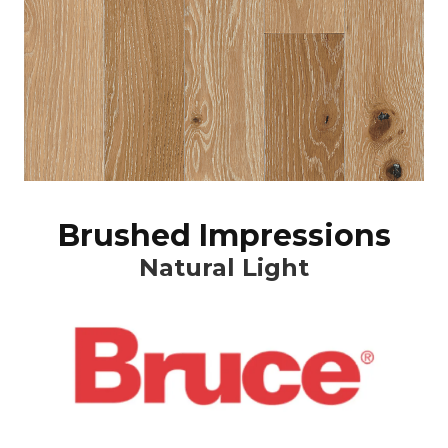
Brushed Impressions
Natural Light