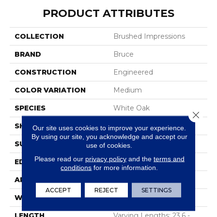
PRODUCT ATTRIBUTES
COLLECTION
Brushed Impressions
BRAND
Bruce
CONSTRUCTION
Engineered
COLOR VARIATION
Medium
SPECIES
White Oak
Close 
SHAPE
Plank
Our site uses cookies to improve your experience.
By using our site, you acknowledge and accept our
SURFACE TYPE
Wirebrushed
use of cookies.
Please read our
privacy policy
and the
terms and
EDGE
Micro Edge
conditions
for more information.
APPLICATION
Residential
ACCEPT
REJECT
SETTINGS
WIDTH
5 In
LENGTH
Varying Lengths: 23.6 -