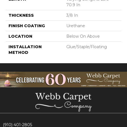
70.9 In
THICKNESS
3/8 In
FINISH COATING
Urethane
LOCATION
Below On Above
INSTALLATION
Glue/Staple/Floating
METHOD
(910) 401-2805