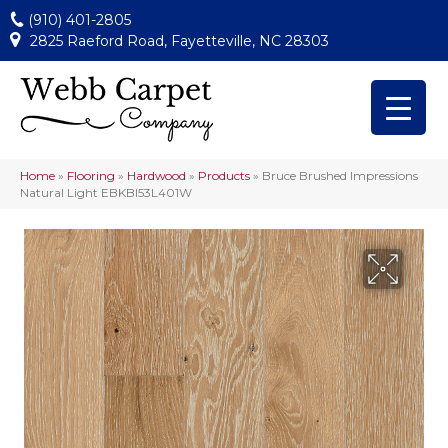
(910) 401-2805
2825 Raeford Road, Fayetteville, NC 28303
Home
»
Flooring
»
Hardwood
»
Products
»
Bruce Brushed Impressions
Natural Light EBKBI53L401W