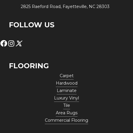
2825 Raeford Road, Fayetteville, NC 28303
FOLLOW US
FLOORING
Carpet
Hardwood
Laminate
Luxury Vinyl
Tile
Area Rugs
Commercial Flooring