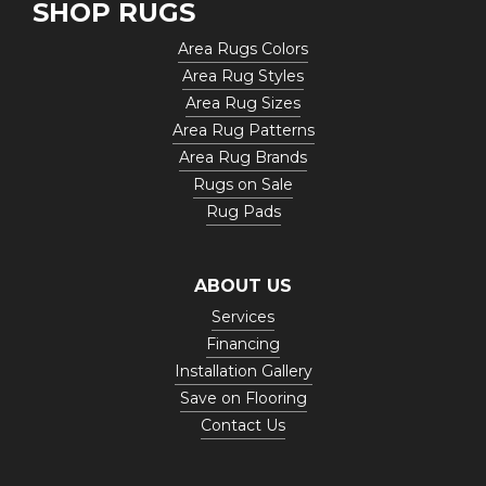
SHOP RUGS
Area Rugs Colors
Area Rug Styles
Area Rug Sizes
Area Rug Patterns
Area Rug Brands
Rugs on Sale
Rug Pads
ABOUT US
Services
Financing
Installation Gallery
Save on Flooring
Contact Us