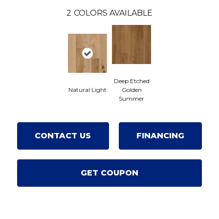
2
COLORS AVAILABLE
Deep Etched
Natural Light
Golden
Summer
CONTACT US
FINANCING
GET COUPON