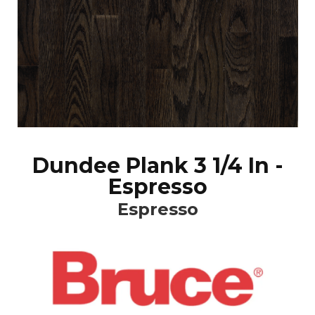
Dundee Plank 3 1/4 In -
Espresso
Espresso