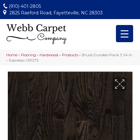
(910) 401-2805
2825 Raeford Road, Fayetteville, NC 28303
Home
»
Flooring
»
Hardwood
»
Products
»
Bruce Dundee Plank 3 1/4 In
– Espresso CB1275