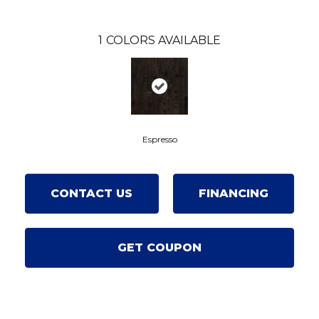
1
COLORS AVAILABLE
Espresso
CONTACT US
FINANCING
GET COUPON