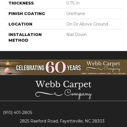
THICKNESS
0.75 In
FINISH COATING
Urethane
LOCATION
On Or Above Ground
INSTALLATION
Nail Down
METHOD
(910) 401-2805
2825 Raeford Road, Fayetteville, NC 28303