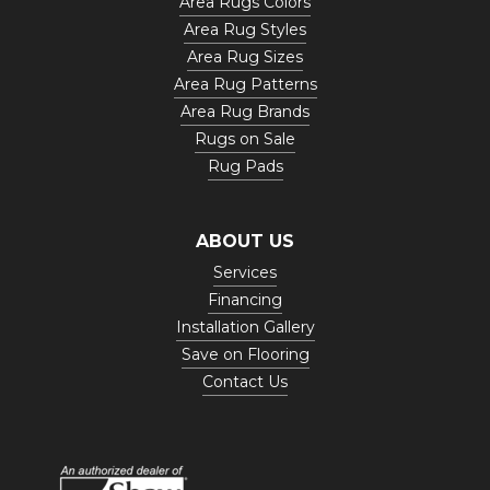
Area Rugs Colors
Area Rug Styles
Area Rug Sizes
Area Rug Patterns
Area Rug Brands
Rugs on Sale
Rug Pads
ABOUT US
Services
Financing
Installation Gallery
Save on Flooring
Contact Us