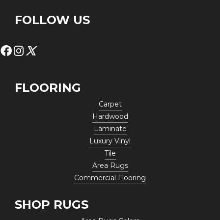
FOLLOW US
FLOORING
Carpet
Hardwood
Laminate
Luxury Vinyl
Tile
Area Rugs
Commercial Flooring
SHOP RUGS