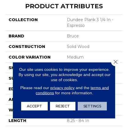
PRODUCT ATTRIBUTES
COLLECTION
Dundee Plank 3 1/4 In -
Espresso
BRAND
Bruce
CONSTRUCTION
Solid Wood
COLOR VARIATION
Medium
Close 
SHAPE
Plank
Our site uses cookies to improve your experience.
By using our site, you acknowledge and accept our
SURFACE TYPE
Traditional Finish
use of cookies.
Please read our
privacy policy
and the
terms and
EDGE
Micro
conditions
for more information.
APPLICATION
Residential
ACCEPT
REJECT
SETTINGS
WIDTH
3.25 In
LENGTH
8.25 - 84 In