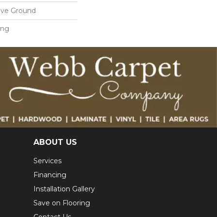
ove Ground
ing
ABOUT US
Services
Financing
Installation Gallery
Save on Flooring