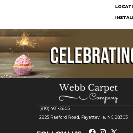
LOCAT
INSTA
(910) 401-2805
2825 Raeford Road, Fayetteville, NC 28303