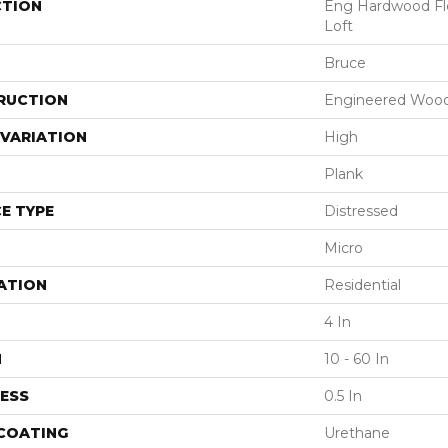
CTION
Eng Hardwood Flo
Loft
Bruce
RUCTION
Engineered Woo
VARIATION
High
Plank
E TYPE
Distressed
Micro
ATION
Residential
4 In
H
10 - 60 In
ESS
0.5 In
 COATING
Urethane