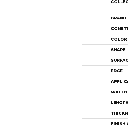
COLLE
BRAND
CONST
COLOR 
SHAPE
SURFAC
EDGE
APPLIC
WIDTH
LENGT
THICKN
FINISH