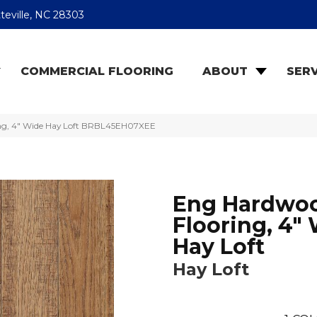
teville, NC 28303
COMMERCIAL FLOORING
ABOUT
SERV
ng, 4″ Wide Hay Loft BRBL45EH07XEE
Eng Hardwo
Flooring, 4"
Hay Loft
Hay Loft