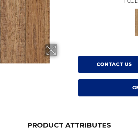
1
COL
CONTACT US
G
PRODUCT ATTRIBUTES