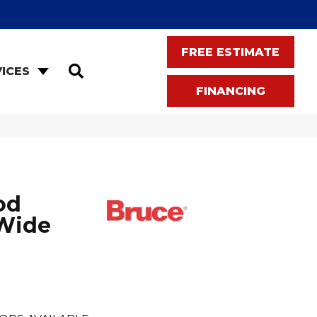
FREE ESTIMATE
SEARCH
ICES
FINANCING
od
 Wide