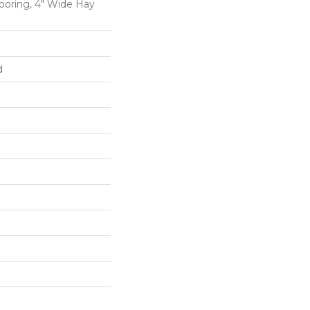
oring, 4" Wide Hay
d