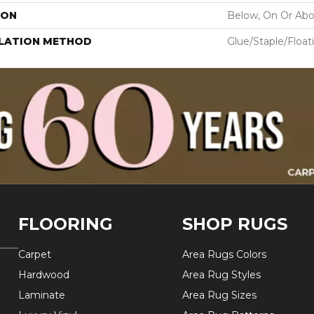
ION
Below, On Or Ab
LLATION METHOD
Glue/Staple/Float
FLOORING
SHOP RUGS
Carpet
Area Rugs Colors
Hardwood
Area Rug Styles
Laminate
Area Rug Sizes