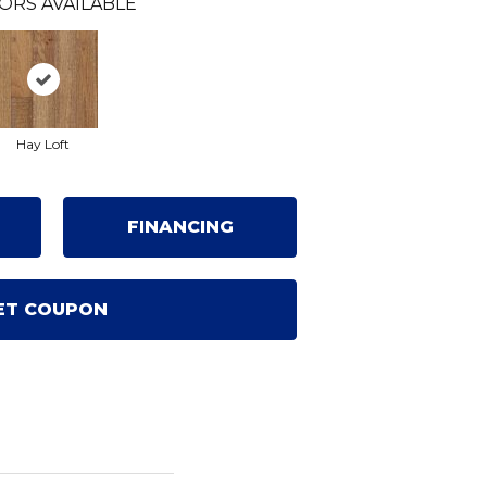
ORS AVAILABLE
Hay Loft
FINANCING
ET COUPON