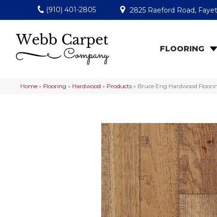
(910) 401-2805
2825 Raeford Road, Fayet
FLOORING
Home
»
Flooring
»
Hardwood
»
Products
»
Bruce Eng Hardwood Floori