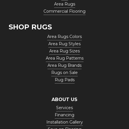
Area Rugs
Commercial Flooring
SHOP RUGS
Area Rugs Colors
Area Rug Styles
Area Rug Sizes
Area Rug Patterns
Area Rug Brands
Rugs on Sale
Rug Pads
ABOUT US
Services
Financing
Installation Gallery