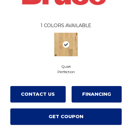
1
COLORS AVAILABLE
Quiet
Perfection
CONTACT US
FINANCING
GET COUPON