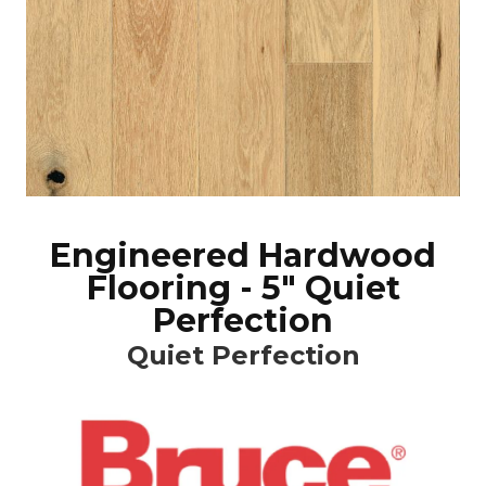
Engineered Hardwood
Flooring - 5" Quiet
Perfection
Quiet Perfection