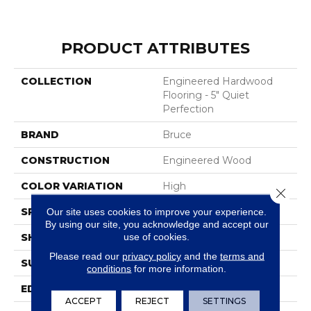
PRODUCT ATTRIBUTES
COLLECTION
Engineered Hardwood
Flooring - 5" Quiet
Perfection
BRAND
Bruce
CONSTRUCTION
Engineered Wood
COLOR VARIATION
High
Close 
SPECIES
WhiteOak
Our site uses cookies to improve your experience.
By using our site, you acknowledge and accept our
use of cookies.
SHAPE
Plank
Please read our
privacy policy
and the
terms and
SURFACE TYPE
Wire Brushed
conditions
for more information.
EDGE
Micro
ACCEPT
REJECT
SETTINGS