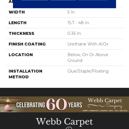
APPLICATION
Residential
WIDTH
5 In
LENGTH
15.7 - 48 In
THICKNESS
0.36 In
FINISH COATING
Urethane With AIOx
LOCATION
Below, On Or Above
Ground
INSTALLATION
Glue/Staple/Floating
METHOD