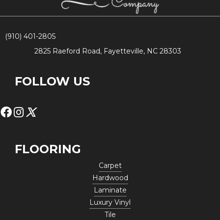
(910) 401-2805
2825 Raeford Road, Fayetteville, NC 28303
FOLLOW US
FLOORING
Carpet
Hardwood
Laminate
Luxury Vinyl
Tile