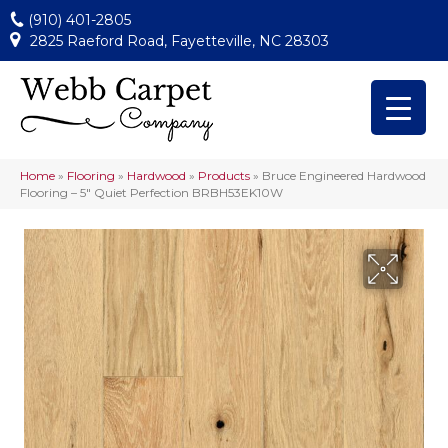
(910) 401-2805
2825 Raeford Road, Fayetteville, NC 28303
Home
»
Flooring
»
Hardwood
»
Products
»
Bruce Engineered Hardwood
Flooring – 5″ Quiet Perfection BRBH53EK10W