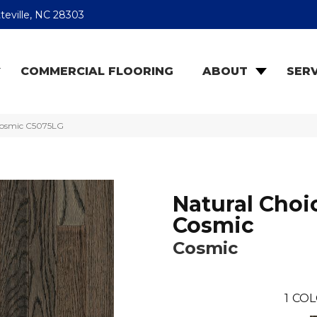
teville, NC 28303
COMMERCIAL FLOORING
ABOUT
SERV
Cosmic C5075LG
Natural Choi
Cosmic
Cosmic
1
COL