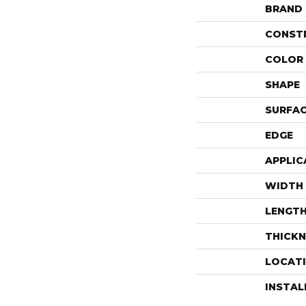
BRAND
CONST
COLOR 
SHAPE
SURFAC
EDGE
APPLIC
WIDTH
LENGT
THICKN
LOCAT
INSTA