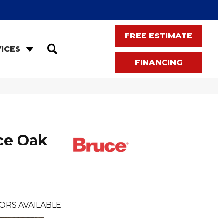
FREE ESTIMATE
SEARCH
ICES
FINANCING
ce Oak
ORS AVAILABLE