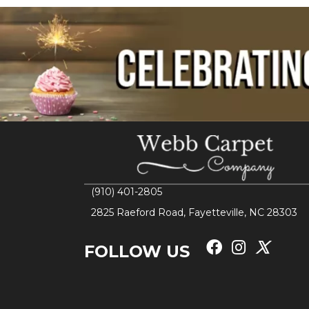
(910) 401-2805
2825 Raeford Road, Fayetteville, NC 28303
FOLLOW US