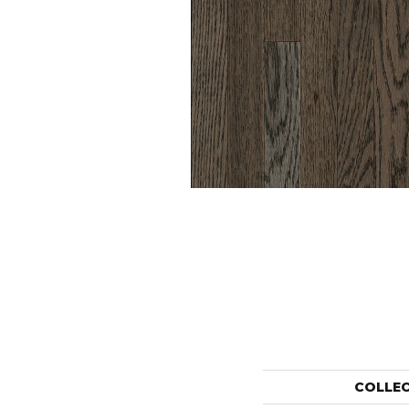
COLLE