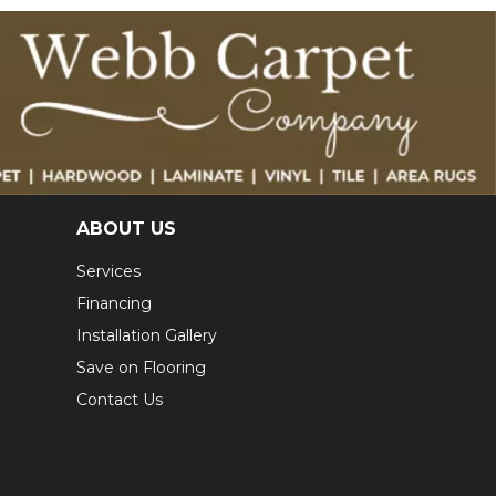
ABOUT US
Services
Financing
Installation Gallery
Save on Flooring
Contact Us