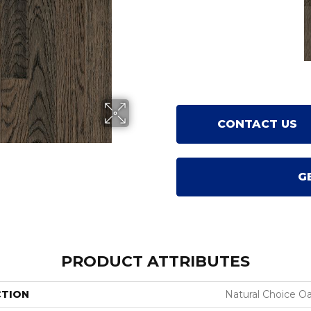
CONTACT US
G
PRODUCT ATTRIBUTES
CTION
Natural Choice O