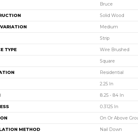
Bruce
RUCTION
Solid Wood
VARIATION
Medium
Strip
E TYPE
Wire Brushed
Square
ATION
Residential
2.25 In
H
8.25 - 84 In
ESS
0.3125 In
ION
On Or Above Gro
LLATION METHOD
Nail Down