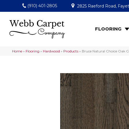
(910) 401-2805
2825 Raeford Road, Fayet
FLOORING
Home
»
Flooring
»
Hardwood
»
Products
»
Bruce Natural Choice Oak 