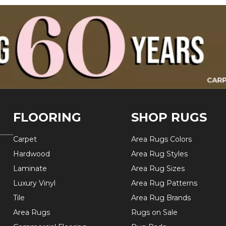
FLOORING
SHOP RUGS
Carpet
Area Rugs Colors
Hardwood
Area Rug Styles
Laminate
Area Rug Sizes
Luxury Vinyl
Area Rug Patterns
Tile
Area Rug Brands
Area Rugs
Rugs on Sale