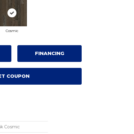
Cosmic
FINANCING
ET COUPON
ak Cosmic