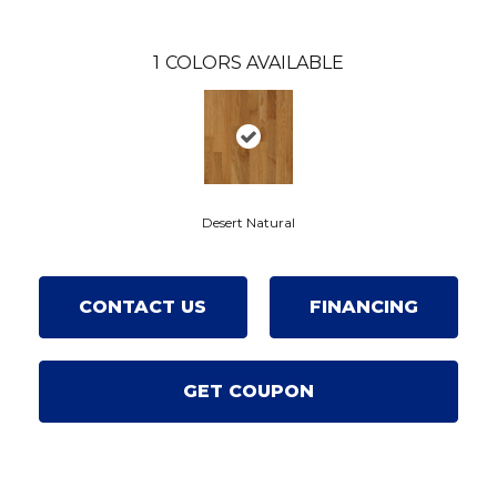
1
COLORS AVAILABLE
Desert Natural
CONTACT US
FINANCING
GET COUPON