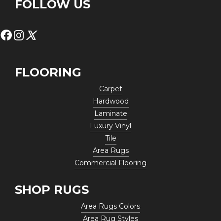
FOLLOW US
FLOORING
Carpet
Hardwood
Laminate
Luxury Vinyl
Tile
Area Rugs
Commercial Flooring
SHOP RUGS
Area Rugs Colors
Area Rug Styles