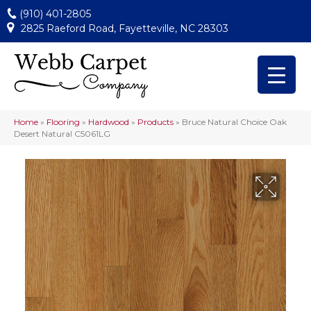
(910) 401-2805
2825 Raeford Road, Fayetteville, NC 28303
Home
»
Flooring
»
Hardwood
»
Products
»
Bruce Natural Choice Oak
Desert Natural C5061LG