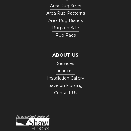
Area Rug Sizes
Area Rug Patterns
Area Rug Brands
Rugs on Sale
Rug Pads
ABOUT US
Services
Financing
Installation Gallery
Save on Flooring
Contact Us