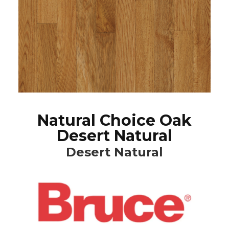
Natural Choice Oak
Desert Natural
Desert Natural