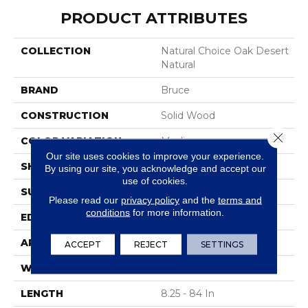
PRODUCT ATTRIBUTES
COLLECTION
Natural Choice Oak Desert
Natural
BRAND
Bruce
CONSTRUCTION
Solid Wood
Close 
COLOR VARIATION
Medium
Our site uses cookies to improve your experience.
SHAPE
Strip
By using our site, you acknowledge and accept our
use of cookies.
SURFACE TYPE
Traditional Finish
Please read our
privacy policy
and the
terms and
conditions
for more information.
EDGE
Square
APPLICATION
Residential
ACCEPT
REJECT
SETTINGS
WIDTH
2.25 In
LENGTH
8.25 - 84 In