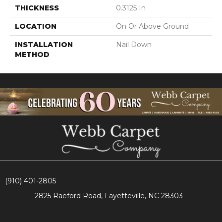
THICKNESS
0.3125 In
LOCATION
On Or Above Ground
INSTALLATION
Nail Down
METHOD
(910) 401-2805
2825 Raeford Road, Fayetteville, NC 28303