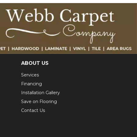
ABOUT US
Services
Financing
Installation Gallery
Save on Flooring
Contact Us