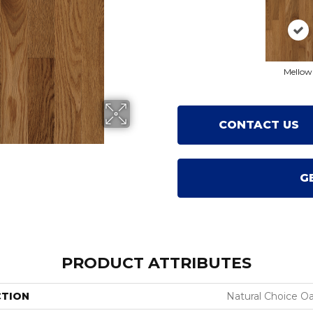
Mellow
CONTACT US
G
PRODUCT ATTRIBUTES
CTION
Natural Choice O