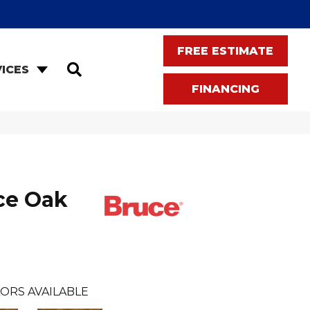
FREE ESTIMATE
SEARCH
ICES
FINANCING
ce Oak
ORS AVAILABLE