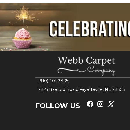
(910) 401-2805
2825 Raeford Road, Fayetteville, NC 28303
FOLLOW US