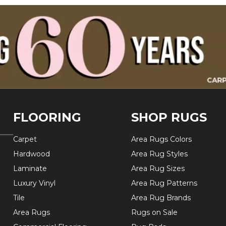
FLOORING
SHOP RUGS
Carpet
Area Rugs Colors
Hardwood
Area Rug Styles
Laminate
Area Rug Sizes
Luxury Vinyl
Area Rug Patterns
Tile
Area Rug Brands
Area Rugs
Rugs on Sale