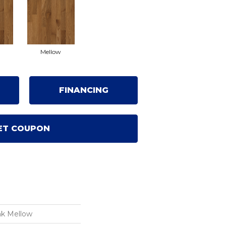
Mellow
FINANCING
ET COUPON
ak Mellow