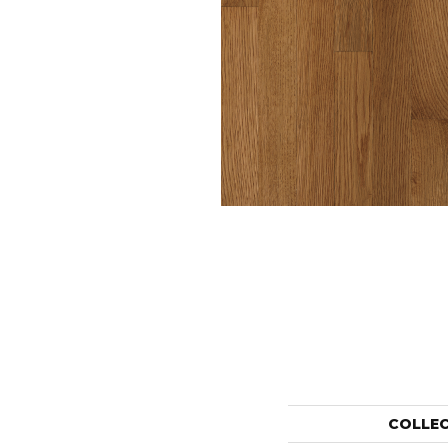
COLLE