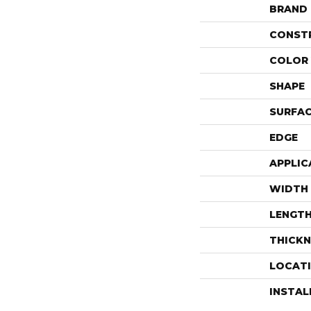
BRAND
CONST
COLOR 
SHAPE
SURFAC
EDGE
APPLIC
WIDTH
LENGT
THICKN
LOCAT
INSTA