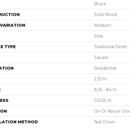
Bruce
RUCTION
Solid Wood
VARIATION
Medium
Strip
E TYPE
Traditional Finish
Square
ATION
Residential
2.25 In
H
8.25 - 84 In
ESS
0.3125 In
ION
On Or Above Gro
LLATION METHOD
Nail Down