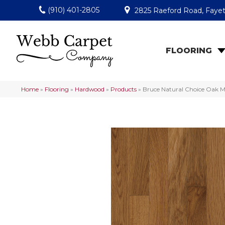
(910) 401-2805
2825 Raeford Road, Fayet
FLOORING
Home
»
Flooring
»
Hardwood
»
Products
»
Bruce Natural Choice Oak 