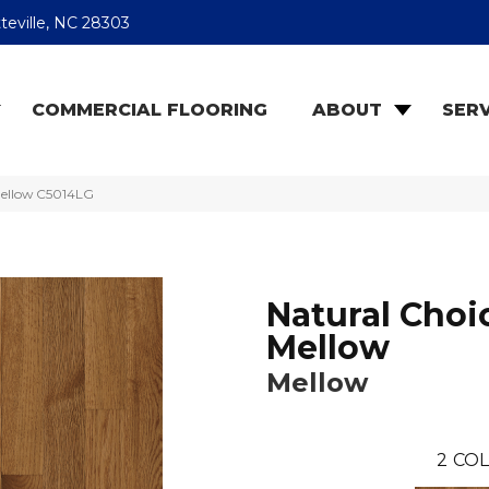
teville, NC 28303
COMMERCIAL FLOORING
ABOUT
SERV
Mellow C5014LG
Natural Choi
Mellow
Mellow
2
COL