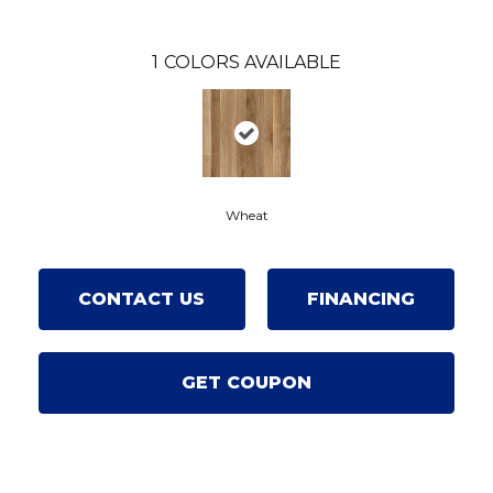
1
COLORS AVAILABLE
Wheat
CONTACT US
FINANCING
GET COUPON