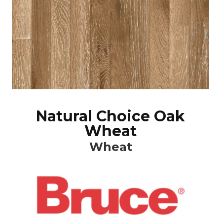
Natural Choice Oak
Wheat
Wheat