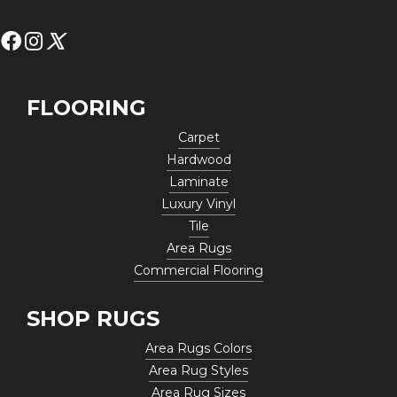
FLOORING
Carpet
Hardwood
Laminate
Luxury Vinyl
Tile
Area Rugs
Commercial Flooring
SHOP RUGS
Area Rugs Colors
Area Rug Styles
Area Rug Sizes