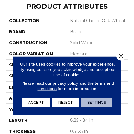
PRODUCT ATTRIBUTES
COLLECTION
Natural Choice Oak Wheat
BRAND
Bruce
CONSTRUCTION
Solid Wood
COLOR VARIATION
Medium
Close 
Our site uses cookies to improve your experience.
SHAPE
Strip
By using our site, you acknowledge and accept our
use of cookies.
SURFACE TYPE
Wire Brushed
Please read our
privacy policy
and the
terms and
EDGE
Square
conditions
for more information.
APPLICATION
Residential
ACCEPT
REJECT
SETTINGS
WIDTH
2.25 In
LENGTH
8.25 - 84 In
THICKNESS
0.3125 In