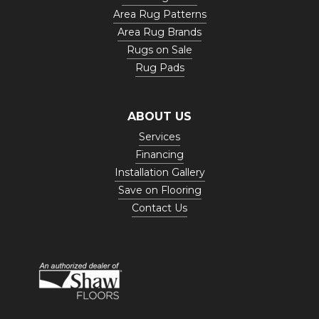
Area Rug Patterns
Area Rug Brands
Rugs on Sale
Rug Pads
ABOUT US
Services
Financing
Installation Gallery
Save on Flooring
Contact Us