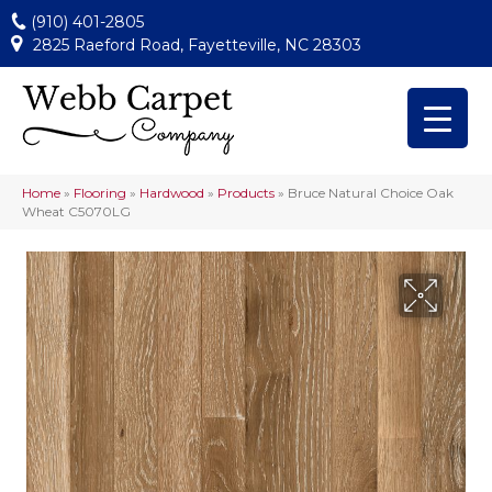
(910) 401-2805
2825 Raeford Road, Fayetteville, NC 28303
Home
»
Flooring
»
Hardwood
»
Products
»
Bruce Natural Choice Oak
Wheat C5070LG