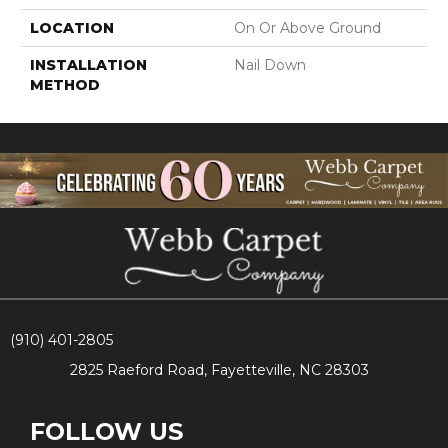
LOCATION
On Or Above Ground
INSTALLATION
Nail Down
METHOD
(910) 401-2805
2825 Raeford Road, Fayetteville, NC 28303
FOLLOW US