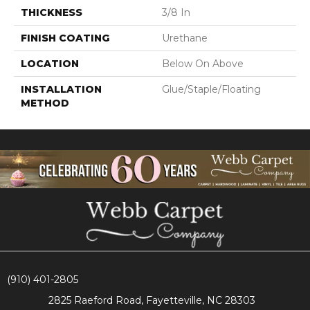
THICKNESS
3/8 In
FINISH COATING
Urethane
LOCATION
Below On Above
INSTALLATION
Glue/Staple/Floating
METHOD
(910) 401-2805
2825 Raeford Road, Fayetteville, NC 28303