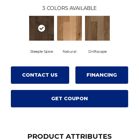
3
COLORS AVAILABLE
Steeple Spice
Natural
Driftscape
CONTACT US
FINANCING
GET COUPON
PRODUCT ATTRIBUTES