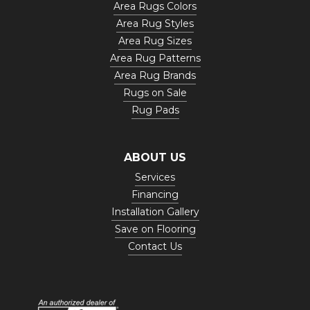
Area Rugs Colors
Area Rug Styles
Area Rug Sizes
Area Rug Patterns
Area Rug Brands
Rugs on Sale
Rug Pads
ABOUT US
Services
Financing
Installation Gallery
Save on Flooring
Contact Us