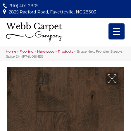
(910) 401-2805
2825 Raeford Road, Fayetteville, NC 28303
Home
»
Flooring
»
Hardwood
»
Products
»
Bruce Next Frontier Steeple
Spice EHNF74L08HEE