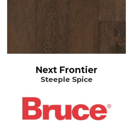
Next Frontier
Steeple Spice