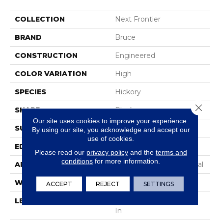
COLLECTION
Next Frontier
BRAND
Bruce
CONSTRUCTION
Engineered
COLOR VARIATION
High
SPECIES
Hickory
Close 
SHAPE
Plank
Our site uses cookies to improve your experience.
SURFACE TYPE
Hand Scraped
By using our site, you acknowledge and accept our
use of cookies.
EDGE
Micro Edge
Please read our
privacy policy
and the
terms and
conditions
for more information.
APPLICATION
Residential & Commercial
WIDTH
6 1/2 In
ACCEPT
REJECT
SETTINGS
LENGTH
Varying Lengths: 10 - 48
In