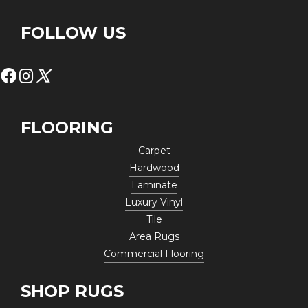
FOLLOW US
FLOORING
Carpet
Hardwood
Laminate
Luxury Vinyl
Tile
Area Rugs
Commercial Flooring
SHOP RUGS