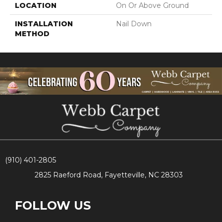
LOCATION
On Or Above Ground
INSTALLATION
Nail Down
METHOD
(910) 401-2805
2825 Raeford Road, Fayetteville, NC 28303
FOLLOW US