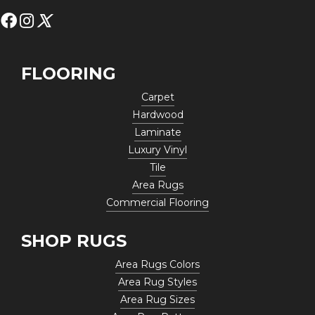
FLOORING
Carpet
Hardwood
Laminate
Luxury Vinyl
Tile
Area Rugs
Commercial Flooring
SHOP RUGS
Area Rugs Colors
Area Rug Styles
Area Rug Sizes