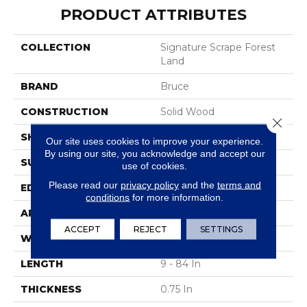
PRODUCT ATTRIBUTES
COLLECTION
Signature Scrape Forest
Land
BRAND
Bruce
CONSTRUCTION
Solid Wood
Close 
SHAPE
Plank
Our site uses cookies to improve your experience.
By using our site, you acknowledge and accept our
SURFACE TYPE
Hand Scraped
use of cookies.
Please read our
privacy policy
and the
terms and
EDGE
Scraped
conditions
for more information.
APPLICATION
Residential
ACCEPT
REJECT
SETTINGS
WIDTH
5 In
LENGTH
9 - 84 In
THICKNESS
0.75 In