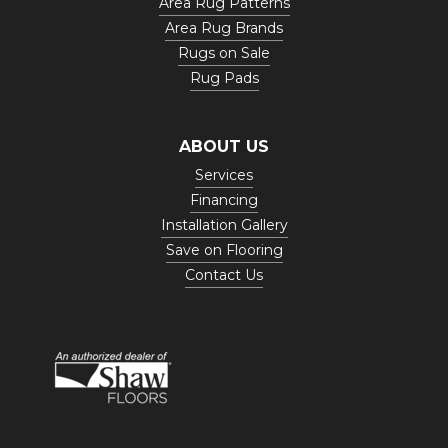
Area Rug Patterns
Area Rug Brands
Rugs on Sale
Rug Pads
ABOUT US
Services
Financing
Installation Gallery
Save on Flooring
Contact Us