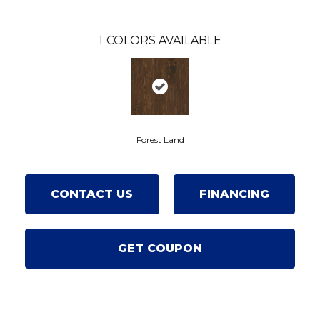
1
COLORS AVAILABLE
Forest Land
CONTACT US
FINANCING
GET COUPON