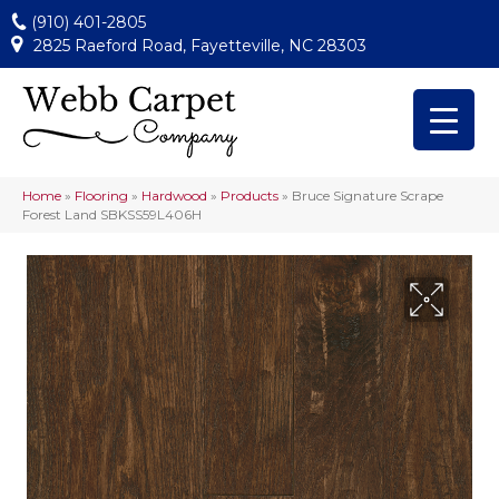
(910) 401-2805
2825 Raeford Road, Fayetteville, NC 28303
Home
»
Flooring
»
Hardwood
»
Products
»
Bruce Signature Scrape
Forest Land SBKSS59L406H