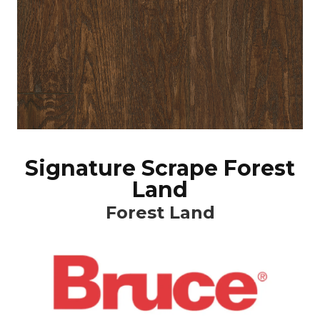
Signature Scrape Forest
Land
Forest Land