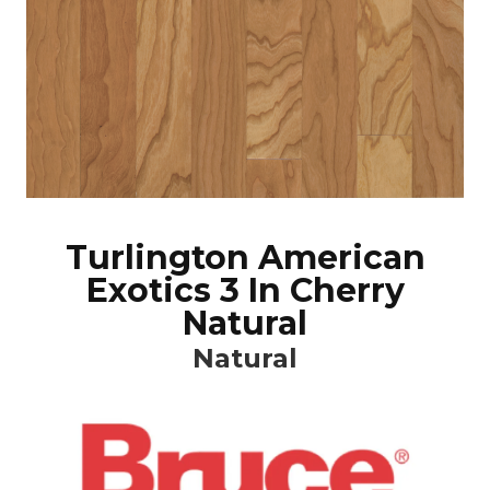
Turlington American
Exotics 3 In Cherry
Natural
Natural