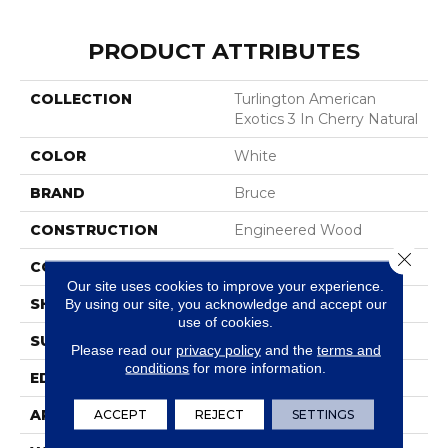
PRODUCT ATTRIBUTES
COLLECTION
Turlington American
Exotics 3 In Cherry Natural
COLOR
White
BRAND
Bruce
CONSTRUCTION
Engineered Wood
Close 
COLOR VARIATION
Medium
Our site uses cookies to improve your experience.
SHAPE
Plank
By using our site, you acknowledge and accept our
use of cookies.
SURFACE TYPE
Traditional Finish
Please read our
privacy policy
and the
terms and
conditions
for more information.
EDGE
Micro
APPLICATION
Residential
ACCEPT
REJECT
SETTINGS