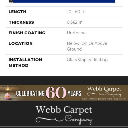
WIDTH
3 In
LENGTH
10 - 60 In
THICKNESS
0.362 In
FINISH COATING
Urethane
LOCATION
Below, On Or Above
Ground
INSTALLATION
Glue/Staple/Floating
METHOD