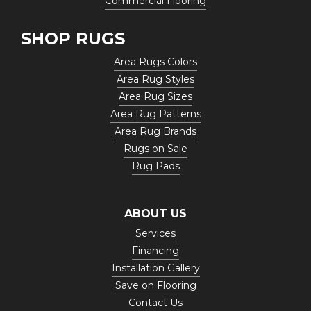
Commercial Flooring
SHOP RUGS
Area Rugs Colors
Area Rug Styles
Area Rug Sizes
Area Rug Patterns
Area Rug Brands
Rugs on Sale
Rug Pads
ABOUT US
Services
Financing
Installation Gallery
Save on Flooring
Contact Us