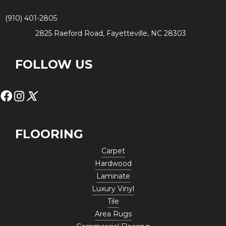
(910) 401-2805
2825 Raeford Road, Fayetteville, NC 28303
FOLLOW US
FLOORING
Carpet
Hardwood
Laminate
Luxury Vinyl
Tile
Area Rugs