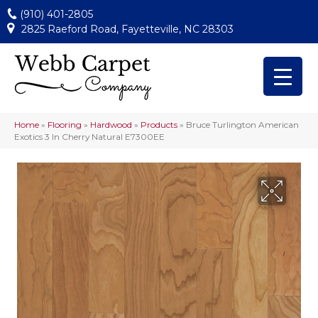
(910) 401-2805
2825 Raeford Road, Fayetteville, NC 28303
Home
»
Flooring
»
Hardwood
»
Products
»
Bruce Turlington American
Exotics 3 In Cherry Natural E7300EE