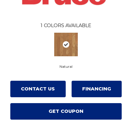
1
COLORS AVAILABLE
Natural
CONTACT US
FINANCING
GET COUPON