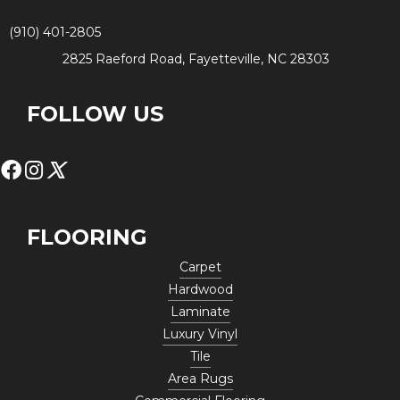
(910) 401-2805
2825 Raeford Road, Fayetteville, NC 28303
FOLLOW US
FLOORING
Carpet
Hardwood
Laminate
Luxury Vinyl
Tile
Area Rugs