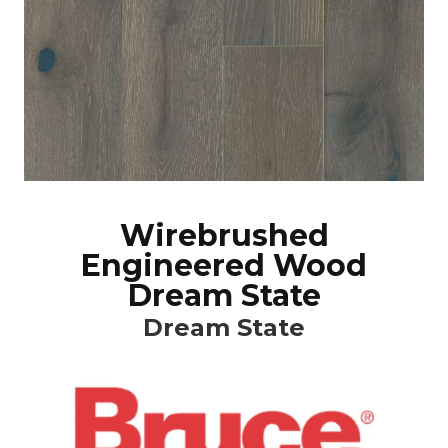
Wirebrushed
Engineered Wood
Dream State
Dream State