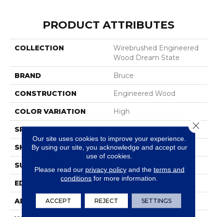
PRODUCT ATTRIBUTES
COLLECTION
Wirebrushed Engineered
Wood Dream State
BRAND
Bruce
CONSTRUCTION
Engineered Wood
COLOR VARIATION
High
Close 
SPECIES
WhiteOak
Our site uses cookies to improve your experience.
SHAPE
Plank
By using our site, you acknowledge and accept our
use of cookies.
SURFACE TYPE
Wire Brushed
Please read our
privacy policy
and the
terms and
conditions
for more information.
EDGE
Micro
APPLICATION
Residential
ACCEPT
REJECT
SETTINGS