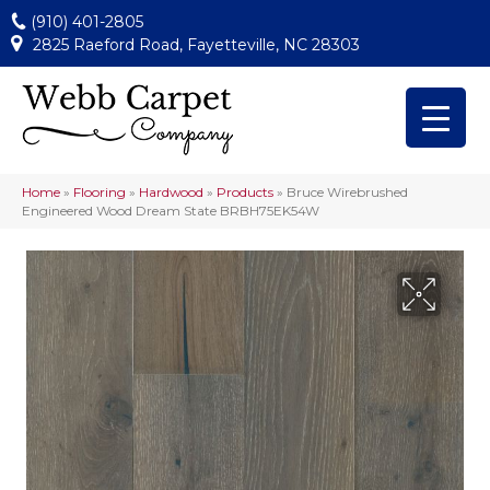
(910) 401-2805
2825 Raeford Road, Fayetteville, NC 28303
Home
»
Flooring
»
Hardwood
»
Products
»
Bruce Wirebrushed
Engineered Wood Dream State BRBH75EK54W