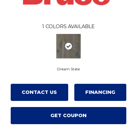
1
COLORS AVAILABLE
Dream State
CONTACT US
FINANCING
GET COUPON