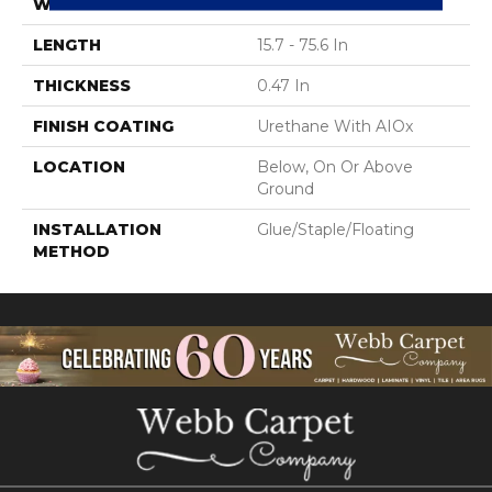
WIDTH
7.48 In
LENGTH
15.7 - 75.6 In
THICKNESS
0.47 In
FINISH COATING
Urethane With AIOx
LOCATION
Below, On Or Above
Ground
INSTALLATION
Glue/Staple/Floating
METHOD