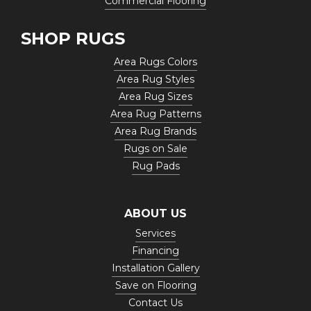
Commercial Flooring
SHOP RUGS
Area Rugs Colors
Area Rug Styles
Area Rug Sizes
Area Rug Patterns
Area Rug Brands
Rugs on Sale
Rug Pads
ABOUT US
Services
Financing
Installation Gallery
Save on Flooring
Contact Us