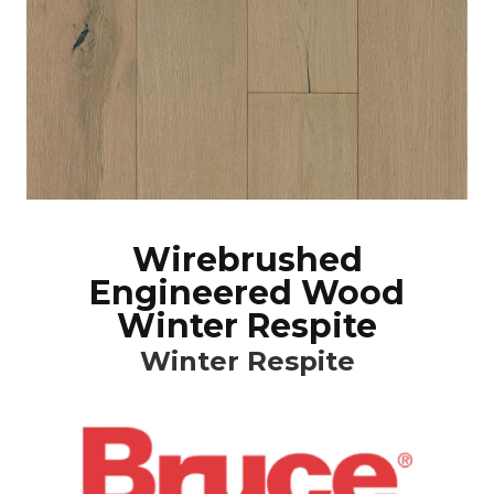
Wirebrushed
Engineered Wood
Winter Respite
Winter Respite