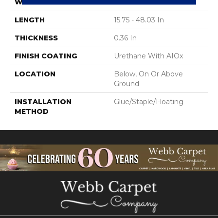
WIDTH
6.46 In
LENGTH
15.75 - 48.03 In
THICKNESS
0.36 In
FINISH COATING
Urethane With AIOx
LOCATION
Below, On Or Above
Ground
INSTALLATION
Glue/Staple/Floating
METHOD