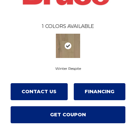
1
COLORS AVAILABLE
Winter Respite
CONTACT US
FINANCING
GET COUPON