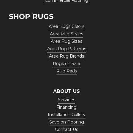
Commercial Flooring
SHOP RUGS
Area Rugs Colors
Area Rug Styles
Area Rug Sizes
Area Rug Patterns
Area Rug Brands
Rugs on Sale
Rug Pads
ABOUT US
Services
Financing
Installation Gallery
Save on Flooring
Contact Us