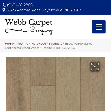
(910) 401-2805
2825 Raeford Road, Fayetteville, NC 28303
Home
»
Flooring
»
Hardwood
»
Products
»
Bruce Wirebrushed
Engineered Wood Winter Respite BRBH63EK32W