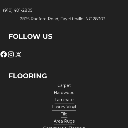
(910) 401-2805
2825 Raeford Road, Fayetteville, NC 28303
FOLLOW US
FLOORING
Carpet
Hardwood
Laminate
Luxury Vinyl
Tile
Area Rugs