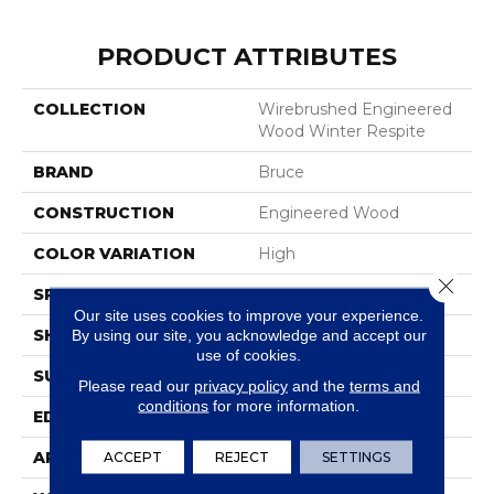
PRODUCT ATTRIBUTES
COLLECTION
Wirebrushed Engineered
Wood Winter Respite
BRAND
Bruce
CONSTRUCTION
Engineered Wood
COLOR VARIATION
High
Close 
SPECIES
WhiteOak
Our site uses cookies to improve your experience.
SHAPE
Plank
By using our site, you acknowledge and accept our
use of cookies.
SURFACE TYPE
Wire Brushed
Please read our
privacy policy
and the
terms and
conditions
for more information.
EDGE
Micro
APPLICATION
Residential
ACCEPT
REJECT
SETTINGS