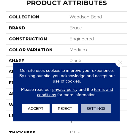
PRODUCT ATTRIBUTES
COLLECTION
Woodson Bend
BRAND
Bruce
CONSTRUCTION
Engineered
COLOR VARIATION
Medium
SHAPE
Plank
Close 
Our site uses cookies to improve your experience.
SURFACE TYPE
Hand Scraped
By using our site, you acknowledge and accept our
use of cookies.
EDGE
Square Edge
Please read our
privacy policy
and the
terms and
APPLICATION
Residential
conditions
for more information.
WIDTH
5 In
ACCEPT
REJECT
SETTINGS
LENGTH
Varying Lengths: 10 - 60
In
THICKNESS
1/2 In