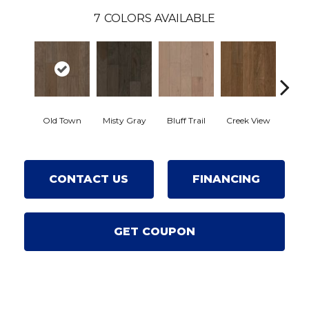
7
COLORS AVAILABLE
Mou
Old Town
Misty Gray
Bluff Trail
Creek View
Rev
CONTACT US
FINANCING
GET COUPON