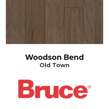
Woodson Bend
Old Town