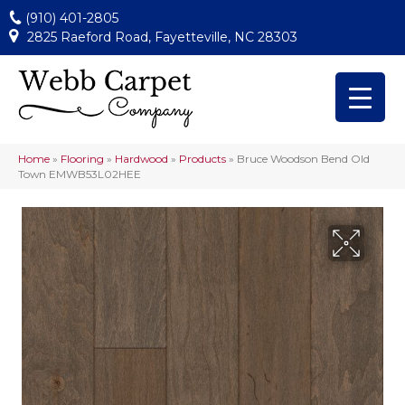
(910) 401-2805
2825 Raeford Road, Fayetteville, NC 28303
Home
»
Flooring
»
Hardwood
»
Products
»
Bruce Woodson Bend Old
Town EMWB53L02HEE