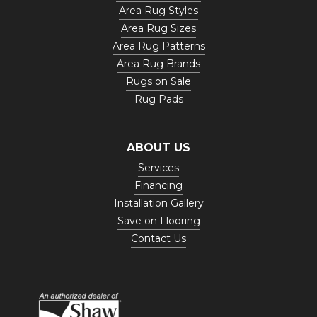
Area Rug Styles
Area Rug Sizes
Area Rug Patterns
Area Rug Brands
Rugs on Sale
Rug Pads
ABOUT US
Services
Financing
Installation Gallery
Save on Flooring
Contact Us