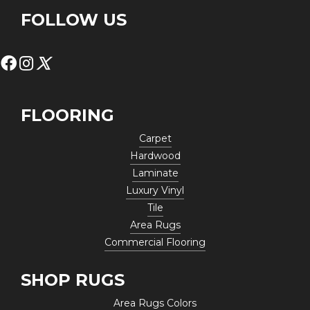
FOLLOW US
FLOORING
Carpet
Hardwood
Laminate
Luxury Vinyl
Tile
Area Rugs
Commercial Flooring
SHOP RUGS
Area Rugs Colors