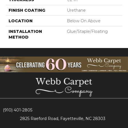
FINISH COATING
Urethane
LOCATION
Below On Above
INSTALLATION
Glue/Staple/Floating
METHOD
(910) 401-2805
2825 Raeford Road, Fayetteville, NC 28303