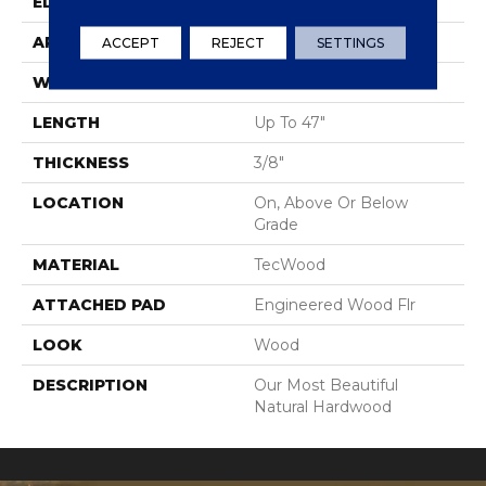
EDGE
Eased/Eased
APPLICATION
Residential
ACCEPT
REJECT
SETTINGS
WIDTH
5"
LENGTH
Up To 47"
THICKNESS
3/8"
LOCATION
On, Above Or Below
Grade
MATERIAL
TecWood
ATTACHED PAD
Engineered Wood Flr
LOOK
Wood
DESCRIPTION
Our Most Beautiful
Natural Hardwood