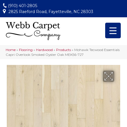
(910) 401-2805
2825 Raeford Road, Fayetteville, NC 28303
Home
»
Flooring
»
Hardwood
»
Products
»
Mohawk Tecwood Essentials
Capri Overlook Smoked Oyster Oak MEK56-727