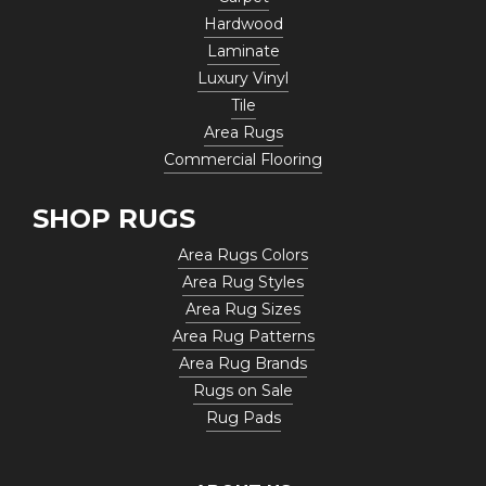
Hardwood
Laminate
Luxury Vinyl
Tile
Area Rugs
Commercial Flooring
SHOP RUGS
Area Rugs Colors
Area Rug Styles
Area Rug Sizes
Area Rug Patterns
Area Rug Brands
Rugs on Sale
Rug Pads