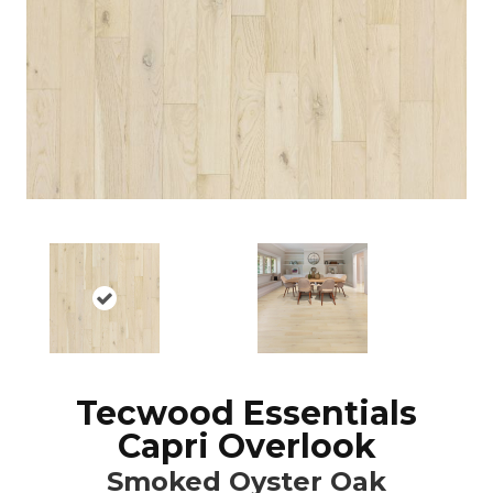
Tecwood Essentials
Capri Overlook
Smoked Oyster Oak