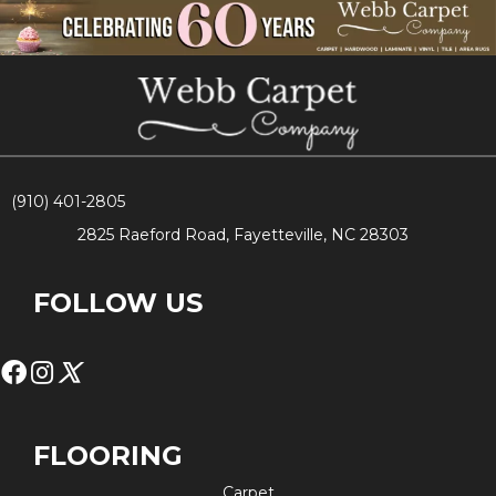
(910) 401-2805
2825 Raeford Road, Fayetteville, NC 28303
FOLLOW US
FLOORING
Carpet