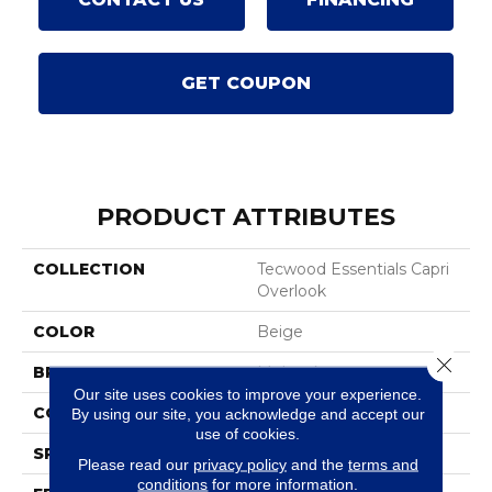
GET COUPON
PRODUCT ATTRIBUTES
COLLECTION
Tecwood Essentials Capri
Overlook
COLOR
Beige
Close 
BRAND
Mohawk
Our site uses cookies to improve your experience.
CONSTRUCTION
Cross Ply Engineered
By using our site, you acknowledge and accept our
use of cookies.
SPECIES
Oak
Please read our
privacy policy
and the
terms and
conditions
for more information.