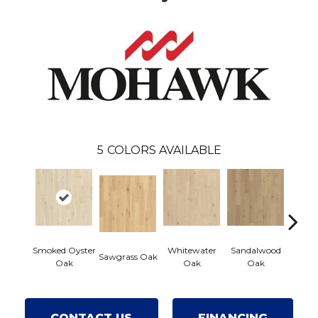
5
COLORS AVAILABLE
Smoked Oyster
Whitewater
Sandalwood
Weat
Sawgrass Oak
Oak
Oak
Oak
Doc
CONTACT US
FINANCING