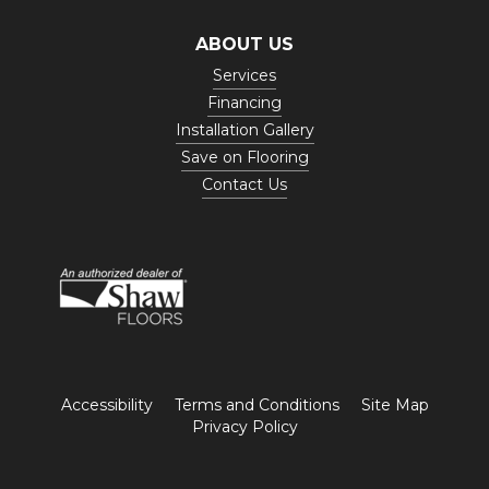
ABOUT US
Services
Financing
Installation Gallery
Save on Flooring
Contact Us
Accessibility
Terms and Conditions
Site Map
Privacy Policy