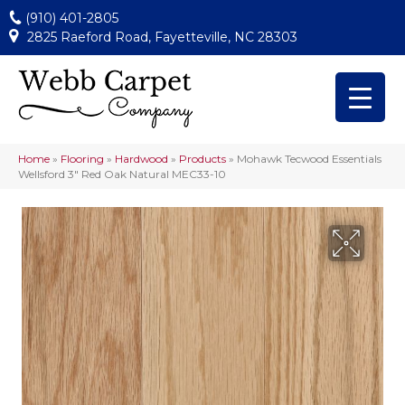
(910) 401-2805
2825 Raeford Road, Fayetteville, NC 28303
Home
»
Flooring
»
Hardwood
»
Products
»
Mohawk Tecwood Essentials
Wellsford 3″ Red Oak Natural MEC33-10