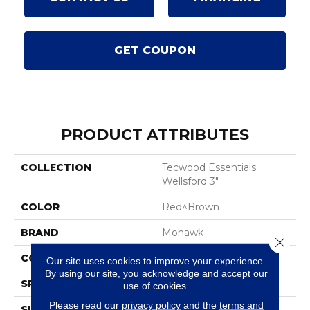
GET COUPON
PRODUCT ATTRIBUTES
COLLECTION
Tecwood Essentials
Wellsford 3"
COLOR
Red^Brown
BRAND
Mohawk
Close 
CONSTRUCTION
Cross Ply Engineered
Our site uses cookies to improve your experience.
By using our site, you acknowledge and accept our
SPECIES
Oak
use of cookies.
Please read our
privacy policy
and the
terms and
SURFACE TYPE
Smooth