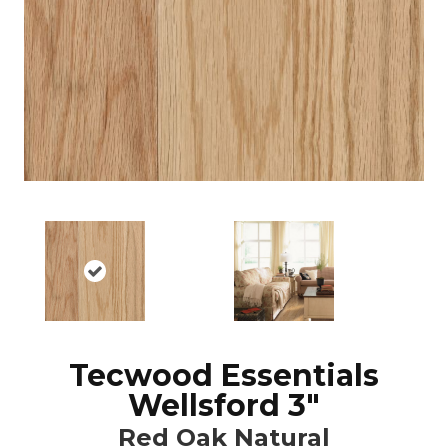
Tecwood Essentials
Wellsford 3"
Red Oak Natural