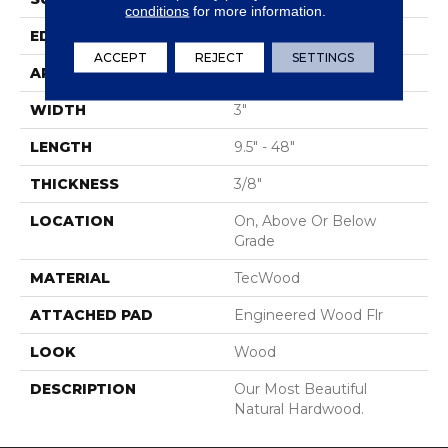
conditions
for more information.
EDGE
Rolled
ACCEPT
REJECT
SETTINGS
APPLICATION
Residential
WIDTH
3"
LENGTH
9.5" - 48"
THICKNESS
3/8"
LOCATION
On, Above Or Below
Grade
MATERIAL
TecWood
ATTACHED PAD
Engineered Wood Flr
LOOK
Wood
DESCRIPTION
Our Most Beautiful
Natural Hardwood.