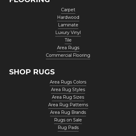
Carpet
Hardwood
Laminate
Luxury Vinyl
Tile
Area Rugs
Commercial Flooring
SHOP RUGS
Area Rugs Colors
Area Rug Styles
Area Rug Sizes
Area Rug Patterns
Area Rug Brands
Rugs on Sale
Rug Pads