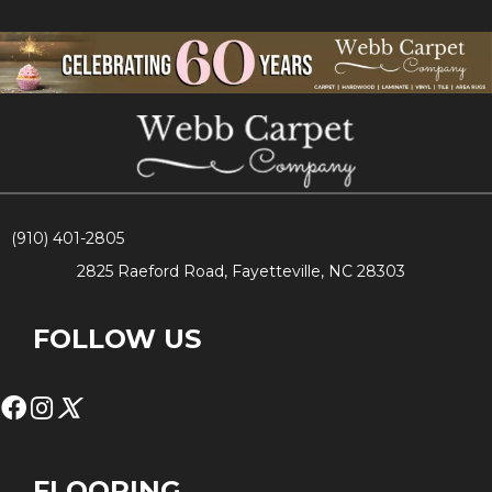
(910) 401-2805
2825 Raeford Road, Fayetteville, NC 28303
FOLLOW US
FLOORING