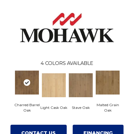
4
COLORS AVAILABLE
Charred Barrel
Malted Grain
Light Cask Oak
Stave Oak
Oak
Oak
CONTACT US
FINANCING