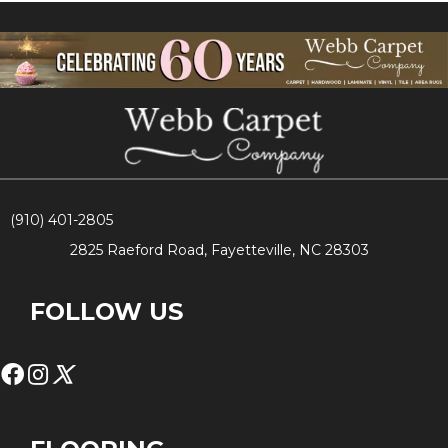
(910) 401-2805
2825 Raeford Road, Fayetteville, NC 28303
FOLLOW US