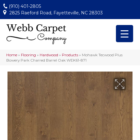
(910) 401-2805
2825 Raeford Road, Fayetteville, NC 28303
Home
»
Flooring
»
Hardwood
»
Products
»
Mohawk Tecwood Plus
Bowery Park Charred Barrel Oak WEK61-871