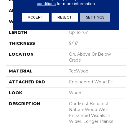
conditions
for more information.
APPLICATION
Residential
ACCEPT
REJECT
SETTINGS
WIDTH
7.5"
LENGTH
Up To 75"
THICKNESS
9/16"
LOCATION
On, Above Or Below
Grade
MATERIAL
TecWood
ATTACHED PAD
Engineered Wood Flr
LOOK
Wood
DESCRIPTION
Our Most Beautiful
Natural Wood With
Enhanced Visuals In
Wider, Longer Planks