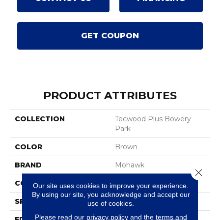
GET COUPON
PRODUCT ATTRIBUTES
COLLECTION
Tecwood Plus Bowery
Park
COLOR
Brown
BRAND
Mohawk
Close 
CONSTRUCTION
Cross Ply Engineered
Our site uses cookies to improve your experience.
By using our site, you acknowledge and accept our
SPECIES
European White Oak
use of cookies.
Please read our
privacy policy
and the
terms and
EDGE
Eased/Eased