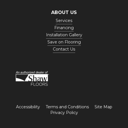
ABOUT US
Services
Financing
Installation Gallery
Save on Flooring
Contact Us
Accessibility
Terms and Conditions
Site Map
Privacy Policy