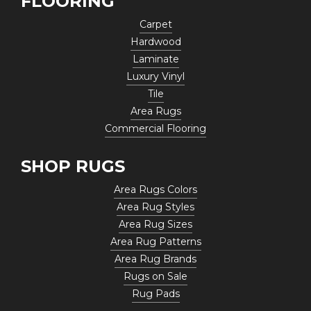
FLOORING
Carpet
Hardwood
Laminate
Luxury Vinyl
Tile
Area Rugs
Commercial Flooring
SHOP RUGS
Area Rugs Colors
Area Rug Styles
Area Rug Sizes
Area Rug Patterns
Area Rug Brands
Rugs on Sale
Rug Pads