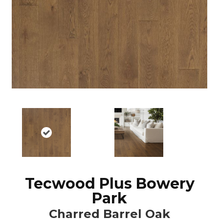
Tecwood Plus Bowery
Park
Charred Barrel Oak