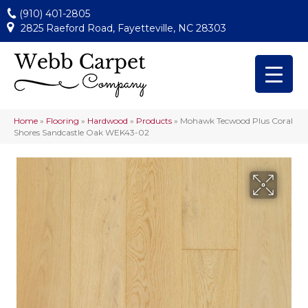
(910) 401-2805
2825 Raeford Road, Fayetteville, NC 28303
Home
»
Flooring
»
Hardwood
»
Products
»
Mohawk Tecwood Plus Coral
Shores Sandcastle Oak WEK43-02