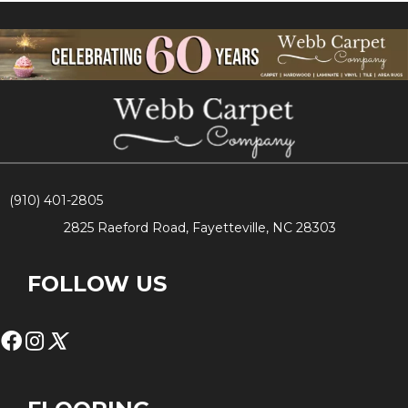
(910) 401-2805
2825 Raeford Road, Fayetteville, NC 28303
FOLLOW US