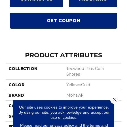
GET COUPON
PRODUCT ATTRIBUTES
COLLECTION
Tecwood Plus Coral
Shores
COLOR
Yellow^Gold
BRAND
Mohawk
Close 
CONSTRUCTION
Cross Ply Engineered
Our site uses cookies to improve your experience.
By using our site, you acknowledge and accept our
SPECIES
Oak
use of cookies.
Please read our
privacy policy
and the
terms and
EDGE
Eased/Eased