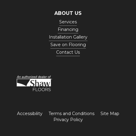
ABOUT US
Services
Financing
Installation Gallery
Save on Flooring
Contact Us
Accessibility
Terms and Conditions
Site Map
Privacy Policy