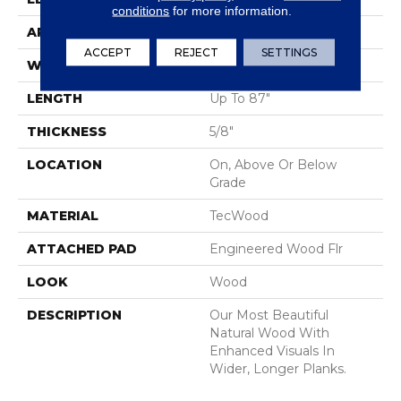
conditions
for more information.
APPLICATION
Residential
ACCEPT
REJECT
SETTINGS
WIDTH
9"
LENGTH
Up To 87"
THICKNESS
5/8"
LOCATION
On, Above Or Below
Grade
MATERIAL
TecWood
ATTACHED PAD
Engineered Wood Flr
LOOK
Wood
DESCRIPTION
Our Most Beautiful
Natural Wood With
Enhanced Visuals In
Wider, Longer Planks.