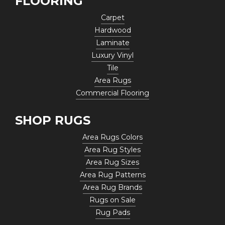
FLOORING
Carpet
Hardwood
Laminate
Luxury Vinyl
Tile
Area Rugs
Commercial Flooring
SHOP RUGS
Area Rugs Colors
Area Rug Styles
Area Rug Sizes
Area Rug Patterns
Area Rug Brands
Rugs on Sale
Rug Pads