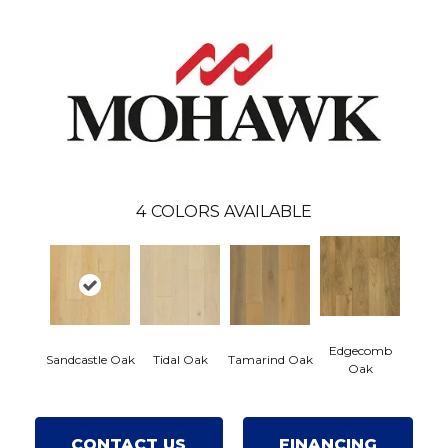
4
COLORS AVAILABLE
Edgecomb
Sandcastle Oak
Tidal Oak
Tamarind Oak
Oak
CONTACT US
FINANCING