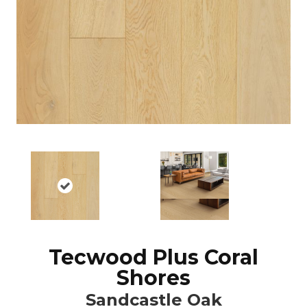
Tecwood Plus Coral
Shores
Sandcastle Oak