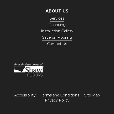
ABOUT US
Services
Financing
Installation Gallery
Save on Flooring
Contact Us
Accessibility
Terms and Conditions
Site Map
Privacy Policy