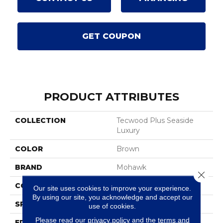
GET COUPON
PRODUCT ATTRIBUTES
COLLECTION
Tecwood Plus Seaside
Luxury
COLOR
Brown
BRAND
Mohawk
Close 
CONSTRUCTION
Cross Ply Engineered
Our site uses cookies to improve your experience.
By using our site, you acknowledge and accept our
SPECIES
White Oak
use of cookies.
Please read our
privacy policy
and the
terms and
EDGE
Eased