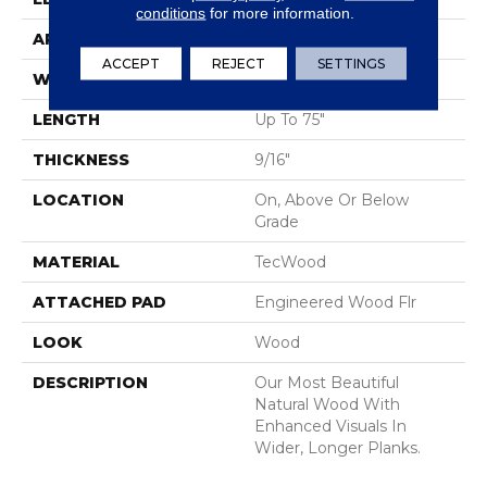
conditions
for more information.
APPLICATION
Residential
ACCEPT
REJECT
SETTINGS
WIDTH
7.5"
LENGTH
Up To 75"
THICKNESS
9/16"
LOCATION
On, Above Or Below
Grade
MATERIAL
TecWood
ATTACHED PAD
Engineered Wood Flr
LOOK
Wood
DESCRIPTION
Our Most Beautiful
Natural Wood With
Enhanced Visuals In
Wider, Longer Planks.