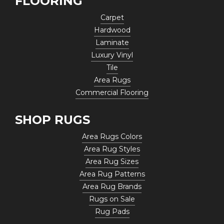
FLOORING
Carpet
Hardwood
Laminate
Luxury Vinyl
Tile
Area Rugs
Commercial Flooring
SHOP RUGS
Area Rugs Colors
Area Rug Styles
Area Rug Sizes
Area Rug Patterns
Area Rug Brands
Rugs on Sale
Rug Pads