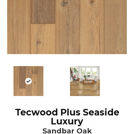
Tecwood Plus Seaside
Luxury
Sandbar Oak