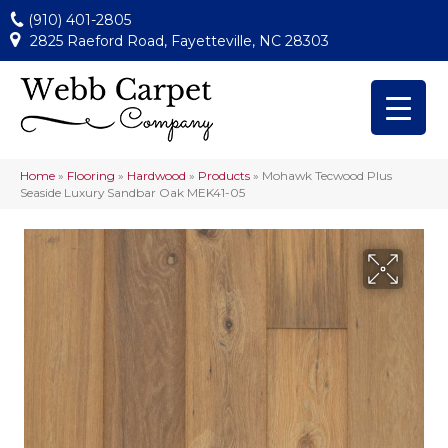
(910) 401-2805
2825 Raeford Road, Fayetteville, NC 28303
Home
»
Flooring
»
Hardwood
»
Products
»
Mohawk Tecwood Plus
Seaside Luxury Sandbar Oak MEK41-05