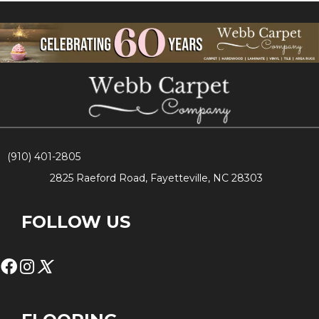
(910) 401-2805
2825 Raeford Road, Fayetteville, NC 28303
FOLLOW US