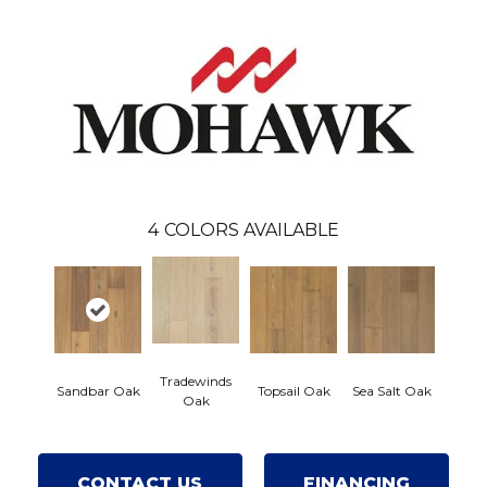
4
COLORS AVAILABLE
Tradewinds
Sandbar Oak
Topsail Oak
Sea Salt Oak
Oak
CONTACT US
FINANCING