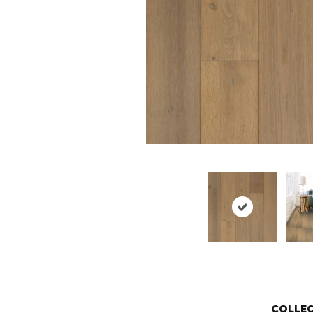
COLLE