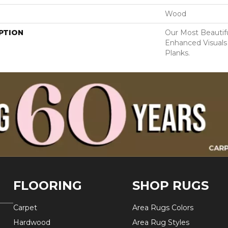
Wood
PTION
Our Most Beautif
Enhanced Visuals
Planks.
FLOORING
SHOP RUGS
Carpet
Area Rugs Colors
Hardwood
Area Rug Styles