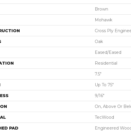
Brown
Mohawk
RUCTION
Cross Ply Engine
S
Oak
Eased/Eased
ATION
Residential
7.5"
H
Up To 75"
ESS
9/16"
ION
On, Above Or Be
AL
TecWood
HED PAD
Engineered Wood