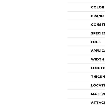
COLOR
BRAND
CONST
SPECIE
EDGE
APPLIC
WIDTH
LENGT
THICKN
LOCAT
MATERI
ATTAC