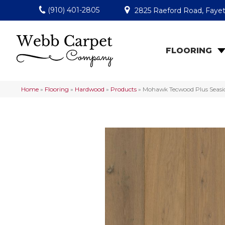
(910) 401-2805
2825 Raeford Road, Fayet
FLOORING
Home
»
Flooring
»
Hardwood
»
Products
»
Mohawk Tecwood Plus Seasid