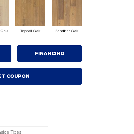
 Oak
Topsail Oak
Sandbar Oak
FINANCING
ET COUPON
side Tides