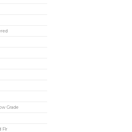
ered
low Grade
 Flr