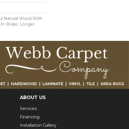
ul Natural Wood With
 In Wider, Longer
ABOUT US
Services
Financing
Installation Gallery