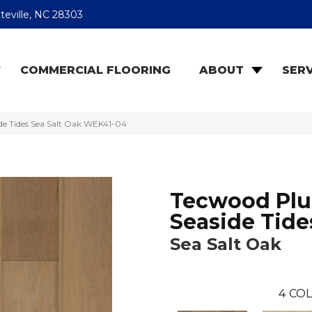
teville, NC 28303
COMMERCIAL FLOORING
ABOUT
SERV
e Tides Sea Salt Oak WEK41-04
Tecwood Plu
Seaside Tide
Sea Salt Oak
4
COL