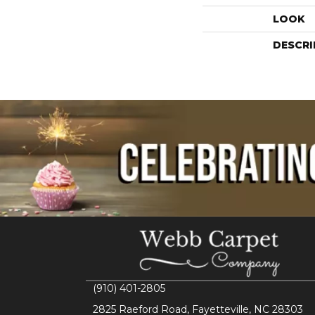
LOOK
DESCRI
(910) 401-2805
2825 Raeford Road, Fayetteville, NC 28303