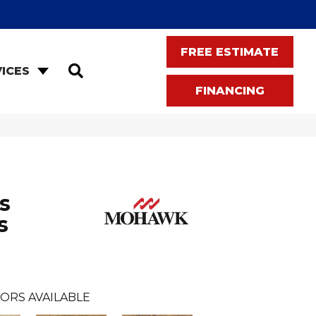
FREE ESTIMATE
SEARCH
ICES
FINANCING
s
s
ORS AVAILABLE