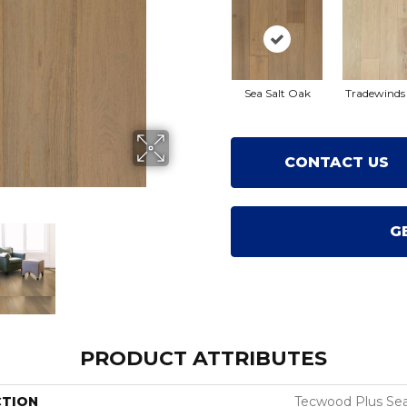
Sea Salt Oak
Tradewinds
CONTACT US
G
PRODUCT ATTRIBUTES
CTION
Tecwood Plus Sea