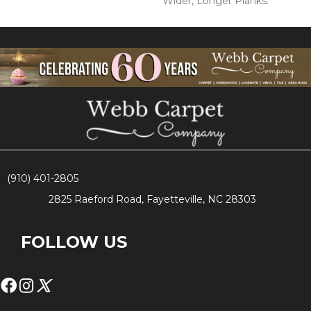
Wider, Longer Planks.
(910) 401-2805
2825 Raeford Road, Fayetteville, NC 28303
FOLLOW US