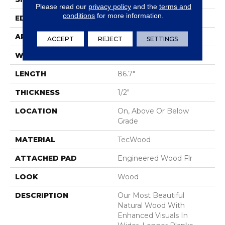
Please read our
privacy policy
and the
terms and
conditions
for more information.
EDGE
Eased/Eased
APPLICATION
Residential
ACCEPT
REJECT
SETTINGS
WIDTH
7.5"
LENGTH
86.7"
THICKNESS
1/2"
LOCATION
On, Above Or Below
Grade
MATERIAL
TecWood
ATTACHED PAD
Engineered Wood Flr
LOOK
Wood
DESCRIPTION
Our Most Beautiful
Natural Wood With
Enhanced Visuals In