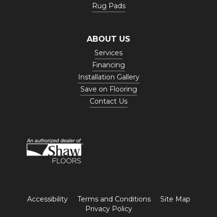
Rug Pads
ABOUT US
Services
Financing
Installation Gallery
Save on Flooring
Contact Us
Accessibility
Terms and Conditions
Site Map
Privacy Policy