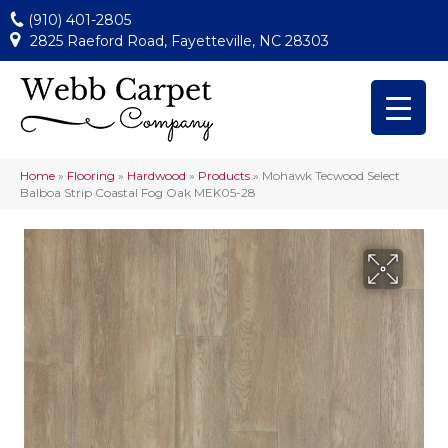
(910) 401-2805
2825 Raeford Road, Fayetteville, NC 28303
Home
»
Flooring
»
Hardwood
»
Products
»
Mohawk Tecwood Select
Balboa Strip Coastal Fog Oak MEK05-28