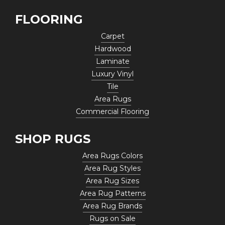
FLOORING
Carpet
Hardwood
Laminate
Luxury Vinyl
Tile
Area Rugs
Commercial Flooring
SHOP RUGS
Area Rugs Colors
Area Rug Styles
Area Rug Sizes
Area Rug Patterns
Area Rug Brands
Rugs on Sale