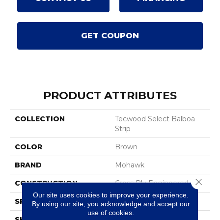
GET COUPON
PRODUCT ATTRIBUTES
COLLECTION
Tecwood Select Balboa
Strip
COLOR
Brown
BRAND
Mohawk
Close 
CONSTRUCTION
Cross Ply Engineered
Our site uses cookies to improve your experience.
SPECIES
Oak
By using our site, you acknowledge and accept our
use of cookies.
SHADE
Medium