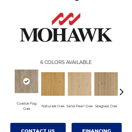
6
COLORS AVAILABLE
Coastal Fog
Naturale Oak
Sand Pearl Oak
Seaglass Oak
Sailcl
Oak
CONTACT US
FINANCING