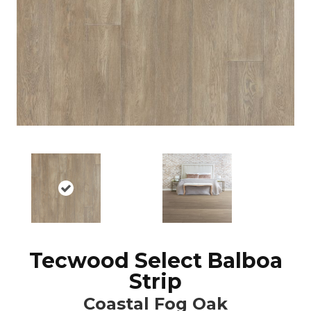
Tecwood Select Balboa
Strip
Coastal Fog Oak