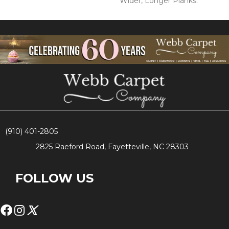
Wider, Longer Planks.
(910) 401-2805
2825 Raeford Road, Fayetteville, NC 28303
FOLLOW US