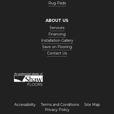
Rug Pads
ABOUT US
Services
Financing
Installation Gallery
Save on Flooring
Contact Us
Accessibility
Terms and Conditions
Site Map
Privacy Policy