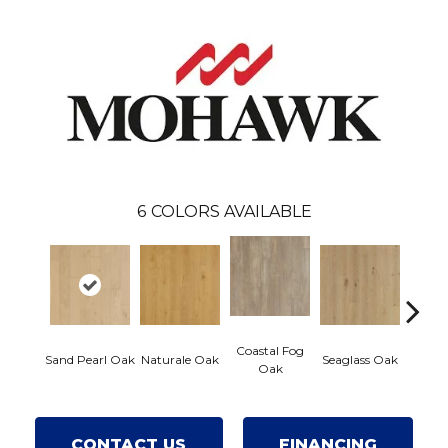
6
COLORS AVAILABLE
Coastal Fog
Sand Pearl Oak
Naturale Oak
Seaglass Oak
Sailcl
Oak
CONTACT US
FINANCING