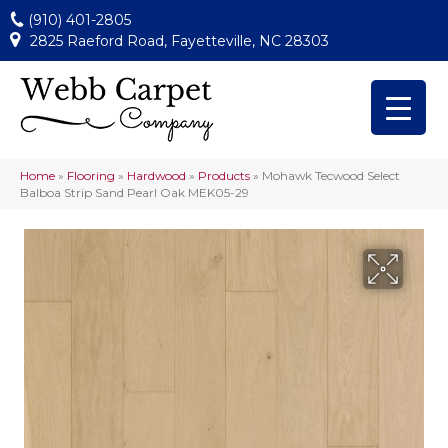
(910) 401-2805
2825 Raeford Road, Fayetteville, NC 28303
Home
»
Flooring
»
Hardwood
»
Products
»
Mohawk Tecwood Select
Balboa Strip Sand Pearl Oak MEK05-29