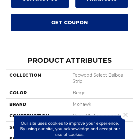
GET COUPON
PRODUCT ATTRIBUTES
COLLECTION
Tecwood Select Balboa
Strip
COLOR
Beige
BRAND
Mohawk
Close 
CONSTRUCTION
Cross Ply Engineered
Our site uses cookies to improve your experience.
SPECIES
Oak
By using our site, you acknowledge and accept our
use of cookies.
SHADE
Light