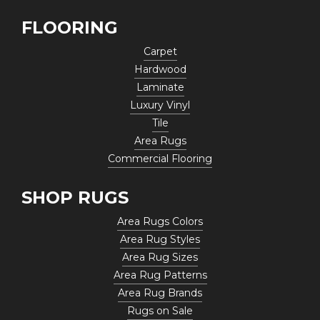
FLOORING
Carpet
Hardwood
Laminate
Luxury Vinyl
Tile
Area Rugs
Commercial Flooring
SHOP RUGS
Area Rugs Colors
Area Rug Styles
Area Rug Sizes
Area Rug Patterns
Area Rug Brands
Rugs on Sale