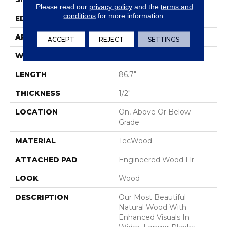
Please read our
privacy policy
and the
terms and
conditions
for more information.
EDGE
Eased/Eased
APPLICATION
Residential
ACCEPT
REJECT
SETTINGS
WIDTH
7.5"
LENGTH
86.7"
THICKNESS
1/2"
LOCATION
On, Above Or Below
Grade
MATERIAL
TecWood
ATTACHED PAD
Engineered Wood Flr
LOOK
Wood
DESCRIPTION
Our Most Beautiful
Natural Wood With
Enhanced Visuals In