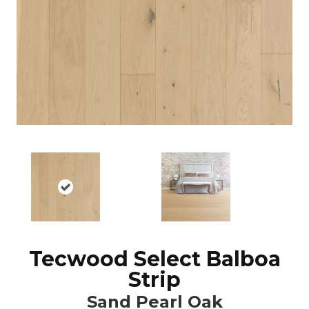
Tecwood Select Balboa
Strip
Sand Pearl Oak