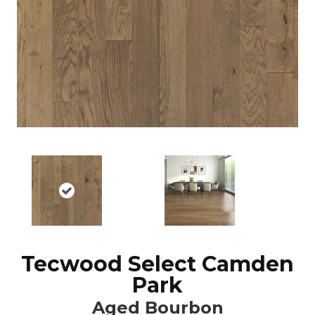
Tecwood Select Camden
Park
Aged Bourbon