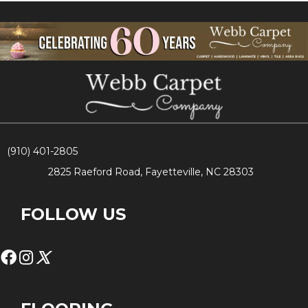
(910) 401-2805
2825 Raeford Road, Fayetteville, NC 28303
FOLLOW US