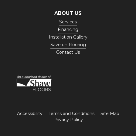
ABOUT US
Services
Financing
Installation Gallery
Save on Flooring
Contact Us
Accessibility
Terms and Conditions
Site Map
Privacy Policy