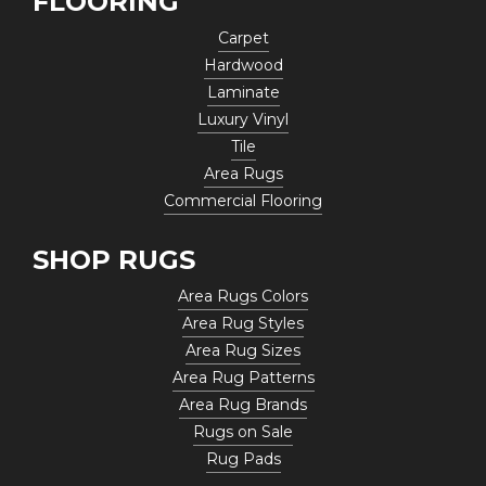
FLOORING
Carpet
Hardwood
Laminate
Luxury Vinyl
Tile
Area Rugs
Commercial Flooring
SHOP RUGS
Area Rugs Colors
Area Rug Styles
Area Rug Sizes
Area Rug Patterns
Area Rug Brands
Rugs on Sale
Rug Pads