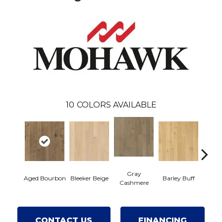
10
COLORS AVAILABLE
Gray
Aged Bourbon
Bleeker Beige
Barley Buff
Cor
Cashmere
CONTACT US
FINANCING