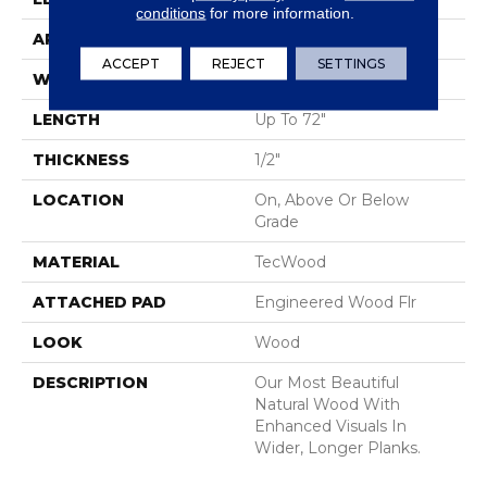
conditions
for more information.
APPLICATION
Residential
ACCEPT
REJECT
SETTINGS
WIDTH
5"
LENGTH
Up To 72"
THICKNESS
1/2"
LOCATION
On, Above Or Below
Grade
MATERIAL
TecWood
ATTACHED PAD
Engineered Wood Flr
LOOK
Wood
DESCRIPTION
Our Most Beautiful
Natural Wood With
Enhanced Visuals In
Wider, Longer Planks.