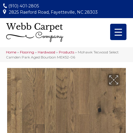
(910) 401-2805
2825 Raeford Road, Fayetteville, NC 28303
Home
»
Flooring
»
Hardwood
»
Products
»
Mohawk Tecwood Select
Camden Park Aged Bourbon MEK52-06