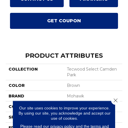
GET COUPON
PRODUCT ATTRIBUTES
COLLECTION
Tecwood Select Camden
Park
COLOR
Brown
BRAND
Mohawk
Close 
CONSTRUCTION
Cross Ply Engineered
Our site uses cookies to improve your experience.
By using our site, you acknowledge and accept our
SPECIES
White Oak
use of cookies.
Please read our
privacy policy
and the
terms and
EDGE
Eased/Eased