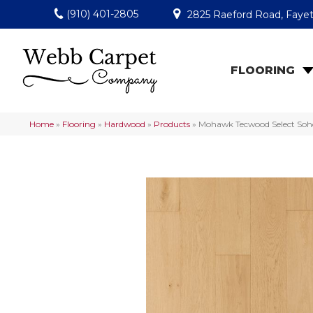
(910) 401-2805
2825 Raeford Road, Fayet
FLOORING
Home
»
Flooring
»
Hardwood
»
Products
»
Mohawk Tecwood Select Soh