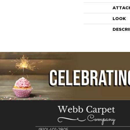
ATTAC
LOOK
DESCRI
(910) 401-2805