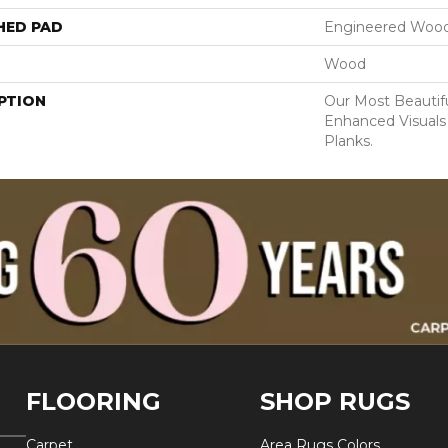
HED PAD
Engineered Wood
Wood
PTION
Our Most Beautif
Enhanced Visuals
Planks.
FLOORING
SHOP RUGS
Carpet
Area Rugs Colors