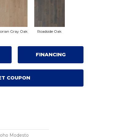
orian Gray Oak
Roadside Oak
FINANCING
ET COUPON
Soho Modesto