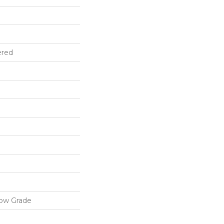
ered
low Grade