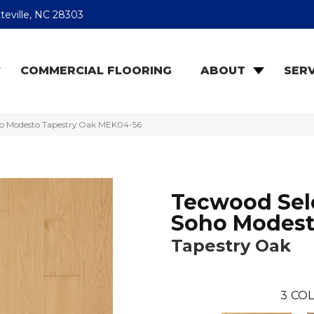
teville, NC 28303
COMMERCIAL FLOORING
ABOUT
SERV
o Modesto Tapestry Oak MEK04-56
Tecwood Sel
Soho Modes
Tapestry Oak
3
COL