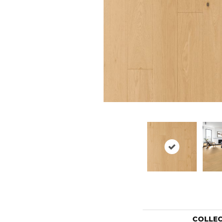
COLLE