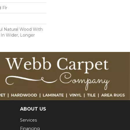
 Flr
ul Natural Wood With
 In Wider, Longer
ABOUT US
Services
Financing