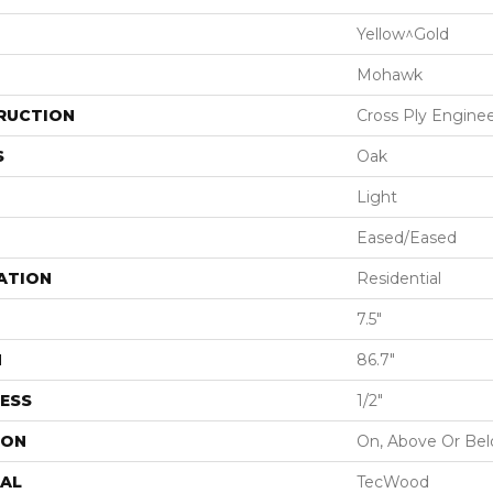
Yellow^Gold
Mohawk
RUCTION
Cross Ply Engine
S
Oak
Light
Eased/Eased
ATION
Residential
7.5"
H
86.7"
ESS
1/2"
ION
On, Above Or Be
AL
TecWood