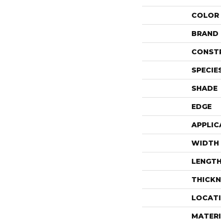
COLOR
BRAND
CONST
SPECIE
SHADE
EDGE
APPLIC
WIDTH
LENGT
THICKN
LOCAT
MATERI