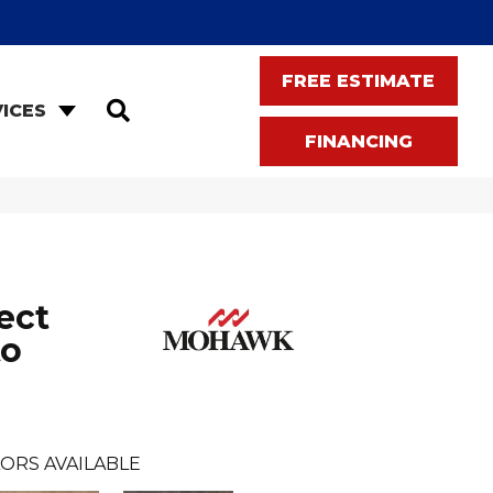
FREE ESTIMATE
SEARCH
ICES
FINANCING
ect
to
ORS AVAILABLE