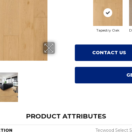
Tapestry Oak
D
CONTACT US
G
PRODUCT ATTRIBUTES
CTION
Tecwood Select 