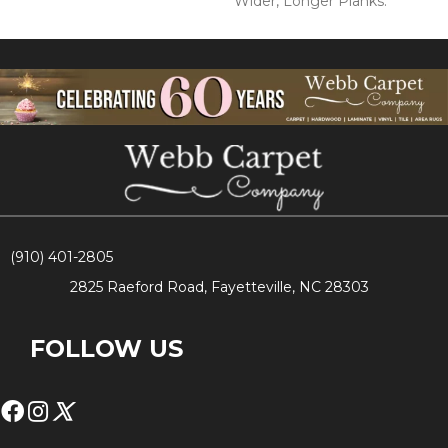
Wider, Longer Planks.
(910) 401-2805
2825 Raeford Road, Fayetteville, NC 28303
FOLLOW US