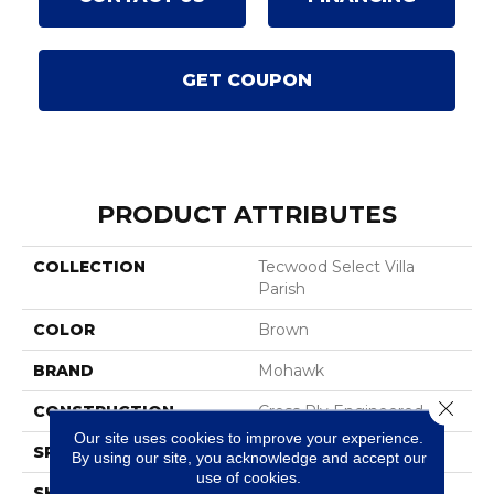
GET COUPON
PRODUCT ATTRIBUTES
COLLECTION
Tecwood Select Villa
Parish
COLOR
Brown
BRAND
Mohawk
Close 
CONSTRUCTION
Cross Ply Engineered
Our site uses cookies to improve your experience.
SPECIES
Hickory
By using our site, you acknowledge and accept our
use of cookies.
SHADE
Dark