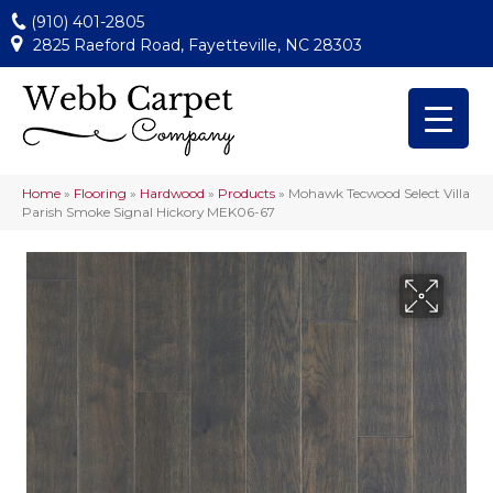
(910) 401-2805
2825 Raeford Road, Fayetteville, NC 28303
Home
»
Flooring
»
Hardwood
»
Products
»
Mohawk Tecwood Select Villa
Parish Smoke Signal Hickory MEK06-67