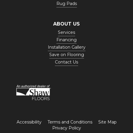
Rug Pads
ABOUT US
Services
Financing
Installation Gallery
Save on Flooring
Contact Us
Accessibility
Terms and Conditions
Site Map
Privacy Policy