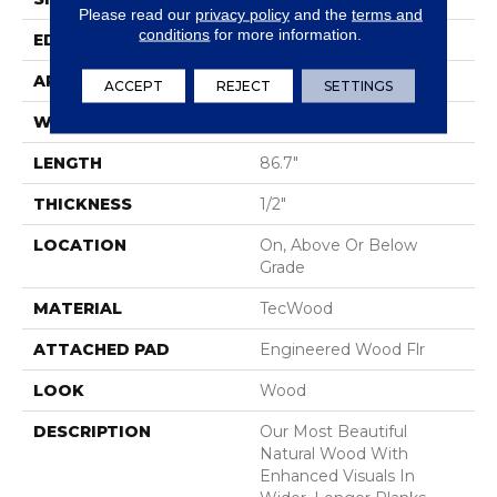
Please read our
privacy policy
and the
terms and
conditions
for more information.
EDGE
Eased/Eased
APPLICATION
Residential
ACCEPT
REJECT
SETTINGS
WIDTH
7.5"
LENGTH
86.7"
THICKNESS
1/2"
LOCATION
On, Above Or Below
Grade
MATERIAL
TecWood
ATTACHED PAD
Engineered Wood Flr
LOOK
Wood
DESCRIPTION
Our Most Beautiful
Natural Wood With
Enhanced Visuals In