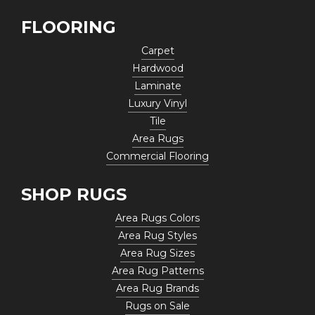
FLOORING
Carpet
Hardwood
Laminate
Luxury Vinyl
Tile
Area Rugs
Commercial Flooring
SHOP RUGS
Area Rugs Colors
Area Rug Styles
Area Rug Sizes
Area Rug Patterns
Area Rug Brands
Rugs on Sale