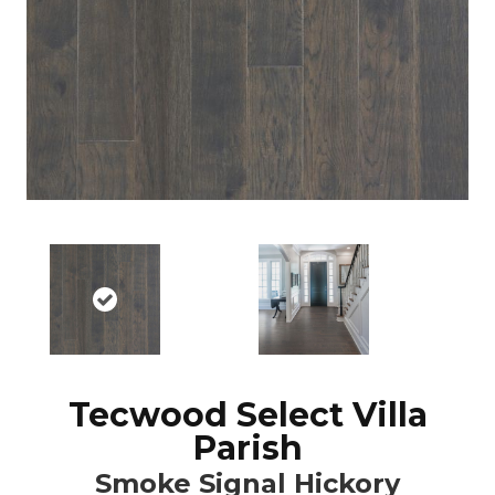
Tecwood Select Villa
Parish
Smoke Signal Hickory