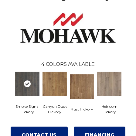
4
COLORS AVAILABLE
Smoke Signal
Canyon Dusk
Heirloom
Rust Hickory
Hickory
Hickory
Hickory
CONTACT US
FINANCING