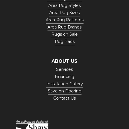
Area Rug Styles
Area Rug Sizes
Area Rug Patterns
Area Rug Brands
Rugs on Sale
Rug Pads
ABOUT US
Services
Financing
Installation Gallery
Save on Flooring
Contact Us