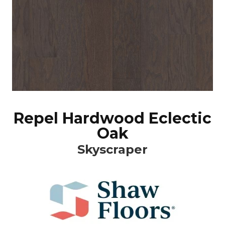
Repel Hardwood Eclectic
Oak
Skyscraper