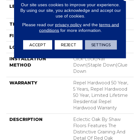
Our site uses cookies to improve your experience.
LENGTH
Random Lengths Up To
By using our site, you acknowledge and accept our
58.56"
use of cookies.
THICKNESS
1/2"
Please read our
privacy policy
and the
terms and
conditions
for more information.
FINISH COATING
Repel - Water Resist
ACCEPT
REJECT
SETTINGS
LOCATION
Above, On, Below
INSTALLATION
Click-Lock|Nail
METHOD
Down|Staple Down|Glue
Down
WARRANTY
Repel Hardwood 50 Year,
5 Years, Repel Hardwood
50 Year, Limited Lifetime
Residential Repel
Hardwood Warranty
DESCRIPTION
Eclectic Oak By Shaw
Floors Features The
Distinctive Graining And
Detail Of Red Oak