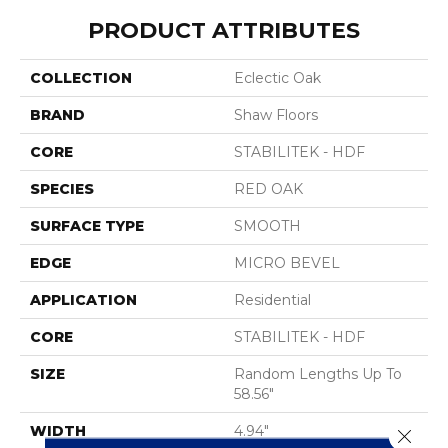
PRODUCT ATTRIBUTES
COLLECTION
Eclectic Oak
BRAND
Shaw Floors
CORE
STABILITEK - HDF
SPECIES
RED OAK
SURFACE TYPE
SMOOTH
EDGE
MICRO BEVEL
APPLICATION
Residential
CORE
STABILITEK - HDF
SIZE
Random Lengths Up To
58.56"
WIDTH
4.94"
Close 