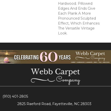
Hardwood. Pillowed
Edges And Ends Give
Each Plank A More
Pronounced Sculpted
Effect, Which Enhances
The Versatile Vintage
Look.
(910) 401-2805
2825 Raeford Road, Fayetteville, NC 28303