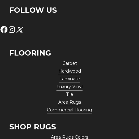
FOLLOW US
FLOORING
Carpet
Hardwood
Laminate
Luxury Vinyl
Tile
Area Rugs
Commercial Flooring
SHOP RUGS
Area Rugs Colors