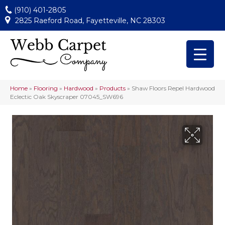
(910) 401-2805
2825 Raeford Road, Fayetteville, NC 28303
Home
»
Flooring
»
Hardwood
»
Products
»
Shaw Floors Repel Hardwood
Eclectic Oak Skyscraper 07045_SW696