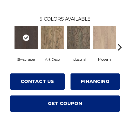
5
COLORS AVAILABLE
Skyscraper
Art Deco
Industrial
Modern
Ur
CONTACT US
FINANCING
GET COUPON