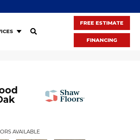
FREE ESTIMATE
SEARCH
ICES
FINANCING
wood
Oak
ORS AVAILABLE