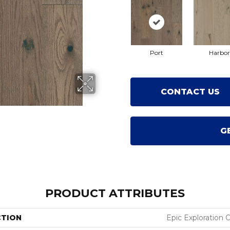
Port
Harbor
CONTACT US
G
PRODUCT ATTRIBUTES
CTION
Epic Exploration 