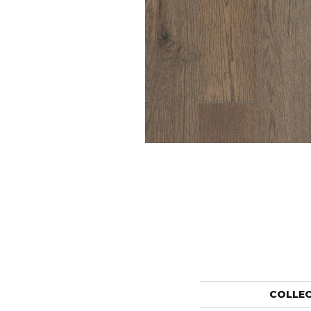
COLLE