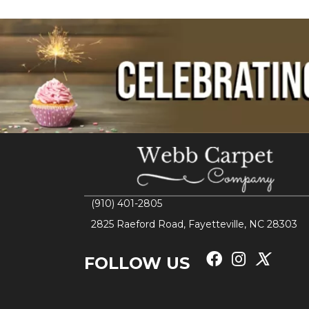
(910) 401-2805
2825 Raeford Road, Fayetteville, NC 28303
FOLLOW US