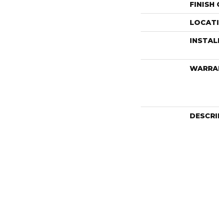
FINISH
LOCAT
INSTA
WARRA
DESCRI