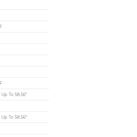
F
F
Up To 58.56"
Up To 58.56"