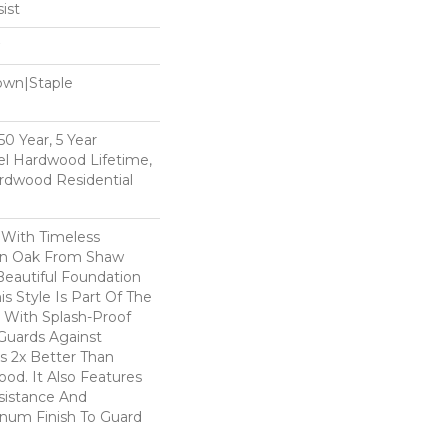
ist
Down|Staple
n
0 Year, 5 Year
l Hardwood Lifetime,
rdwood Residential
 With Timeless
ion Oak From Shaw
Beautiful Foundation
s Style Is Part Of The
 With Splash-Proof
Guards Against
ls 2x Better Than
od. It Also Features
sistance And
inum Finish To Guard