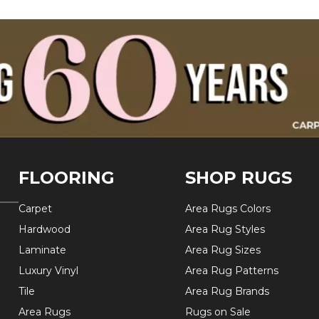
FLOORING
SHOP RUGS
Carpet
Area Rugs Colors
Hardwood
Area Rug Styles
Laminate
Area Rug Sizes
Luxury Vinyl
Area Rug Patterns
Tile
Area Rug Brands
Area Rugs
Rugs on Sale