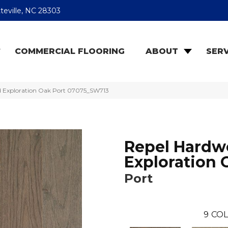
teville, NC 28303
COMMERCIAL FLOORING
ABOUT
SERV
d Exploration Oak Port 07075_SW713
Repel Hard
Exploration 
Port
9
COL