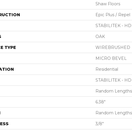
Shaw Floors
RUCTION
Epic Plus / Repel
STABILITEK - HD
S
OAK
E TYPE
WIREBRUSHED
MICRO BEVEL
ATION
Residential
STABILITEK - HD
Random Lengths 
6.38"
H
Random Lengths 
ESS
3/8"