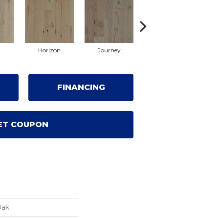
Horizon
Journey
Passage
FINANCING
ET COUPON
Oak