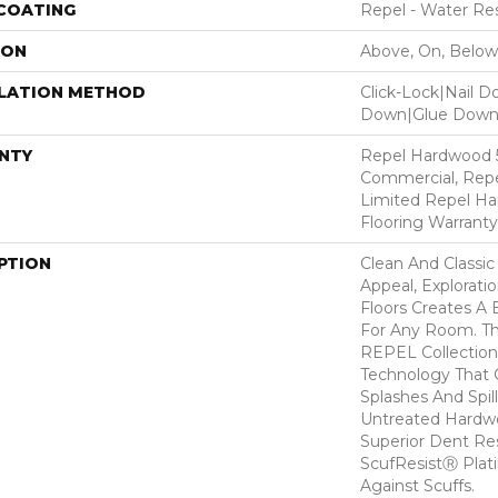
 COATING
Repel - Water Res
ION
Above, On, Below
LLATION METHOD
Click-Lock|Nail 
Down|Glue Dow
NTY
Repel Hardwood 5
Commercial, Repe
Limited Repel Ha
Flooring Warranty
PTION
Clean And Classic
Appeal, Explorat
Floors Creates A 
For Any Room. Thi
REPEL Collection
Technology That 
Splashes And Spil
Untreated Hardwo
Superior Dent Re
ScufResistⓇ Plat
Against Scuffs.