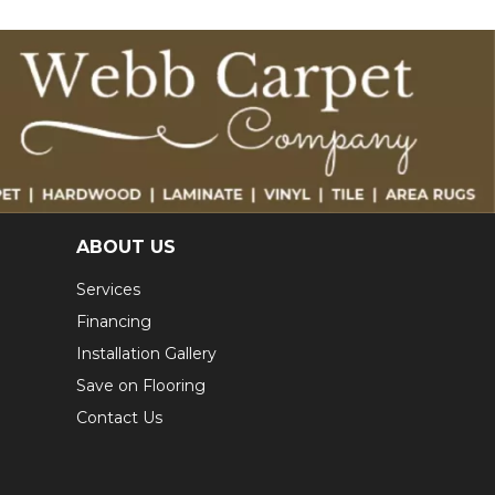
ABOUT US
Services
Financing
Installation Gallery
Save on Flooring
Contact Us