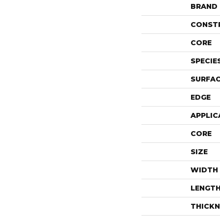
BRAND
CONST
CORE
SPECIE
SURFAC
EDGE
APPLIC
CORE
SIZE
WIDTH
LENGT
THICKN