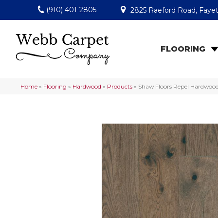
(910) 401-2805
2825 Raeford Road, Fayet
FLOORING
Home
»
Flooring
»
Hardwood
»
Products
»
Shaw Floors Repel Hardwoo