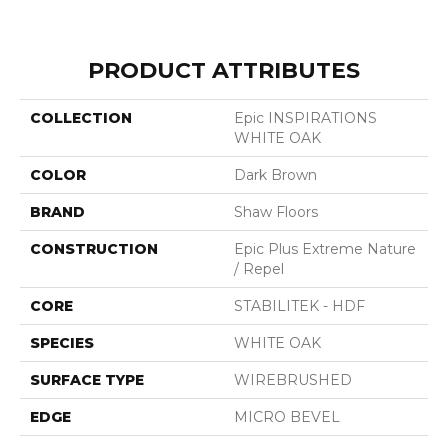
PRODUCT ATTRIBUTES
COLLECTION
Epic INSPIRATIONS
WHITE OAK
COLOR
Dark Brown
BRAND
Shaw Floors
CONSTRUCTION
Epic Plus Extreme Nature
/ Repel
CORE
STABILITEK - HDF
SPECIES
WHITE OAK
SURFACE TYPE
WIREBRUSHED
EDGE
MICRO BEVEL