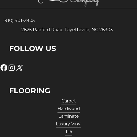
(910) 401-2805
2825 Raeford Road, Fayetteville, NC 28303
FOLLOW US
FLOORING
Carpet
Hardwood
Laminate
Luxury Vinyl
Tile