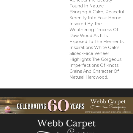
Reflects The Beauty
Found In Nature -
Bringing A Calm, Peaceful
Serenity Into Your Home.
Inspired By The
Weathering Process Of
Raw Wood As It Is
Exposed To The Elements,
Inspirations White Oak's
Sliced-Face Veneer
Highlights The Gorgeous
Imperfections Of Knots,
Grains And Character Of
Natural Hardwood.