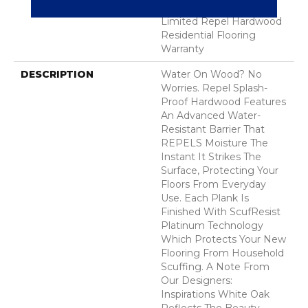
Hardwood Lifetime,
Limited Repel Hardwood
Residential Flooring
Warranty
DESCRIPTION
Water On Wood? No
Worries. Repel Splash-
Proof Hardwood Features
An Advanced Water-
Resistant Barrier That
REPELS Moisture The
Instant It Strikes The
Surface, Protecting Your
Floors From Everyday
Use. Each Plank Is
Finished With ScufResist
Platinum Technology
Which Protects Your New
Flooring From Household
Scuffing. A Note From
Our Designers:
Inspirations White Oak