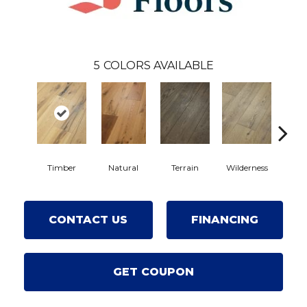
5
COLORS AVAILABLE
Timber
Natural
Terrain
Wilderness
Wood
CONTACT US
FINANCING
GET COUPON