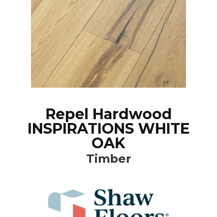
Repel Hardwood
INSPIRATIONS WHITE
OAK
Timber