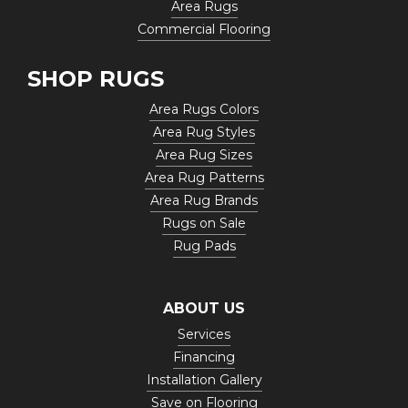
Area Rugs
Commercial Flooring
SHOP RUGS
Area Rugs Colors
Area Rug Styles
Area Rug Sizes
Area Rug Patterns
Area Rug Brands
Rugs on Sale
Rug Pads
ABOUT US
Services
Financing
Installation Gallery
Save on Flooring