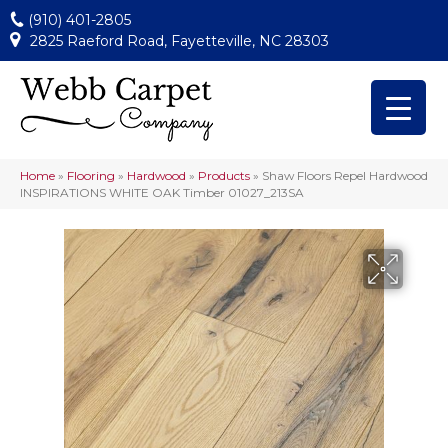
(910) 401-2805
2825 Raeford Road, Fayetteville, NC 28303
Home
»
Flooring
»
Hardwood
»
Products
»
Shaw Floors Repel Hardwood
INSPIRATIONS WHITE OAK Timber 01027_213SA