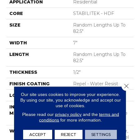
APPLICATION
Residential
CORE
STABILITEK - HDF
SIZE
Random Lengths Up To
82.5"
WIDTH
7"
LENGTH
Random Lengths Up To
82.5"
THICKNESS
1/2"
FINISH COATING
Repel - Water Resist
Close 
Our site uses cookies to improve your experience.
LOCATION
Above, On, Below
By using our site, you acknowledge and accept our
use of cookies.
INSTALLATION
Click-Lock|Nail
METHOD
Down|Staple Down|Glue
Please read our
privacy policy
and the
terms and
Down
conditions
for more information.
WARRANTY
Repel Hardwood 50 Year,
ACCEPT
REJECT
SETTINGS
5 Year Commercial, Repel