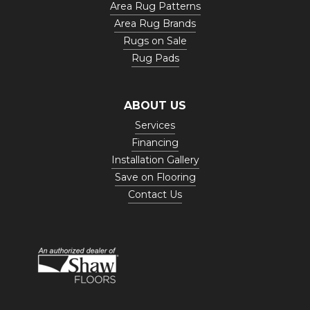
Area Rug Patterns
Area Rug Brands
Rugs on Sale
Rug Pads
ABOUT US
Services
Financing
Installation Gallery
Save on Flooring
Contact Us