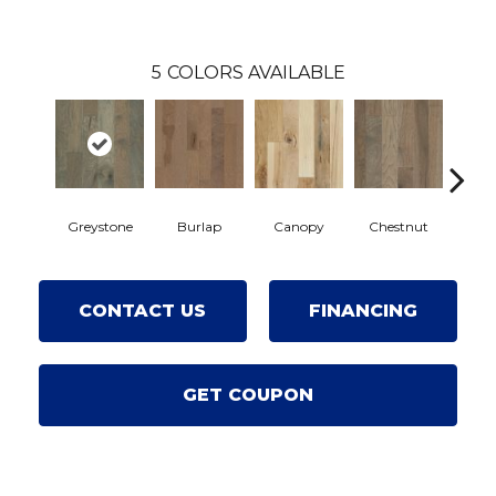
5
COLORS AVAILABLE
Greystone
Burlap
Canopy
Chestnut
Sa
CONTACT US
FINANCING
GET COUPON