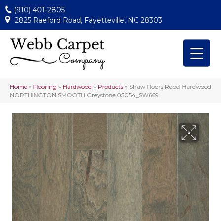
(910) 401-2805
2825 Raeford Road, Fayetteville, NC 28303
Home
»
Flooring
»
Hardwood
»
Products
»
Shaw Floors Repel Hardwood
NORTHINGTON SMOOTH Greystone 05054_SW669