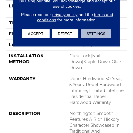
By using our site, you acknowledge and accept our
LENGTH
Random Lengths Up To
use of cookies.
58.56"
Please read our
privacy policy
and the
terms and
conditions
for more information.
THICKNESS
1/2"
FINISH COATING
ACCEPT
REJECT
Repel - Water Resist
SETTINGS
LOCATION
Above, On, Below
INSTALLATION
Click-Lock|Nail
METHOD
Down|Staple Down|Glue
Down
WARRANTY
Repel Hardwood 50 Year,
5 Years, Repel Hardwood
Lifetime, Limited Lifetime
Residential Repel
Hardwood Warranty
DESCRIPTION
Northington Smooth
Features A Rich Hickory
Character Showcased In
Traditional And