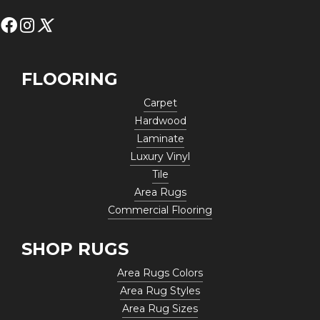
FLOORING
Carpet
Hardwood
Laminate
Luxury Vinyl
Tile
Area Rugs
Commercial Flooring
SHOP RUGS
Area Rugs Colors
Area Rug Styles
Area Rug Sizes