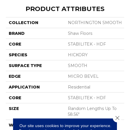
PRODUCT ATTRIBUTES
COLLECTION
NORTHINGTON SMOOTH
BRAND
Shaw Floors
CORE
STABILITEK - HDF
SPECIES
HICKORY
SURFACE TYPE
SMOOTH
EDGE
MICRO BEVEL
APPLICATION
Residential
CORE
STABILITEK - HDF
SIZE
Random Lengths Up To
58.56"
Close 
WIDTH
4.94"
Our site uses cookies to improve your experience.