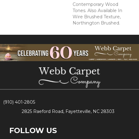
Contemporary Wood
Tones. Also Available In
Wire Brushed Texture,
Northington Brushed.
(910) 401-2805
2825 Raeford Road, Fayetteville, NC 28303
FOLLOW US