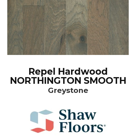
Repel Hardwood
NORTHINGTON SMOOTH
Greystone