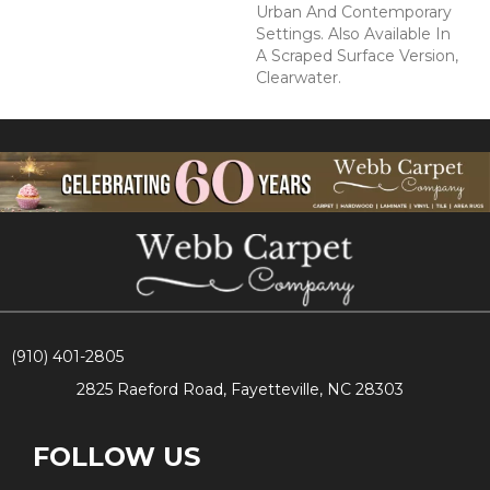
Urban And Contemporary
Settings. Also Available In
A Scraped Surface Version,
Clearwater.
(910) 401-2805
2825 Raeford Road, Fayetteville, NC 28303
FOLLOW US