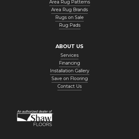
Area Rug Patterns
Area Rug Brands
Rugs on Sale
Rug Pads
ABOUT US
Services
Financing
Installation Gallery
Save on Flooring
Contact Us