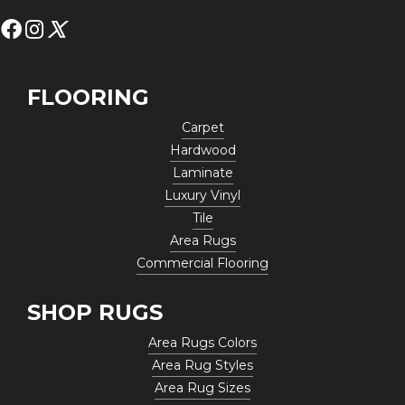
FLOORING
Carpet
Hardwood
Laminate
Luxury Vinyl
Tile
Area Rugs
Commercial Flooring
SHOP RUGS
Area Rugs Colors
Area Rug Styles
Area Rug Sizes