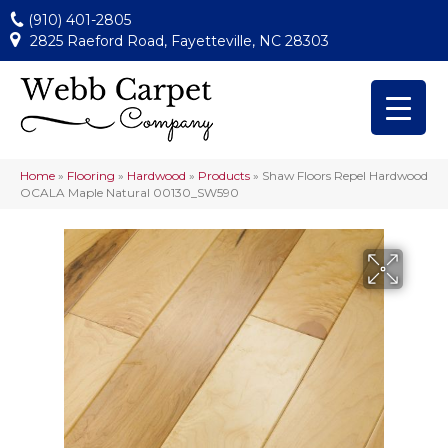
(910) 401-2805
2825 Raeford Road, Fayetteville, NC 28303
Home
»
Flooring
»
Hardwood
»
Products
»
Shaw Floors Repel Hardwood
OCALA Maple Natural 00130_SW590