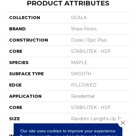
PRODUCT ATTRIBUTES
COLLECTION
OCALA
BRAND
Shaw Floors
CONSTRUCTION
Duras / Epic Plus
CORE
STABILITEK - HDF
SPECIES
MAPLE
SURFACE TYPE
SMOOTH
EDGE
PILLOWED
APPLICATION
Residential
CORE
STABILITEK - HDF
SIZE
Random Lengths Up To
Close 
58.5"
Our site uses cookies to improve your experience.