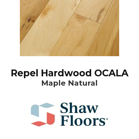
Repel Hardwood OCALA
Maple Natural