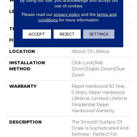
WIDTH
5"
By using our site, you acknowledge and accept our
use of cookies.
LENGTH
Random Lengths Up To
Please read our
privacy policy
and the
terms and
58.5"
conditions
for more information.
THICKNESS
3/8"
ACCEPT
REJECT
SETTINGS
FINISH COATING
Repel - Water Resist
LOCATION
Above, On, Below
INSTALLATION
Click-Lock|Nail
METHOD
Down|Staple Down|Glue
Down
WARRANTY
Repel Hardwood 50 Year,
5 Years, Repel Hardwood
Lifetime, Limited Lifetime
Residential Repel
Hardwood Warranty
DESCRIPTION
The Smooth Surface Of
Ocala Is Sophisticated And
Refined - Perfect For