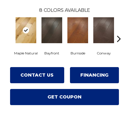
8
COLORS AVAILABLE
Cresce
Maple Natural
Bayfront
Burnside
Conway
CONTACT US
FINANCING
GET COUPON