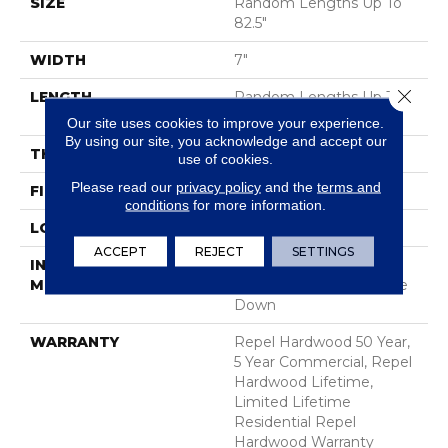
SIZE
Random Lengths Up To
82.5"
WIDTH
7"
Close 
LENGTH
Random Lengths Up To
82.5"
Our site uses cookies to improve your experience.
By using our site, you acknowledge and accept our
THICKNESS
1/2"
use of cookies.
Please read our
privacy policy
and the
terms and
FINISH COATING
Repel - Water Resist
conditions
for more information.
LOCATION
Above, On, Below
ACCEPT
REJECT
SETTINGS
INSTALLATION
Click-Lock|Nail
METHOD
Down|Staple Down|Glue
Down
WARRANTY
Repel Hardwood 50 Year,
5 Year Commercial, Repel
Hardwood Lifetime,
Limited Lifetime
Residential Repel
Hardwood Warranty