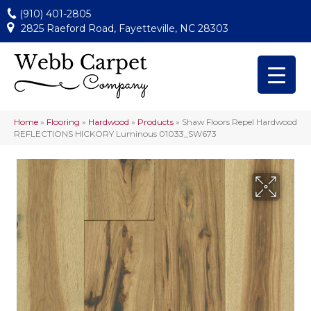
(910) 401-2805
2825 Raeford Road, Fayetteville, NC 28303
Home
»
Flooring
»
Hardwood
»
Products
»
Shaw Floors Repel Hardwood
REFLECTIONS HICKORY Luminous 01033_SW673