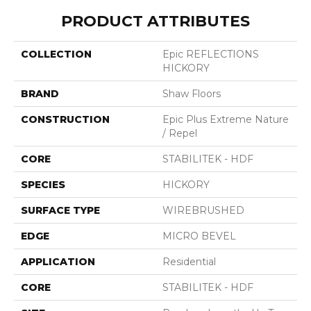
PRODUCT ATTRIBUTES
COLLECTION
Epic REFLECTIONS
HICKORY
BRAND
Shaw Floors
CONSTRUCTION
Epic Plus Extreme Nature
/ Repel
CORE
STABILITEK - HDF
SPECIES
HICKORY
SURFACE TYPE
WIREBRUSHED
EDGE
MICRO BEVEL
APPLICATION
Residential
CORE
STABILITEK - HDF