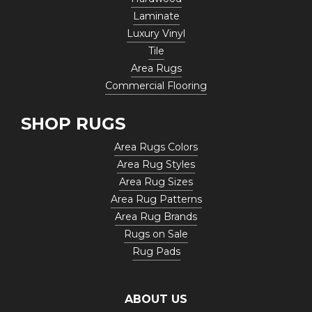
Laminate
Luxury Vinyl
Tile
Area Rugs
Commercial Flooring
SHOP RUGS
Area Rugs Colors
Area Rug Styles
Area Rug Sizes
Area Rug Patterns
Area Rug Brands
Rugs on Sale
Rug Pads
ABOUT US