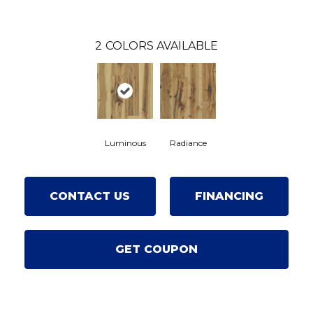
2
COLORS AVAILABLE
Luminous
Radiance
CONTACT US
FINANCING
GET COUPON