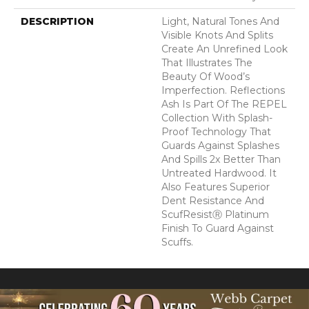
DESCRIPTION
Light, Natural Tones And
Visible Knots And Splits
Create An Unrefined Look
That Illustrates The
Beauty Of Wood’s
Imperfection. Reflections
Ash Is Part Of The REPEL
Collection With Splash-
Proof Technology That
Guards Against Splashes
And Spills 2x Better Than
Untreated Hardwood. It
Also Features Superior
Dent Resistance And
ScufResistⓇ Platinum
Finish To Guard Against
Scuffs.