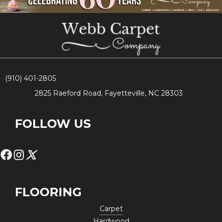
(910) 401-2805
2825 Raeford Road, Fayetteville, NC 28303
FOLLOW US
FLOORING
Carpet
Hardwood