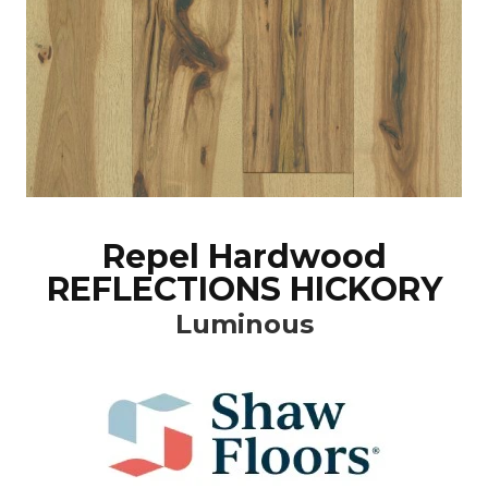
Repel Hardwood
REFLECTIONS HICKORY
Luminous