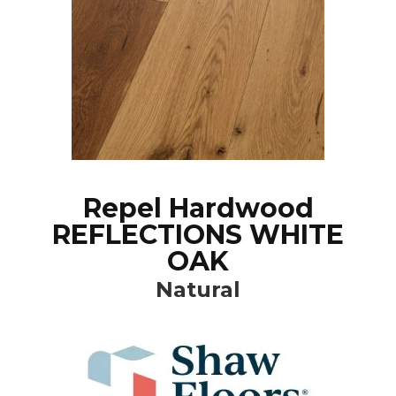
Repel Hardwood
REFLECTIONS WHITE
OAK
Natural