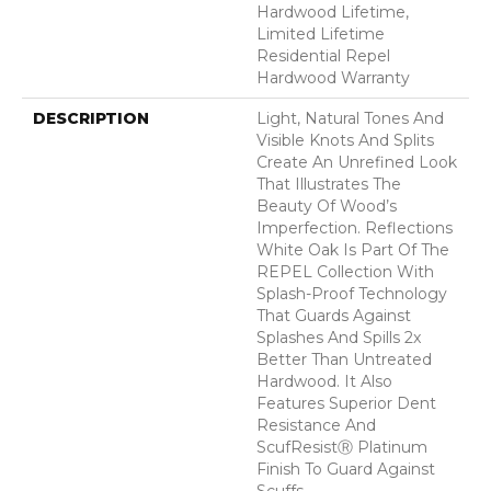
Hardwood Lifetime,
Limited Lifetime
Residential Repel
Hardwood Warranty
DESCRIPTION
Light, Natural Tones And
Visible Knots And Splits
Create An Unrefined Look
That Illustrates The
Beauty Of Wood’s
Imperfection. Reflections
White Oak Is Part Of The
REPEL Collection With
Splash-Proof Technology
That Guards Against
Splashes And Spills 2x
Better Than Untreated
Hardwood. It Also
Features Superior Dent
Resistance And
ScufResistⓇ Platinum
Finish To Guard Against