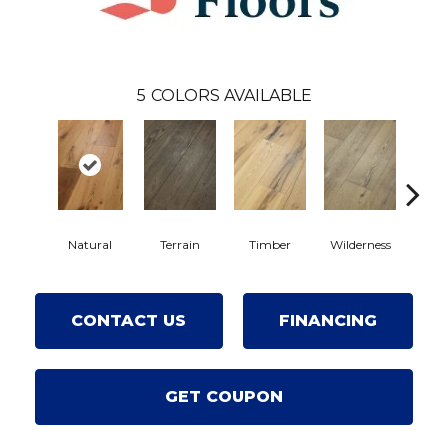
5
COLORS AVAILABLE
Natural
Terrain
Timber
Wilderness
Wood
CONTACT US
FINANCING
GET COUPON