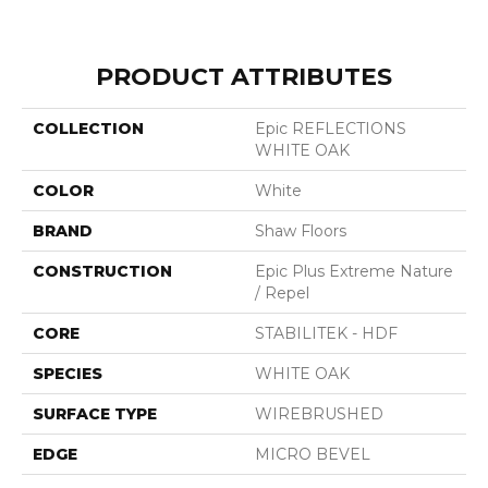
PRODUCT ATTRIBUTES
COLLECTION
Epic REFLECTIONS
WHITE OAK
COLOR
White
BRAND
Shaw Floors
CONSTRUCTION
Epic Plus Extreme Nature
/ Repel
CORE
STABILITEK - HDF
SPECIES
WHITE OAK
SURFACE TYPE
WIREBRUSHED
EDGE
MICRO BEVEL