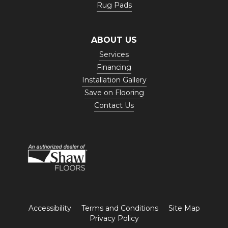
Rug Pads
ABOUT US
Services
Financing
Installation Gallery
Save on Flooring
Contact Us
Accessibility
Terms and Conditions
Site Map
Privacy Policy