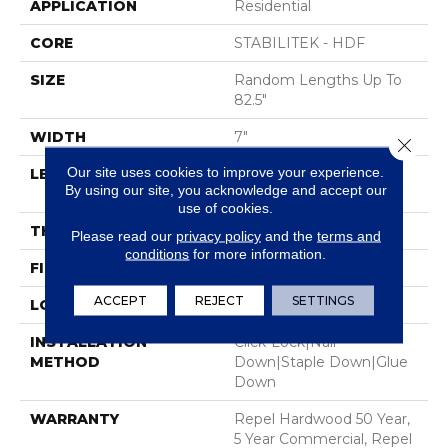
APPLICATION
Residential
CORE
STABILITEK - HDF
SIZE
Random Lengths Up To
82.5"
WIDTH
7"
Close 
Our site uses cookies to improve your experience.
LENGTH
Random Lengths Up To
By using our site, you acknowledge and accept our
82.5"
use of cookies.
THICKNESS
1/2"
Please read our
privacy policy
and the
terms and
conditions
for more information.
FINISH COATING
Repel - Water Resist
ACCEPT
REJECT
SETTINGS
LOCATION
Above, On, Below
INSTALLATION
Click-Lock|Nail
METHOD
Down|Staple Down|Glue
Down
WARRANTY
Repel Hardwood 50 Year,
5 Year Commercial, Repel