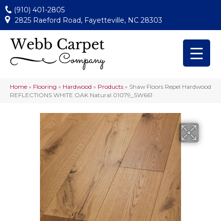
(910) 401-2805
2825 Raeford Road, Fayetteville, NC 28303
Home
»
Flooring
»
Hardwood
»
Products
»
Shaw Floors Repel Hardwood
REFLECTIONS WHITE OAK Natural 01079_SW661