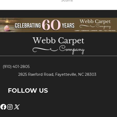
Scuffs.
(910) 401-2805
2825 Raeford Road, Fayetteville, NC 28303
FOLLOW US