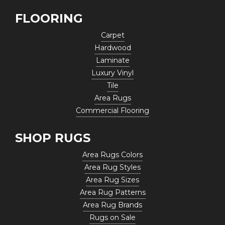
FLOORING
Carpet
Hardwood
Laminate
Luxury Vinyl
Tile
Area Rugs
Commercial Flooring
SHOP RUGS
Area Rugs Colors
Area Rug Styles
Area Rug Sizes
Area Rug Patterns
Area Rug Brands
Rugs on Sale