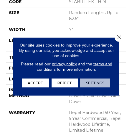
CORE
STABILITEK - HDF
SIZE
Random Lengths Up To
82.5"
WIDTH
7"
Close 
LENGTH
Random Lengths Up To
Our site uses cookies to improve your experience.
82.5"
By using our site, you acknowledge and accept our
use of cookies.
THICKNESS
1/2"
Please read our
privacy policy
and the
terms and
FINISH COATING
Repel - Water Resist
conditions
for more information.
LOCATION
Above, On, Below
ACCEPT
REJECT
SETTINGS
INSTALLATION
Click-Lock|Nail
METHOD
Down|Staple Down|Glue
Down
WARRANTY
Repel Hardwood 50 Year,
5 Year Commercial, Repel
Hardwood Lifetime,
Limited Lifetime