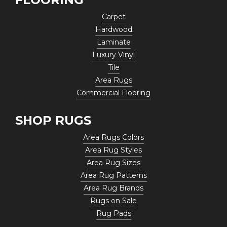
Carpet
Hardwood
Laminate
Luxury Vinyl
Tile
Area Rugs
Commercial Flooring
SHOP RUGS
Area Rugs Colors
Area Rug Styles
Area Rug Sizes
Area Rug Patterns
Area Rug Brands
Rugs on Sale
Rug Pads