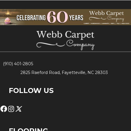
(910) 401-2805
2825 Raeford Road, Fayetteville, NC 28303
FOLLOW US
FLOORING