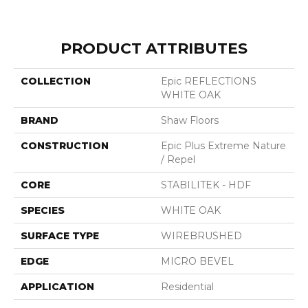
PRODUCT ATTRIBUTES
COLLECTION
Epic REFLECTIONS
WHITE OAK
BRAND
Shaw Floors
CONSTRUCTION
Epic Plus Extreme Nature
/ Repel
CORE
STABILITEK - HDF
SPECIES
WHITE OAK
SURFACE TYPE
WIREBRUSHED
EDGE
MICRO BEVEL
APPLICATION
Residential