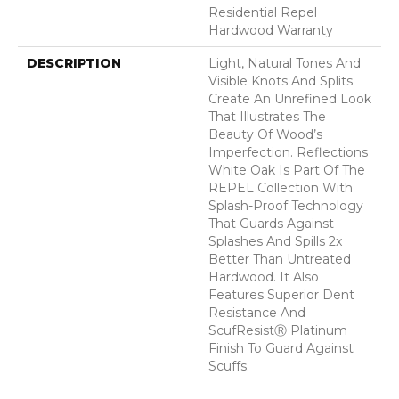
Residential Repel
Hardwood Warranty
DESCRIPTION
Light, Natural Tones And
Visible Knots And Splits
Create An Unrefined Look
That Illustrates The
Beauty Of Wood’s
Imperfection. Reflections
White Oak Is Part Of The
REPEL Collection With
Splash-Proof Technology
That Guards Against
Splashes And Spills 2x
Better Than Untreated
Hardwood. It Also
Features Superior Dent
Resistance And
ScufResistⓇ Platinum
Finish To Guard Against
Scuffs.