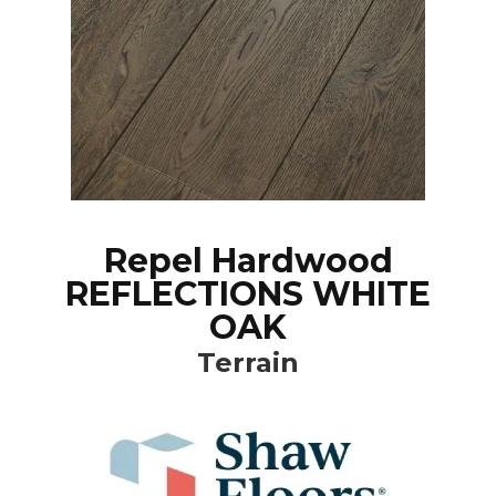
Repel Hardwood
REFLECTIONS WHITE
OAK
Terrain