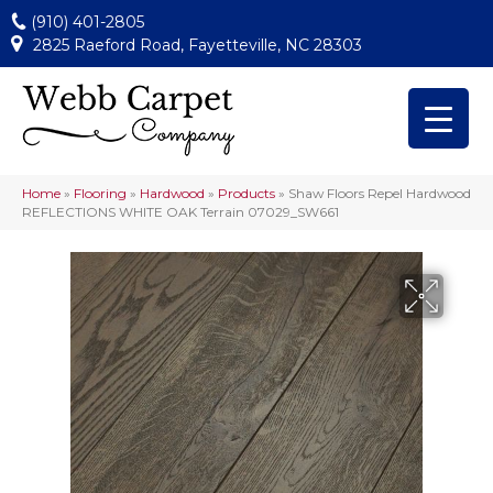
(910) 401-2805
2825 Raeford Road, Fayetteville, NC 28303
Home
»
Flooring
»
Hardwood
»
Products
»
Shaw Floors Repel Hardwood
REFLECTIONS WHITE OAK Terrain 07029_SW661