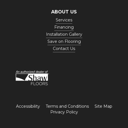
ABOUT US
Services
Financing
Installation Gallery
Save on Flooring
Contact Us
Accessibility
Terms and Conditions
Site Map
Privacy Policy