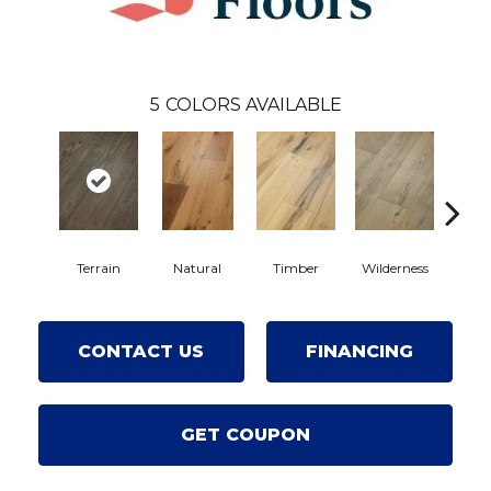
5
COLORS AVAILABLE
Terrain
Natural
Timber
Wilderness
Wood
CONTACT US
FINANCING
GET COUPON