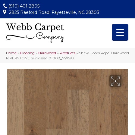
(910) 401-2805
2825 Raeford Road, Fayetteville, NC 28303
Home
»
Flooring
»
Hardwood
»
Products
»
Shaw Floors Repel Hardwood
RIVERSTONE Sunkissed 01008_SW593