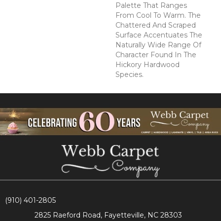
Palette That Ranges
From Cool To Warm. The
Chattered And Scraped
Surface Accentuates The
Naturally Wide Range Of
Character Found In The
Hickory Hardwood
Species.
(910) 401-2805
2825 Raeford Road, Fayetteville, NC 28303