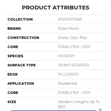
PRODUCT ATTRIBUTES
COLLECTION
RIVERSTONE
BRAND
Shaw Floors
CONSTRUCTION
Duras / Epic Plus
CORE
STABILITEK - HDF
SPECIES
HICKORY
SURFACE TYPE
HEAVY SCRAPED
EDGE
PILLOWED
APPLICATION
Residential
CORE
STABILITEK - HDF
SIZE
Random Lengths Up To
58.5"
Close 