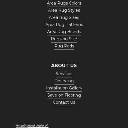
Area Rugs Colors
Area Rug Styles
Area Rug Sizes
Area Rug Patterns
Area Rug Brands
Rugs on Sale
Rug Pads
ABOUT US
Services
Financing
Installation Gallery
Save on Flooring
Contact Us