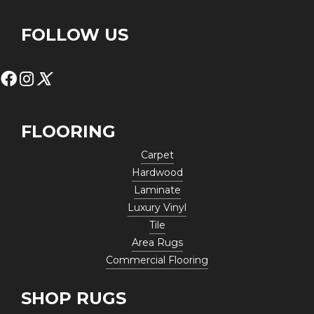
FOLLOW US
FLOORING
Carpet
Hardwood
Laminate
Luxury Vinyl
Tile
Area Rugs
Commercial Flooring
SHOP RUGS