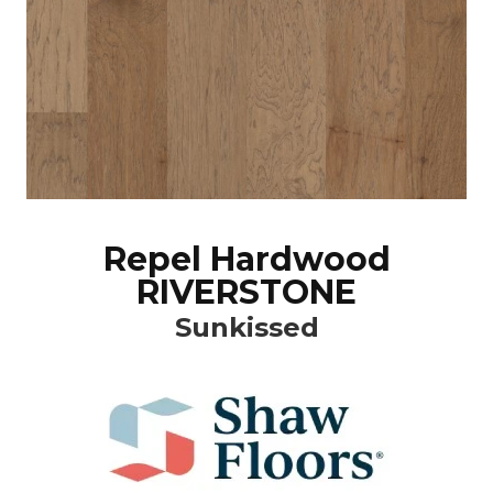
Repel Hardwood
RIVERSTONE
Sunkissed