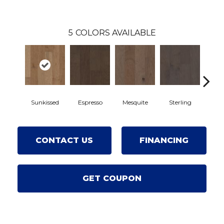
5
COLORS AVAILABLE
Sunkissed
Espresso
Mesquite
Sterling
Vin
CONTACT US
FINANCING
GET COUPON