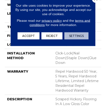
WIDTH
6.38"
Our site uses cookies to improve your experience.
By using our site, you acknowledge and accept our
LENGTH
Random Lengths Up To
use of cookies.
58.5"
Please read our
privacy policy
and the
terms and
conditions
for more information.
THICKNESS
3/8"
FINISH COATING
Repel - Water Resist
ACCEPT
REJECT
SETTINGS
LOCATION
Above, On, Below
INSTALLATION
Click-Lock|Nail
METHOD
Down|Staple Down|Glue
Down
WARRANTY
Repel Hardwood 50 Year,
5 Years, Repel Hardwood
Lifetime, Limited Lifetime
Residential Repel
Hardwood Warranty
DESCRIPTION
Scraped Hickory Flooring
In A Low Gloss Color