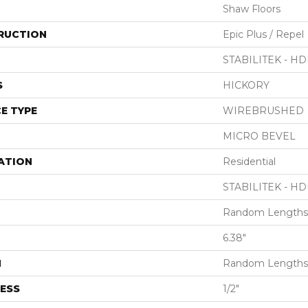
Shaw Floors
RUCTION
Epic Plus / Repel
STABILITEK - HD
S
HICKORY
E TYPE
WIREBRUSHED
MICRO BEVEL
ATION
Residential
STABILITEK - HD
Random Lengths 
6.38"
H
Random Lengths 
ESS
1/2"