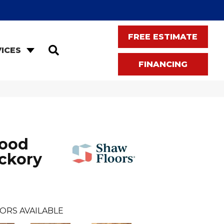
FREE ESTIMATE
SEARCH
ICES
FINANCING
wood
ckory
ORS AVAILABLE