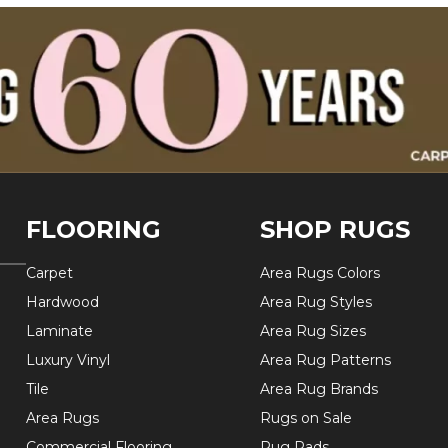
FLOORING
SHOP RUGS
Carpet
Area Rugs Colors
Hardwood
Area Rug Styles
Laminate
Area Rug Sizes
Luxury Vinyl
Area Rug Patterns
Tile
Area Rug Brands
Area Rugs
Rugs on Sale
Commercial Flooring
Rug Pads