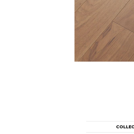
COLLE