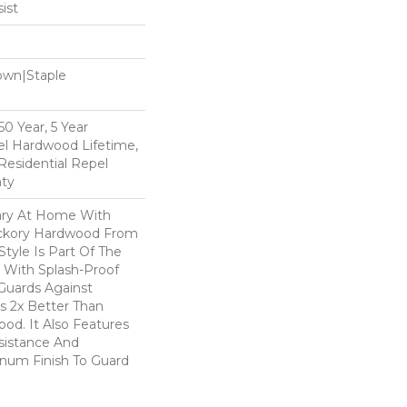
ist
Down|Staple
n
0 Year, 5 Year
l Hardwood Lifetime,
Residential Repel
ty
ary At Home With
ickory Hardwood From
Style Is Part Of The
 With Splash-Proof
Guards Against
ls 2x Better Than
od. It Also Features
sistance And
inum Finish To Guard