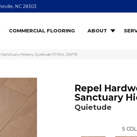
teville, NC 28303
COMMERCIAL FLOORING
ABOUT
SERV
d Sanctuary Hickory Quietude 07094_SW715
Repel Hard
Sanctuary Hi
Quietude
5
COL