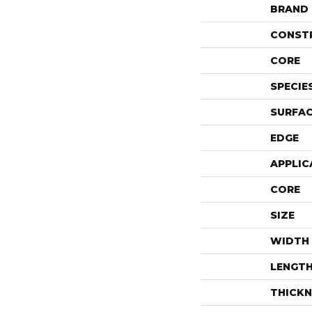
BRAND
CONST
CORE
SPECIE
SURFAC
EDGE
APPLIC
CORE
SIZE
WIDTH
LENGT
THICKN