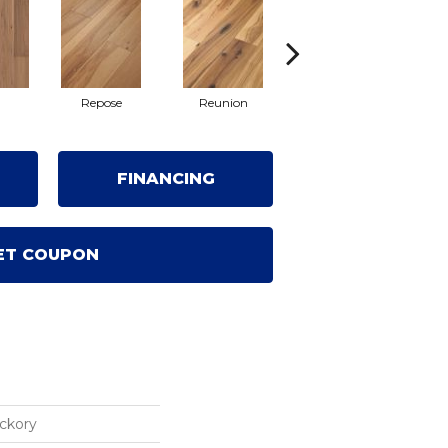
l
Repose
Reunion
Tranquility
FINANCING
ET COUPON
ickory