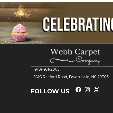
(910) 401-2805
2825 Raeford Road, Fayetteville, NC 28303
FOLLOW US