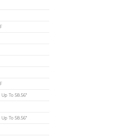
F
F
Up To 58.56"
Up To 58.56"