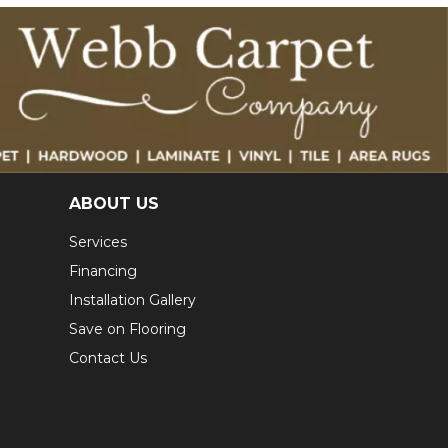
ABOUT US
Services
Financing
Installation Gallery
Save on Flooring
Contact Us