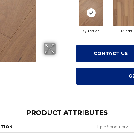
Quietude
Mindfu
CONTACT US
G
PRODUCT ATTRIBUTES
CTION
Epic Sanctuary H