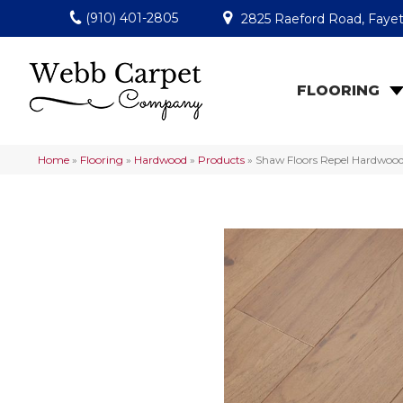
(910) 401-2805
2825 Raeford Road, Fayet
FLOORING
Home
»
Flooring
»
Hardwood
»
Products
»
Shaw Floors Repel Hardwoo