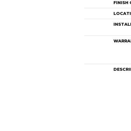
FINISH
LOCAT
INSTA
WARRA
DESCRI