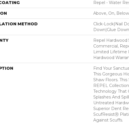
 COATING
Repel - Water Res
ION
Above, On, Below
LLATION METHOD
Click-Lock|Nail 
Down|Glue Dow
NTY
Repel Hardwood 5
Commercial, Repe
Limited Lifetime 
Hardwood Warran
PTION
Find Your Sanctu
This Gorgeous H
Shaw Floors. This 
REPEL Collection
Technology That 
Splashes And Spil
Untreated Hardwo
Superior Dent Re
ScufResistⓇ Plat
Against Scuffs.