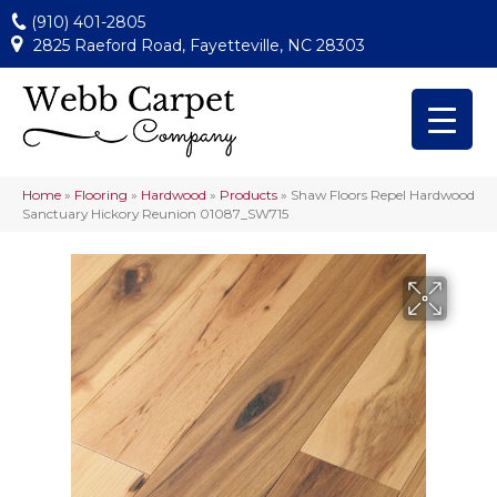
(910) 401-2805
2825 Raeford Road, Fayetteville, NC 28303
Home
»
Flooring
»
Hardwood
»
Products
»
Shaw Floors Repel Hardwood
Sanctuary Hickory Reunion 01087_SW715