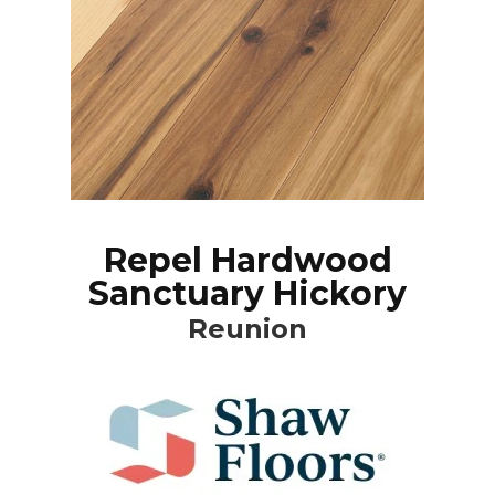
Repel Hardwood
Sanctuary Hickory
Reunion