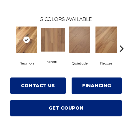
5
COLORS AVAILABLE
Mindful
Reunion
Quietude
Repose
Tranq
CONTACT US
FINANCING
GET COUPON