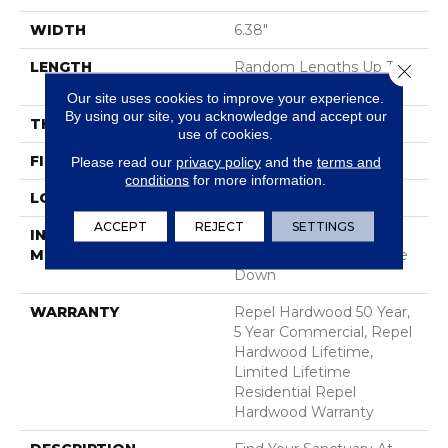
WIDTH
6.38"
LENGTH
Random Lengths Up To
Close 
58.56"
Our site uses cookies to improve your experience.
By using our site, you acknowledge and accept our
THICKNESS
1/2"
use of cookies.
FINISH COATING
Repel - Water Resist
Please read our
privacy policy
and the
terms and
conditions
for more information.
LOCATION
Above, On, Below
ACCEPT
REJECT
SETTINGS
INSTALLATION
Click-Lock|Nail
METHOD
Down|Staple Down|Glue
Down
WARRANTY
Repel Hardwood 50 Year,
5 Year Commercial, Repel
Hardwood Lifetime,
Limited Lifetime
Residential Repel
Hardwood Warranty