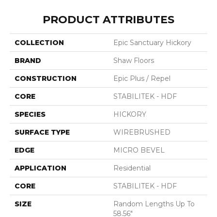
PRODUCT ATTRIBUTES
COLLECTION
Epic Sanctuary Hickory
BRAND
Shaw Floors
CONSTRUCTION
Epic Plus / Repel
CORE
STABILITEK - HDF
SPECIES
HICKORY
SURFACE TYPE
WIREBRUSHED
EDGE
MICRO BEVEL
APPLICATION
Residential
CORE
STABILITEK - HDF
SIZE
Random Lengths Up To
58.56"