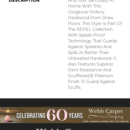
DESCRIPTION
Find Your Sanctuary At
Home With This
Gorgeous Hickory
Hardwood From Shaw
Floors. This Style Is Part Of
The REPEL Collection
With Splash-Proof
Technology That Guards
Against Splashes And
Spills 2x Better Than
Untreated Hardwood. It
Also Features Superior
Dent Resistance And
ScufResistⓇ Platinum
Finish To Guard Against
Scuffs.