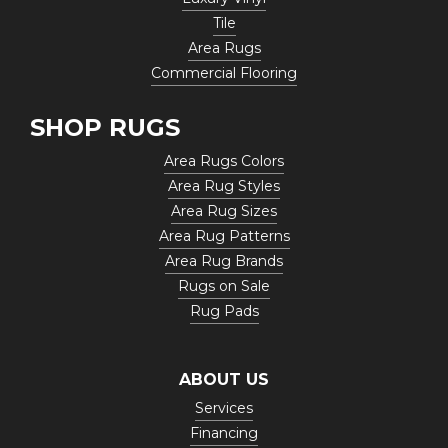
Tile
Area Rugs
Commercial Flooring
SHOP RUGS
Area Rugs Colors
Area Rug Styles
Area Rug Sizes
Area Rug Patterns
Area Rug Brands
Rugs on Sale
Rug Pads
ABOUT US
Services
Financing