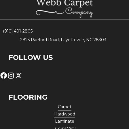
(910) 401-2805
2825 Raeford Road, Fayetteville, NC 28303
FOLLOW US
FLOORING
Carpet
Hardwood
Laminate
Luxury Vinyl